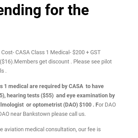
ending for the
/ Cost- CASA Class 1 Medical- $200 + GST
($16).Members get discount . Please see pilot
ls .
class 1 medical are required by CASA to have
55), hearing tests ($55) and eye examination by
lmologist or optometrist (DAO) $100 . F
or DAO
DAO near Bankstown please call us.
 aviation medical consultation, our fee is