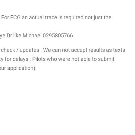
r ECG an actual trace is required not just the
A eye Dr like Michael 0295805766
check / updates . We can not accept results as texts
y for delays . Pilots who were not able to submit
ur application).