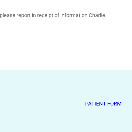
ease report in receipt of information Charlie.
PATIENT FORM