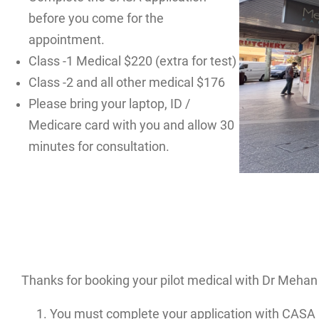
before you come for the
appointment.
Class -1 Medical $220 (extra for test)
Class -2 and all other medical $176
Please bring your laptop, ID /
Medicare card with you and allow 30
minutes for consultation.
Thanks for booking your pilot medical with Dr Mehan 
You must complete your application with CASA 