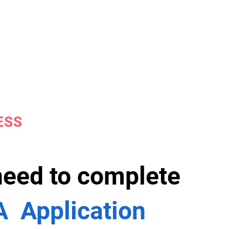
ESS
 need to complete
 Application