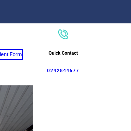
Quick Contact
ient Form
0242844677