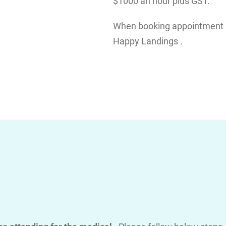
$1000 an hour plus GST.
When booking appointment pl
Happy Landings .