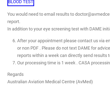
BLOOD TEST
You would need to email results to doctor@avmedcent
report.
In addition to your eye screening test with DAME init
After your appointment please contact us via e
or non PDF . Please do not text DAME for advices
reports within a week can directly send results
Our processing time is 1 week . CASA processin
Regards
Australian Aviation Medical Centre (AvMed)