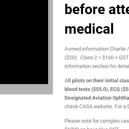
before att
medical
Avmed information Charlie 
($20). Class 2 = $160 + GST
information section for detai
A
ll pilots on their initial 
blood tests ($55.0), ECG ($
Designated Aviation Ophtha
check CASA website. For a 
Please note for complex case