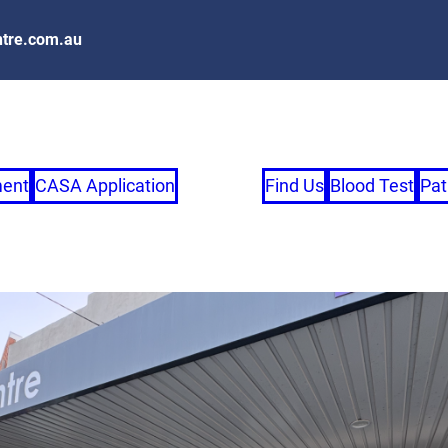
tre.com.au
ment
CASA Application
Find Us
Blood Test
Pat