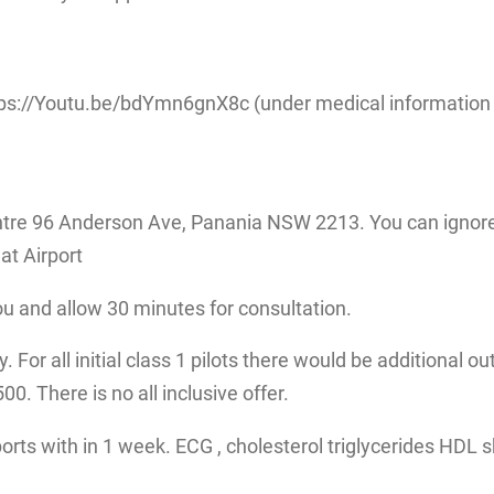
ps://Youtu.be/bdYmn6gnX8c (under medical information fo
tre 96 Anderson Ave, Panania NSW 2213. You can ignore 
at Airport
ou and allow 30 minutes for consultation.
 For all initial class 1 pilots there would be additional ou
. There is no all inclusive offer.
eports with in 1 week. ECG , cholesterol triglycerides HDL