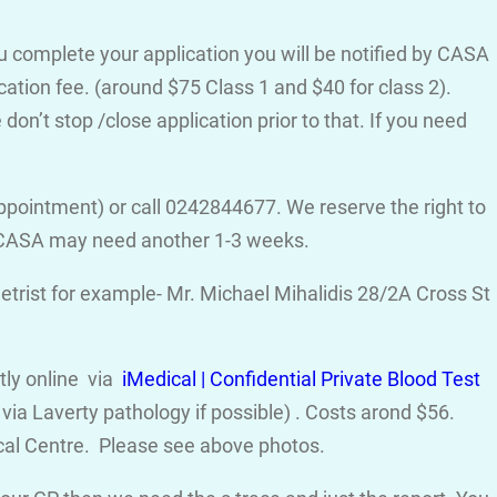
ou complete your application you will be notified by CASA
cation fee. (around $75 Class 1 and $40 for class 2).
on’t stop /close application prior to that. If you need
ppointment) or call 0242844677. We reserve the right to
d CASA may need another 1-3 weeks.
trist for example- Mr. Michael Mihalidis 28/2A Cross St
ctly online via
iMedical | Confidential Private Blood Test
ia Laverty pathology if possible) . Costs arond $56.
cal Centre. Please see above photos.