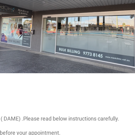
( DAME) .Please read below instructions carefully.
before your appointment.