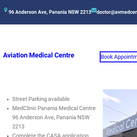
96 Anderson Ave, Panania NSW 2213
doctor@avmedcen
Aviation Medical Centre
Book Appoint
Street Parking available
MedClinic Panania Medical Centre
96 Anderson Ave, Panania NSW
2213
Complete the CASA application