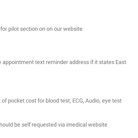
r pilot section on on our website
appointment text reminder address if it states East
t of pocket cost for blood test, ECG, Audio, eye test
 should be self requested via imedical website