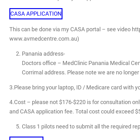
CASA APPLICATION
This can be done via my CASA portal – see video htt
www.avmedcentre.com.au)
Panania address-
Doctors office – MedClinic Panania Medical Cen
Corrimal address. Please note we are no longer 
3.Please bring your laptop, ID / Medicare card with y
4.Cost – please not $176-$220 is for consultation only.
and CASA application fee. Total cost could exceed $500
Class 1 pilots need to submit all the required r