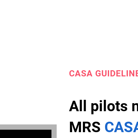
CASA GUIDELIN
All pilots
MRS
CASA