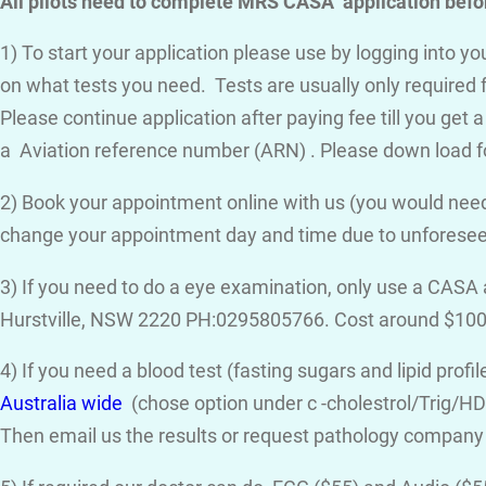
All pilots need to complete MRS CASA application befor
1) To start your application please use by logging into 
on what tests you need. Tests are usually only required 
Please continue application after paying fee till you get 
a Aviation reference number (ARN) . Please down load f
2) Book your appointment online with us (you would need
change your appointment day and time due to unforese
3) If you need to do a eye examination, only use a CASA
Hurstville, NSW 2220 PH:0295805766. Cost around $100
4) If you need a blood test (fasting sugars and lipid prof
Australia wide
(chose option under c -cholestrol/Trig/HDL
Then email us the results or request pathology company