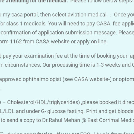
e attending for the medical.
Please follow below steps-
you my casa portal, then select aviation medical . Once y
for class 1 medicals. You will need to pay CASA fee appli
a confirmation of application submission message. Please d
orm 1162 from CASA website or apply on line.
 pay your examination fee at the time of booking your a
en circumstances. Our processing time is 1-3 weeks an
 approved ophthalmologist (see CASA website-) or optome
.
ile – Cholesterol/HDL/triglycerides) ,please booked it dire
/LDL and under G- glucose fasting. Print and get bloods v
 to send a copy to Dr.Rahul Mehan @ East Corrimal Medi