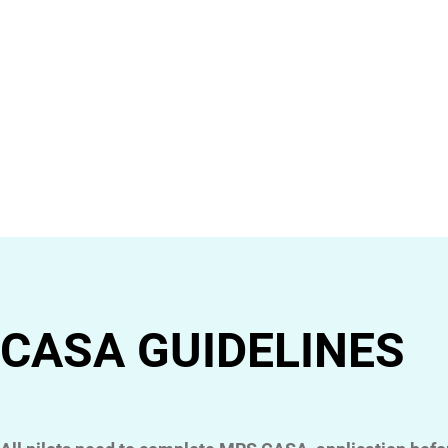
CASA GUIDELINES