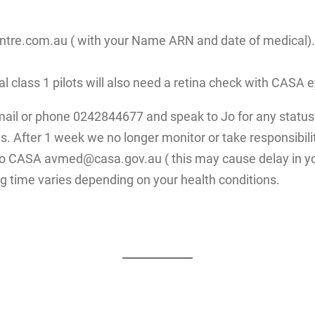
re.com.au ( with your Name ARN and date of medical). Fo
ial class 1 pilots will also need a retina check with CAS
mail or phone 0242844677 and speak to Jo for any status 
. After 1 week we no longer monitor or take responsibilit
 to CASA avmed@casa.gov.au ( this may cause delay in yo
g time varies depending on your health conditions.