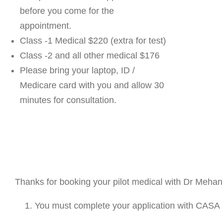
before you come for the
appointment.
Class -1 Medical $220 (extra for test)
Class -2 and all other medical $176
Please bring your laptop, ID /
Medicare card with you and allow 30
minutes for consultation.
Thanks for booking your pilot medical with Dr Mehan
You must complete your application with CASA 