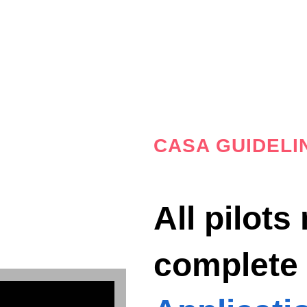
CASA GUIDELI
All pilots
complet