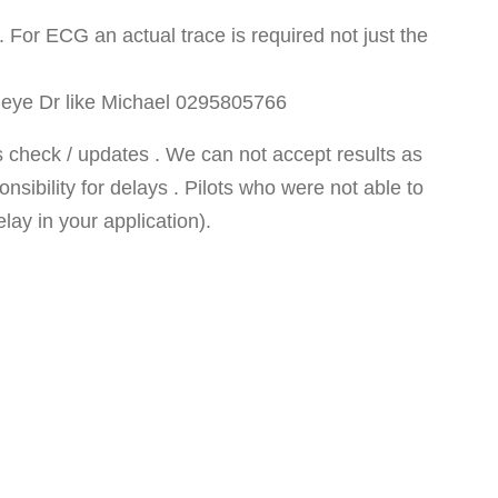
or ECG an actual trace is required not just the
SA eye Dr like Michael 0295805766
 check / updates . We can not accept results as
sibility for delays . Pilots who were not able to
ay in your application).