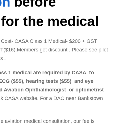
on
before
 for the medical
 / Cost- CASA Class 1 Medical- $200 + GST
T($16).Members get discount . Please see pilot
ls .
l class 1 medical are required by CASA to
ECG ($55), hearing tests ($55) and eye
d Aviation Ophthalmologist or optometrist
k CASA website. For a DAO near Bankstown
 aviation medical consultation, our fee is