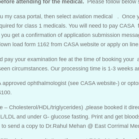
fore attending for the medical.
Please follow below 
you my casa portal, then select aviation medical . Once y
uired for class 1 medicals. You will need to pay CASA f
l you get a confirmation of application submission message
own load form 1162 from CASA website or apply on line
d pay your examination fee at the time of booking your 
eseen circumstances. Our processing time is 1-3 weeks
A approved ophthalmologist (see CASA website-) or optom
$100.
ile – Cholesterol/HDL/triglycerides) ,please booked it dir
/LDL and under G- glucose fasting. Print and get bloods 
y to send a copy to Dr.Rahul Mehan @ East Corrimal Me