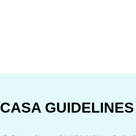
CASA GUIDELINES