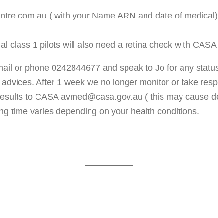
tre.com.au ( with your Name ARN and date of medical). F
tial class 1 pilots will also need a retina check with CA
mail or phone 0242844677 and speak to Jo for any status
advices. After 1 week we no longer monitor or take respon
 results to CASA avmed@casa.gov.au ( this may cause del
g time varies depending on your health conditions.