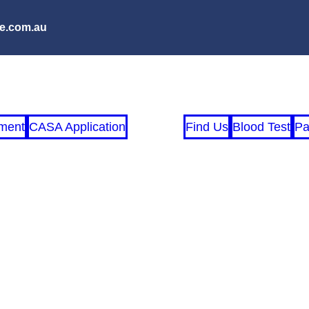
e.com.au
ment
CASA Application
Find Us
Blood Test
Pa