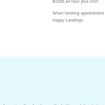
$1000 an hour plus GST.
When booking appointment pl
Happy Landings .