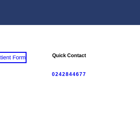
Quick Contact
tient Form
0242844677