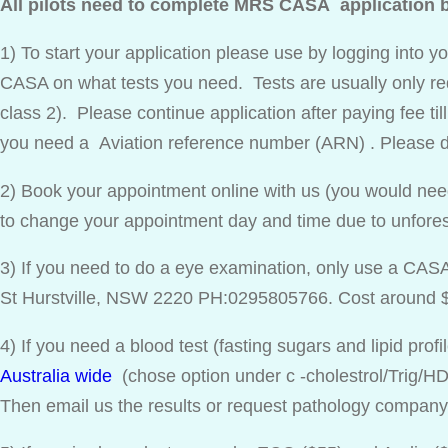
All pilots need to complete MRS CASA application be
1) To start your application please use by logging into 
CASA on what tests you need. Tests are usually only req
class 2). Please continue application after paying fee til
you need a Aviation reference number (ARN) . Please d
2) Book your appointment online with us (you would nee
to change your appointment day and time due to unfor
3) If you need to do a eye examination, only use a CAS
St Hurstville, NSW 2220 PH:0295805766. Cost around 
4) If you need a blood test (fasting sugars and lipid prof
Australia wide
(chose option under c -cholestrol/Trig/HDL
Then email us the results or request pathology compan