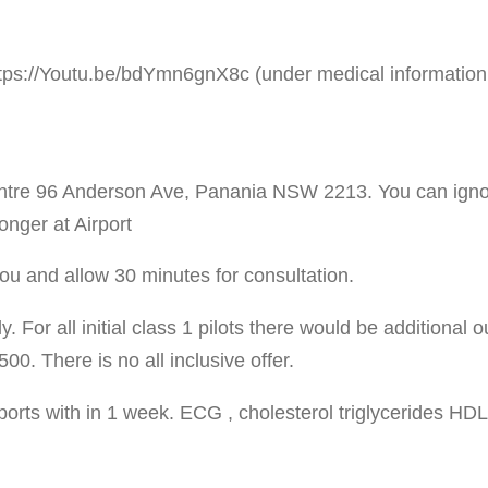
ps://Youtu.be/bdYmn6gnX8c (under medical information f
ntre 96 Anderson Ave, Panania NSW 2213. You can ignore
onger at Airport
you and allow 30 minutes for consultation.
. For all initial class 1 pilots there would be additional 
0. There is no all inclusive offer.
eports with in 1 week. ECG , cholesterol triglycerides HD