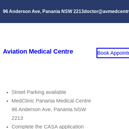
96 Anderson Ave, Panania NSW 2213
doctor@avmedcentr
Aviation Medical Centre
Book Appoint
Street Parking available
MedClinic Panania Medical Centre
96 Anderson Ave, Panania NSW
2213
Complete the CASA application