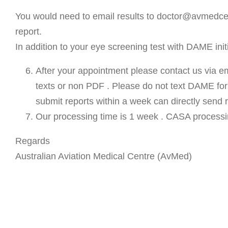
You would need to email results to doctor@avmedcen
report.
In addition to your eye screening test with DAME ini
After your appointment please contact us via e
texts or non PDF . Please do not text DAME for 
submit reports within a week can directly send
Our processing time is 1 week . CASA processin
Regards
Australian Aviation Medical Centre (AvMed)