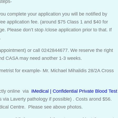
steps-
ou complete your application you will be notified by
ee application fee. (around $75 Class 1 and $40 for
. Please don’t stop /close application prior to that. If
.
appointment) or call 0242844677. We reserve the right
 and CASA may need another 1-3 weeks.
etrist for example- Mr. Michael Mihalidis 28/2A Cross
ectly online via
iMedical | Confidential Private Blood Test
via Laverty pathology if possible) . Costs arond $56.
dical Centre. Please see above photos.