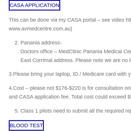
CASA APPLICATION
This can be done via my CASA portal – see video htt
www.avmedcentre.com.au)
Panania address-
Doctors office – MedClinic Panania Medical Ce
East Corrimal address. Please note we are no l
3.Please bring your laptop, ID / Medicare card with 
4.Cost – please not $176-$220 is for consultation only
and CASA application fee. Total cost could exceed $50
Class 1 pilots need to submit all the required r
BLOOD TEST