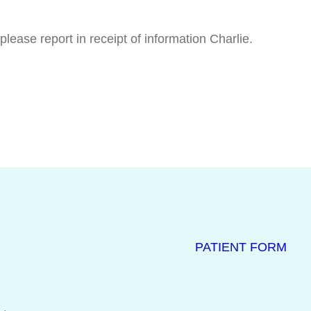
ease report in receipt of information Charlie.
PATIENT FORM