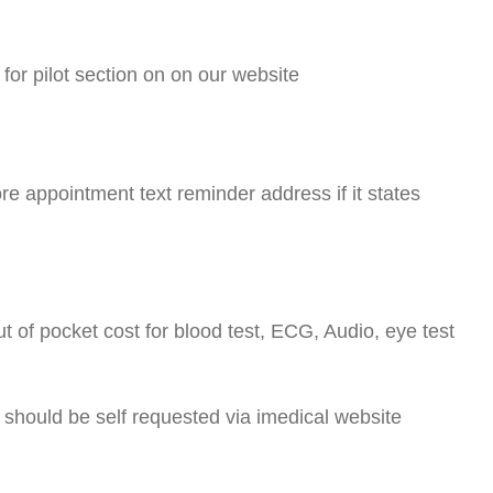
or pilot section on on our website
 appointment text reminder address if it states
out of pocket cost for blood test, ECG, Audio, eye test
L should be self requested via imedical website