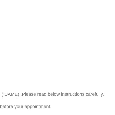
 ( DAME) .Please read below instructions carefully.
before your appointment.