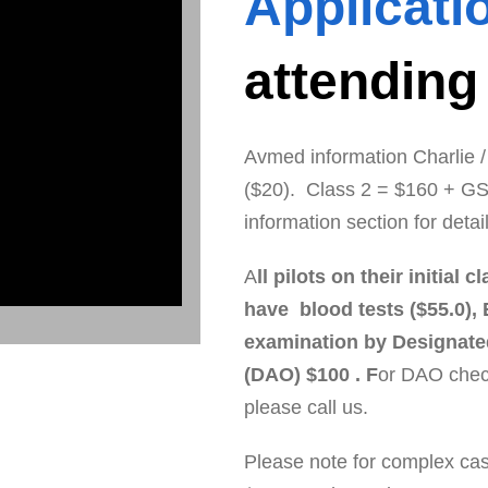
Applicati
attending
Avmed information Charlie
($20). Class 2 = $160 + GS
information section for detai
A
ll pilots on their initia
have blood tests ($55.0), 
examination by Designate
(DAO) $100 . F
or DAO chec
please call us.
Please note for complex case