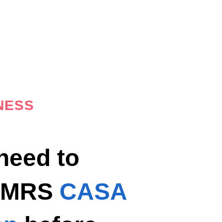
NESS
 need to
e MRS
CASA