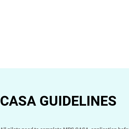
CASA GUIDELINES