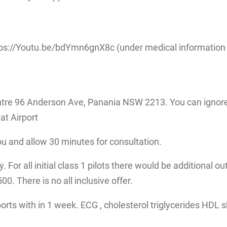
ps://Youtu.be/bdYmn6gnX8c (under medical information fo
tre 96 Anderson Ave, Panania NSW 2213. You can ignore 
at Airport
ou and allow 30 minutes for consultation.
 For all initial class 1 pilots there would be additional ou
. There is no all inclusive offer.
eports with in 1 week. ECG , cholesterol triglycerides HDL