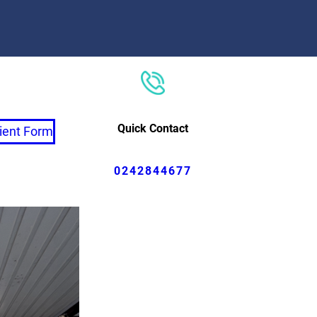
Quick Contact
ient Form
0242844677