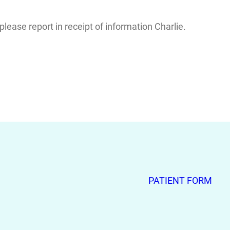
ease report in receipt of information Charlie.
PATIENT FORM