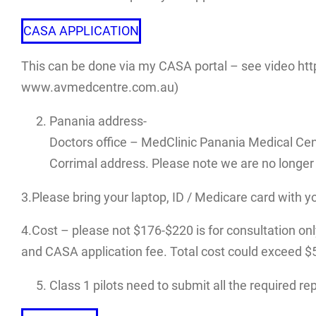
CASA APPLICATION
This can be done via my CASA portal – see video htt
www.avmedcentre.com.au)
Panania address-
Doctors office – MedClinic Panania Medical Cen
Corrimal address. Please note we are no longer 
3.Please bring your laptop, ID / Medicare card with y
4.Cost – please not $176-$220 is for consultation only.
and CASA application fee. Total cost could exceed $500
Class 1 pilots need to submit all the required r