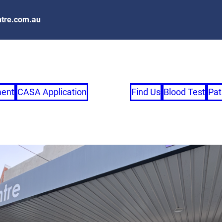
tre.com.au
ment
CASA Application
Find Us
Blood Test
Pat