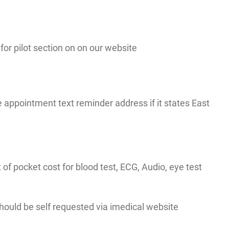
r pilot section on on our website
appointment text reminder address if it states East
t of pocket cost for blood test, ECG, Audio, eye test
 should be self requested via imedical website