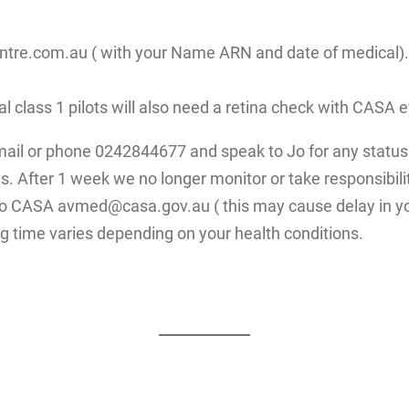
re.com.au ( with your Name ARN and date of medical). Fo
ial class 1 pilots will also need a retina check with CAS
mail or phone 0242844677 and speak to Jo for any status 
. After 1 week we no longer monitor or take responsibilit
 to CASA avmed@casa.gov.au ( this may cause delay in yo
g time varies depending on your health conditions.