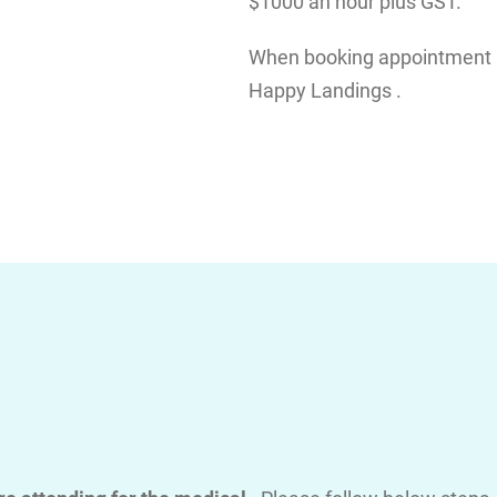
$1000 an hour plus GST.
When booking appointment pl
Happy Landings .