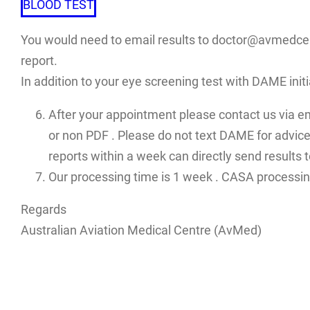
BLOOD TEST
You would need to email results to doctor@avmedcent
report.
In addition to your eye screening test with DAME init
After your appointment please contact us via e
or non PDF . Please do not text DAME for advices
reports within a week can directly send results
Our processing time is 1 week . CASA processin
Regards
Australian Aviation Medical Centre (AvMed)