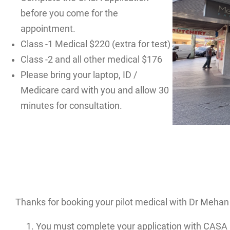
before you come for the
appointment.
Class -1 Medical $220 (extra for test)
Class -2 and all other medical $176
Please bring your laptop, ID /
Medicare card with you and allow 30
minutes for consultation.
Thanks for booking your pilot medical with Dr Mehan 
You must complete your application with CASA 