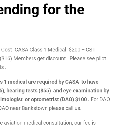
ending for the
/ Cost- CASA Class 1 Medical- $200 + GST
($16).Members get discount . Please see pilot
ls .
class 1 medical are required by CASA to have
55), hearing tests ($55) and eye examination by
lmologist or optometrist (DAO) $100 . F
or DAO
DAO near Bankstown please call us.
 aviation medical consultation, our fee is