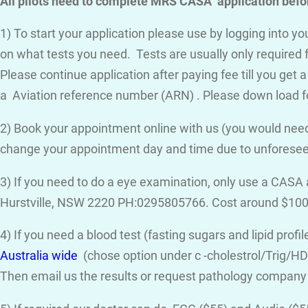
All pilots need to complete MRS CASA application befor
1) To start your application please use by logging into 
on what tests you need. Tests are usually only required 
Please continue application after paying fee till you get 
a Aviation reference number (ARN) . Please down load f
2) Book your appointment online with us (you would need
change your appointment day and time due to unforese
3) If you need to do a eye examination, only use a CASA
Hurstville, NSW 2220 PH:0295805766. Cost around $100
4) If you need a blood test (fasting sugars and lipid prof
Australia wide
(chose option under c -cholestrol/Trig/HDL
Then email us the results or request pathology company