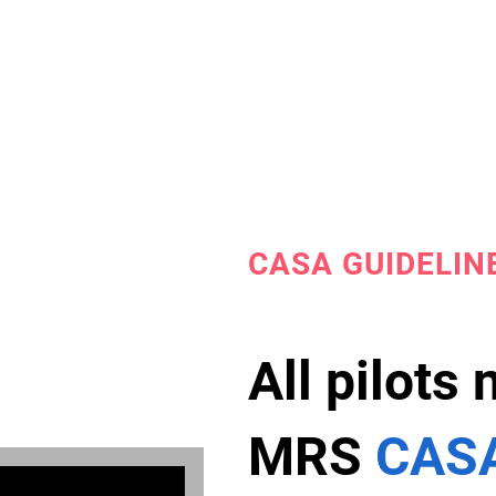
CASA GUIDELIN
All pilots
MRS
CASA