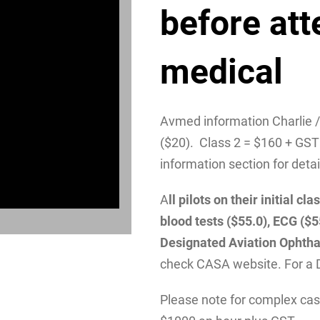
before att
medical
Avmed information Charlie 
($20). Class 2 = $160 + GST
information section for detai
A
ll pilots on their initial 
blood tests ($55.0), ECG ($
Designated Aviation Ophtha
check CASA website. For a 
Please note for complex case