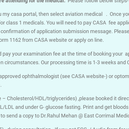
e attending for the medical.
Please follow below steps-
you my casa portal, then select aviation medical . Once y
for class 1 medicals. You will need to pay CASA fee appli
a confirmation of application submission message. Please d
orm 1162 from CASA website or apply on line.
 pay your examination fee at the time of booking your a
en circumstances. Our processing time is 1-3 weeks an
 approved ophthalmologist (see CASA website-) or optome
.
ile – Cholesterol/HDL/triglycerides) ,please booked it dire
/LDL and under G- glucose fasting. Print and get bloods v
 to send a copy to Dr.Rahul Mehan @ East Corrimal Medi