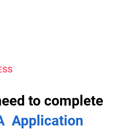
ESS
 need to complete
 Application