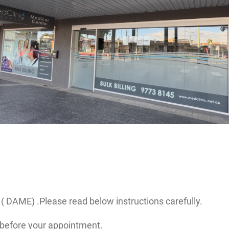
( DAME) .Please read below instructions carefully.
before your appointment.