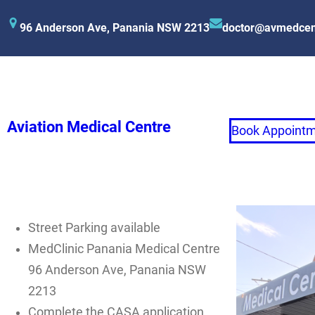
96 Anderson Ave, Panania NSW 2213
doctor@avmedcen
Aviation Medical Centre
Book Appoint
Street Parking available
MedClinic Panania Medical Centre
96 Anderson Ave, Panania NSW
2213
Complete the CASA application