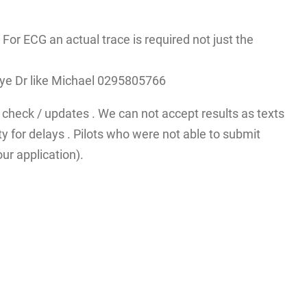
r ECG an actual trace is required not just the
A eye Dr like Michael 0295805766
check / updates . We can not accept results as texts
y for delays . Pilots who were not able to submit
ur application).