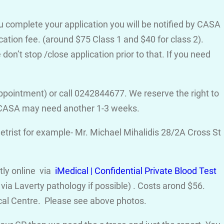
ou complete your application you will be notified by CASA
cation fee. (around $75 Class 1 and $40 for class 2).
on’t stop /close application prior to that. If you need
ppointment) or call 0242844677. We reserve the right to
d CASA may need another 1-3 weeks.
trist for example- Mr. Michael Mihalidis 28/2A Cross St
ctly online via
iMedical | Confidential Private Blood Test
ia Laverty pathology if possible) . Costs arond $56.
cal Centre. Please see above photos.