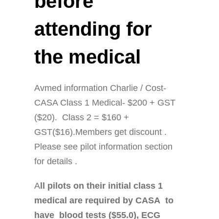
before
attending for
the medical
Avmed information Charlie / Cost-
CASA Class 1 Medical- $200 + GST
($20). Class 2 = $160 +
GST($16).Members get discount .
Please see pilot information section
for details .
A
ll pilots on their initial class 1
medical are required by CASA to
have blood tests ($55.0), ECG