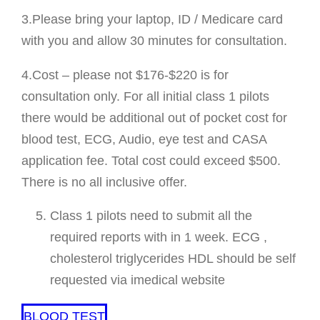
3.Please bring your laptop, ID / Medicare card
with you and allow 30 minutes for consultation.
4.Cost – please not $176-$220 is for
consultation only. For all initial class 1 pilots
there would be additional out of pocket cost for
blood test, ECG, Audio, eye test and CASA
application fee. Total cost could exceed $500.
There is no all inclusive offer.
Class 1 pilots need to submit all the
required reports with in 1 week. ECG ,
cholesterol triglycerides HDL should be self
requested via imedical website
BLOOD TEST