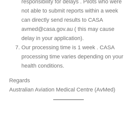
responsibility for delays . Pilots who were
not able to submit reports within a week
can directly send results to CASA
avmed@casa.gov.au ( this may cause
delay in your application).
Our processing time is 1 week . CASA
processing time varies depending on your
health conditions.
Regards
Australian Aviation Medical Centre (AvMed)