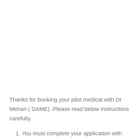
Thanks for booking your pilot medical with Dr
Mehan ( DAME) .Please read below instructions
carefully.
You must complete your application with