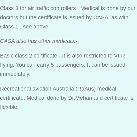
Class 3 for air traffic controllers . Medical is done by our
doctors but the certificate is issued by CASA, as with
Class 1 , see above
CASA also has other medicals,-
Basic class 2 certificate -.It is also restricted to VFR
flying. You can carry 5 passengers. It can be issued
immediately.
Recreational aviation Australia (RaAus) medical
certificate. Medical done by Dr.Mehan and certificate is
flexible.