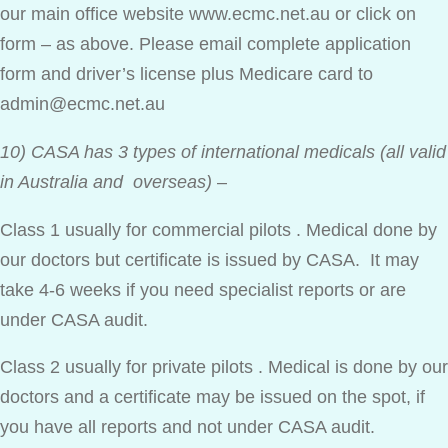
our main office website www.ecmc.net.au or click on
form – as above. Please email complete application
form and driver’s license plus Medicare card to
admin@ecmc.net.au
10) CASA has 3 types of international medicals (all valid
in Australia and overseas)
–
Class 1 usually for commercial pilots . Medical done by
our doctors but certificate is issued by CASA. It may
take 4-6 weeks if you need specialist reports or are
under CASA audit.
Class 2 usually for private pilots . Medical is done by our
doctors and a certificate may be issued on the spot, if
you have all reports and not under CASA audit.