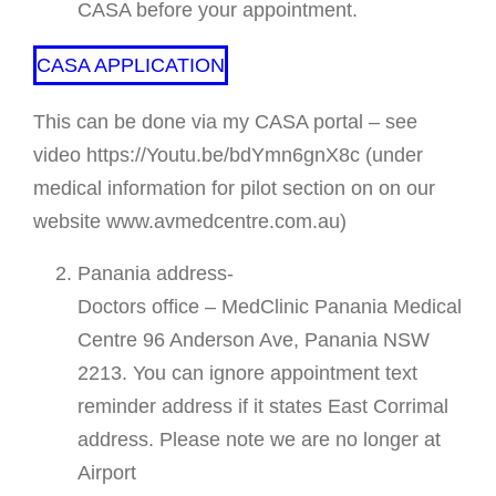
CASA before your appointment.
CASA APPLICATION
This can be done via my CASA portal – see
video https://Youtu.be/bdYmn6gnX8c (under
medical information for pilot section on on our
website www.avmedcentre.com.au)
Panania address-
Doctors office – MedClinic Panania Medical
Centre 96 Anderson Ave, Panania NSW
2213. You can ignore appointment text
reminder address if it states East Corrimal
address. Please note we are no longer at
Airport