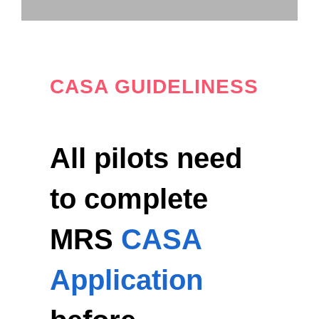
CASA GUIDELINESS
All pilots need
to complete
MRS
CASA
Application