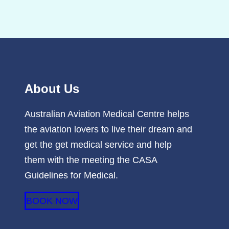
About Us
Australian Aviation Medical Centre helps
the aviation lovers to live their dream and
get the get medical service and help
them with the meeting the CASA
Guidelines for Medical.
BOOK NOW