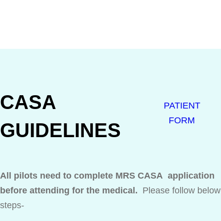
CASA
PATIENT
FORM
GUIDELINES
All pilots need to complete MRS CASA application
before attending for the medical.
Please follow below
steps-