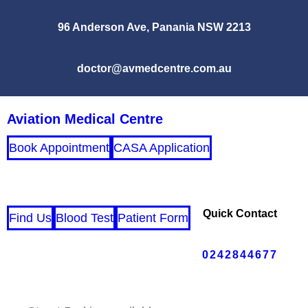
96 Anderson Ave, Panania NSW 2213
doctor@avmedcentre.com.au
Aviation Medical Centre
Book Appointment
CASA Application
Quick Contact
Find Us
Blood Test
Patient Form
0242844677