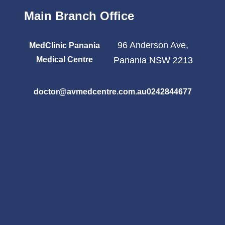
Main Branch Office
96 Anderson Ave,
MedClinic Panania
Medical Centre
Panania NSW 2213
doctor@avmedcentre.com.au
0242844677