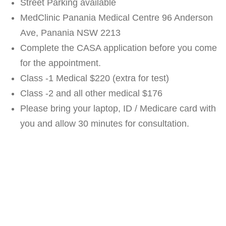
Street Parking available
MedClinic Panania Medical Centre 96 Anderson
Ave, Panania NSW 2213
Complete the CASA application before you come
for the appointment.
Class -1 Medical $220 (extra for test)
Class -2 and all other medical $176
Please bring your laptop, ID / Medicare card with
you and allow 30 minutes for consultation.