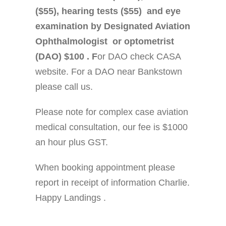
($55), hearing tests ($55) and eye
examination by Designated Aviation
Ophthalmologist or optometrist
(DAO) $100 . F
or DAO check CASA
website. For a DAO near Bankstown
please call us.
Please note for complex case aviation
medical consultation, our fee is $1000
an hour plus GST.
When booking appointment please
report in receipt of information Charlie.
Happy Landings .