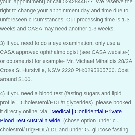
your appointment) or call 0242844677. We reserve the
right to change your appointment day and time due to
unforeseen circumstances. Our processing time is 1-3
weeks and CASA may need another 1-3 weeks.
3) If you need to do a eye examination, only use a
CASA approved ophthalmologist (see CASA website-)
or optometrist for example- Mr. Michael Mihalidis 28/2A
Cross St Hurstville, NSW 2220 PH:0295805766. Cost
around $100.
4) If you need a blood test (fasting sugars and lipid
profile – Cholesterol/HDL/triglycerides) ,please booked
it directly online via
iMedical | Confidential Private
Blood Test Australia wide
(chose option under c -
cholestrol/Trig/HDL/LDL and under G- glucose fasting.