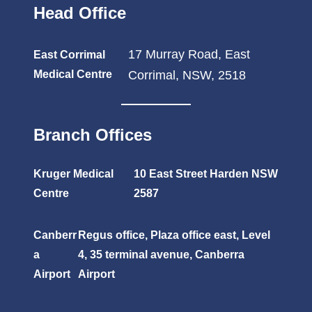
Head Office
17 Murray Road, East
East Corrimal
Medical Centre
Corrimal, NSW, 2518
Branch Offices
Kruger Medical
10 East Street Harden NSW
Centre
2587
Canberr
Regus office, Plaza office east, Level
a
4, 35 terminal avenue, Canberra
Airport
Airport