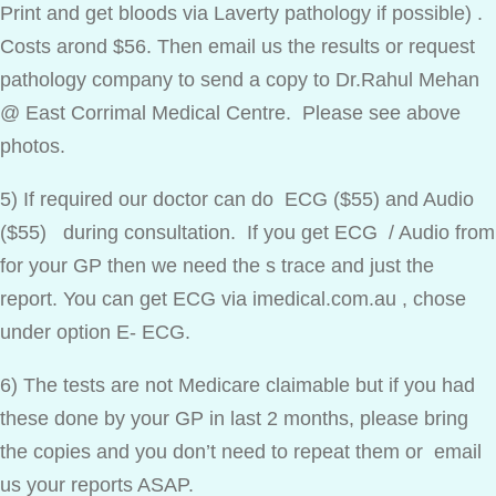
Print and get bloods via Laverty pathology if possible) .
Costs arond $56. Then email us the results or request
pathology company to send a copy to Dr.Rahul Mehan
@ East Corrimal Medical Centre. Please see above
photos.
5) If required our doctor can do ECG ($55) and Audio
($55) during consultation. If you get ECG / Audio from
for your GP then we need the s trace and just the
report. You can get ECG via imedical.com.au , chose
under option E- ECG.
6) The tests are not Medicare claimable but if you had
these done by your GP in last 2 months, please bring
the copies and you don’t need to repeat them or email
us your reports ASAP.