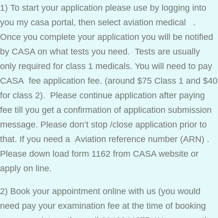
1) To start your application please use by logging into
you my casa portal, then select aviation medical .
Once you complete your application you will be notified
by CASA on what tests you need. Tests are usually
only required for class 1 medicals. You will need to pay
CASA fee application fee. (around $75 Class 1 and $40
for class 2). Please continue application after paying
fee till you get a confirmation of application submission
message. Please don’t stop /close application prior to
that. If you need a Aviation reference number (ARN) .
Please down load form 1162 from CASA website or
apply on line.
2) Book your appointment online with us (you would
need pay your examination fee at the time of booking