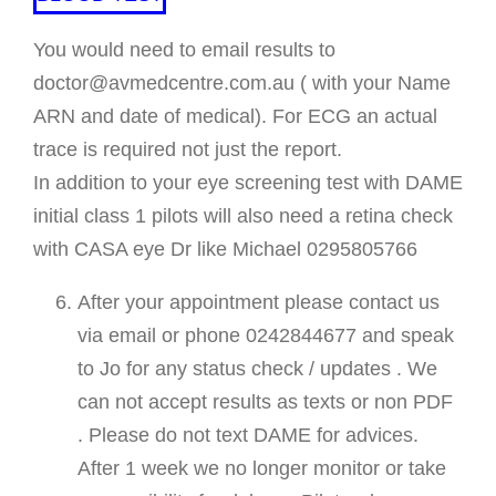
You would need to email results to
doctor@avmedcentre.com.au ( with your Name
ARN and date of medical). For ECG an actual
trace is required not just the report.
In addition to your eye screening test with DAME
initial class 1 pilots will also need a retina check
with CASA eye Dr like Michael 0295805766
After your appointment please contact us
via email or phone 0242844677 and speak
to Jo for any status check / updates . We
can not accept results as texts or non PDF
. Please do not text DAME for advices.
After 1 week we no longer monitor or take