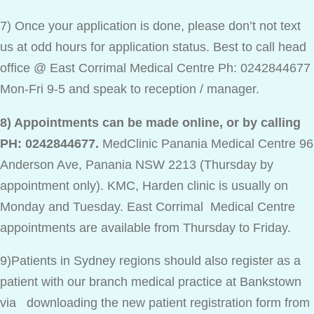
7) Once your application is done, please don’t not text
us at odd hours for application status. Best to call head
office @ East Corrimal Medical Centre Ph: 0242844677
Mon-Fri 9-5 and speak to reception / manager.
8) Appointments can be made online, or by calling
PH: 0242844677.
MedClinic Panania Medical Centre 96
Anderson Ave, Panania NSW 2213 (Thursday by
appointment only). KMC, Harden clinic is usually on
Monday and Tuesday. East Corrimal Medical Centre
appointments are available from Thursday to Friday.
9)Patients in Sydney regions should also register as a
patient with our branch medical practice at Bankstown
via downloading the new patient registration form from