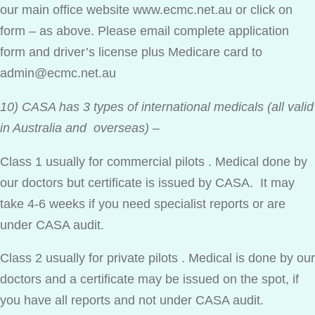
our main office website www.ecmc.net.au or click on
form – as above. Please email complete application
form and driver’s license plus Medicare card to
admin@ecmc.net.au
10) CASA has 3 types of international medicals (all valid
in Australia and overseas)
–
Class 1 usually for commercial pilots . Medical done by
our doctors but certificate is issued by CASA. It may
take 4-6 weeks if you need specialist reports or are
under CASA audit.
Class 2 usually for private pilots . Medical is done by our
doctors and a certificate may be issued on the spot, if
you have all reports and not under CASA audit.