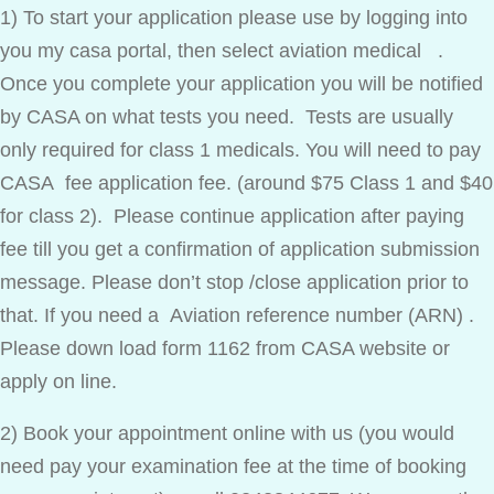
1) To start your application please use by logging into
you my casa portal, then select aviation medical .
Once you complete your application you will be notified
by CASA on what tests you need. Tests are usually
only required for class 1 medicals. You will need to pay
CASA fee application fee. (around $75 Class 1 and $40
for class 2). Please continue application after paying
fee till you get a confirmation of application submission
message. Please don’t stop /close application prior to
that. If you need a Aviation reference number (ARN) .
Please down load form 1162 from CASA website or
apply on line.
2) Book your appointment online with us (you would
need pay your examination fee at the time of booking