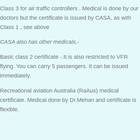
Class 3 for air traffic controllers . Medical is done by our
doctors but the certificate is issued by CASA, as with
Class 1 , see above
CASA also has other medicals,-
Basic class 2 certificate -.It is also restricted to VFR
flying. You can carry 5 passengers. It can be issued
immediately.
Recreational aviation Australia (RaAus) medical
certificate. Medical done by Dr.Mehan and certificate is
flexible.