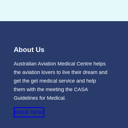
About Us
Australian Aviation Medical Centre helps
the aviation lovers to live their dream and
get the get medical service and help
them with the meeting the CASA
Guidelines for Medical.
BOOK NOW