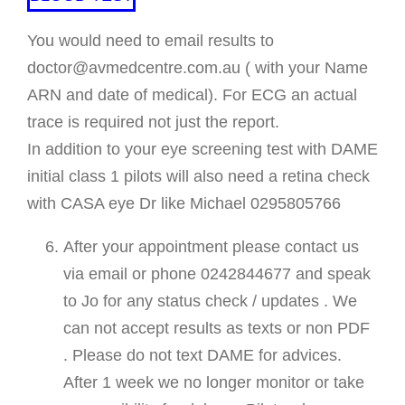
You would need to email results to
doctor@avmedcentre.com.au ( with your Name
ARN and date of medical). For ECG an actual
trace is required not just the report.
In addition to your eye screening test with DAME
initial class 1 pilots will also need a retina check
with CASA eye Dr like Michael 0295805766
After your appointment please contact us
via email or phone 0242844677 and speak
to Jo for any status check / updates . We
can not accept results as texts or non PDF
. Please do not text DAME for advices.
After 1 week we no longer monitor or take