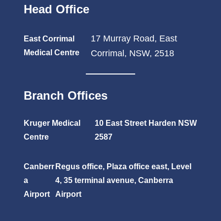
Head Office
17 Murray Road, East
East Corrimal
Medical Centre
Corrimal, NSW, 2518
Branch Offices
Kruger Medical
10 East Street Harden NSW
Centre
2587
Canberr
Regus office, Plaza office east, Level
a
4, 35 terminal avenue, Canberra
Airport
Airport