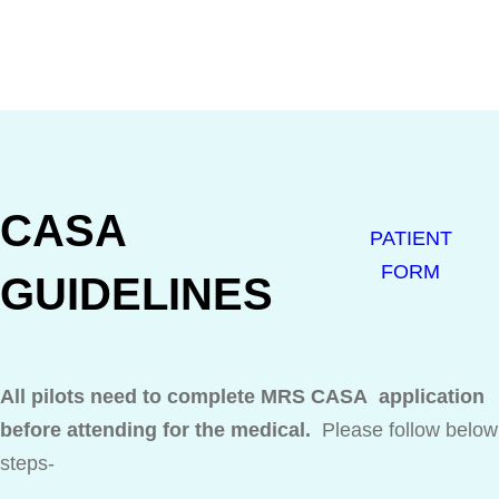
CASA
PATIENT
FORM
GUIDELINES
All pilots need to complete MRS CASA application
before attending for the medical.
Please follow below
steps-