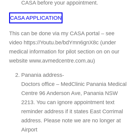
CASA before your appointment.
CASA APPLICATION
This can be done via my CASA portal – see
video https://Youtu.be/bdYmn6gnX8c (under
medical information for pilot section on on our
website www.avmedcentre.com.au)
Panania address-
Doctors office – MedClinic Panania Medical
Centre 96 Anderson Ave, Panania NSW
2213. You can ignore appointment text
reminder address if it states East Corrimal
address. Please note we are no longer at
Airport