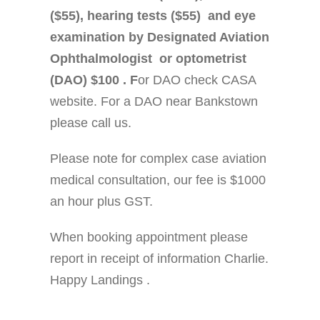
($55), hearing tests ($55) and eye
examination by Designated Aviation
Ophthalmologist or optometrist
(DAO) $100 . F
or DAO check CASA
website. For a DAO near Bankstown
please call us.
Please note for complex case aviation
medical consultation, our fee is $1000
an hour plus GST.
When booking appointment please
report in receipt of information Charlie.
Happy Landings .