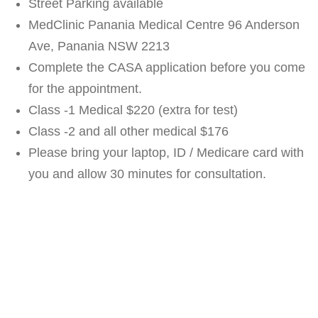
Street Parking available
MedClinic Panania Medical Centre 96 Anderson
Ave, Panania NSW 2213
Complete the CASA application before you come
for the appointment.
Class -1 Medical $220 (extra for test)
Class -2 and all other medical $176
Please bring your laptop, ID / Medicare card with
you and allow 30 minutes for consultation.