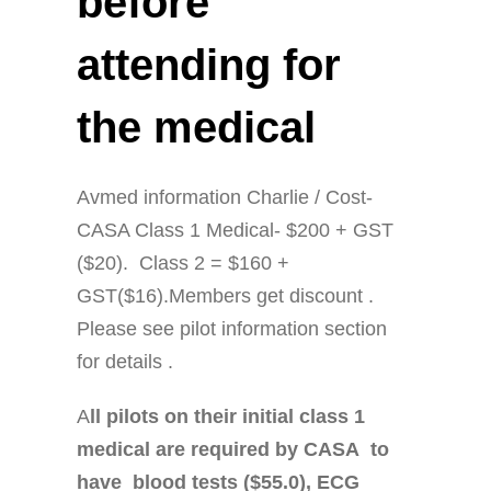
before
attending for
the medical
Avmed information Charlie / Cost-
CASA Class 1 Medical- $200 + GST
($20). Class 2 = $160 +
GST($16).Members get discount .
Please see pilot information section
for details .
A
ll pilots on their initial class 1
medical are required by CASA to
have blood tests ($55.0), ECG