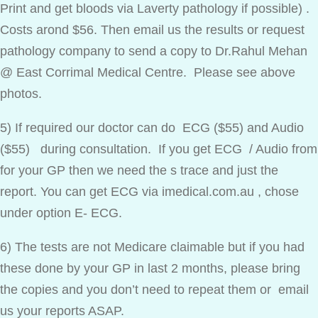
Print and get bloods via Laverty pathology if possible) .
Costs arond $56. Then email us the results or request
pathology company to send a copy to Dr.Rahul Mehan
@ East Corrimal Medical Centre. Please see above
photos.
5) If required our doctor can do ECG ($55) and Audio
($55) during consultation. If you get ECG / Audio from
for your GP then we need the s trace and just the
report. You can get ECG via imedical.com.au , chose
under option E- ECG.
6) The tests are not Medicare claimable but if you had
these done by your GP in last 2 months, please bring
the copies and you don’t need to repeat them or email
us your reports ASAP.