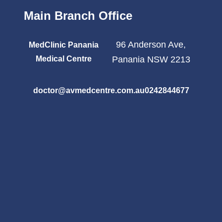
Main Branch Office
96 Anderson Ave,
MedClinic Panania
Medical Centre
Panania NSW 2213
doctor@avmedcentre.com.au
0242844677