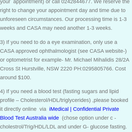
your appointment) or call 0242844677. We reserve the
right to change your appointment day and time due to
unforeseen circumstances. Our processing time is 1-3
weeks and CASA may need another 1-3 weeks.
3) If you need to do a eye examination, only use a
CASA approved ophthalmologist (see CASA website-)
or optometrist for example- Mr. Michael Mihalidis 28/2A
Cross St Hurstville, NSW 2220 PH:0295805766. Cost
around $100.
4) If you need a blood test (fasting sugars and lipid
profile – Cholesterol/HDL/triglycerides) ,please booked
it directly online via
iMedical | Confidential Private
Blood Test Australia wide
(chose option under c -
cholestrol/Trig/HDL/LDL and under G- glucose fasting.