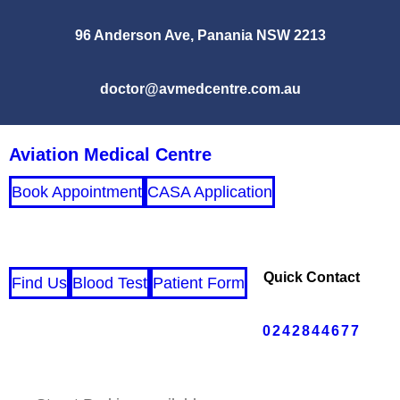
96 Anderson Ave, Panania NSW 2213
doctor@avmedcentre.com.au
Aviation Medical Centre
Book Appointment
CASA Application
Quick Contact
Find Us
Blood Test
Patient Form
0242844677