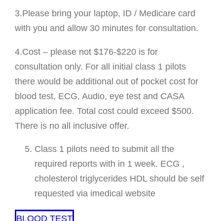
3.Please bring your laptop, ID / Medicare card
with you and allow 30 minutes for consultation.
4.Cost – please not $176-$220 is for
consultation only. For all initial class 1 pilots
there would be additional out of pocket cost for
blood test, ECG, Audio, eye test and CASA
application fee. Total cost could exceed $500.
There is no all inclusive offer.
Class 1 pilots need to submit all the
required reports with in 1 week. ECG ,
cholesterol triglycerides HDL should be self
requested via imedical website
BLOOD TEST