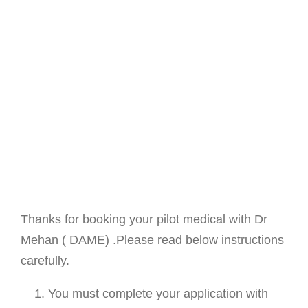
Thanks for booking your pilot medical with Dr
Mehan ( DAME) .Please read below instructions
carefully.
You must complete your application with