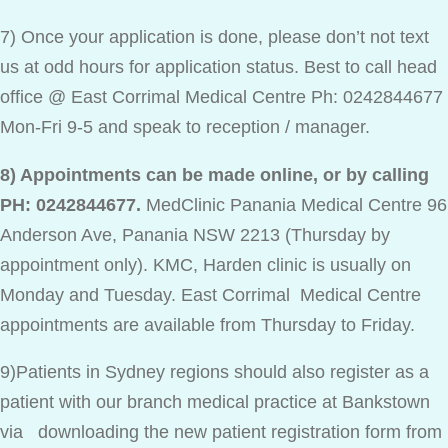
7) Once your application is done, please don’t not text
us at odd hours for application status. Best to call head
office @ East Corrimal Medical Centre Ph: 0242844677
Mon-Fri 9-5 and speak to reception / manager.
8) Appointments can be made online, or by calling
PH: 0242844677.
MedClinic Panania Medical Centre 96
Anderson Ave, Panania NSW 2213 (Thursday by
appointment only). KMC, Harden clinic is usually on
Monday and Tuesday. East Corrimal Medical Centre
appointments are available from Thursday to Friday.
9)Patients in Sydney regions should also register as a
patient with our branch medical practice at Bankstown
via downloading the new patient registration form from