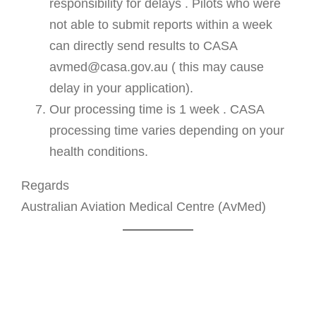
responsibility for delays . Pilots who were
not able to submit reports within a week
can directly send results to CASA
avmed@casa.gov.au ( this may cause
delay in your application).
Our processing time is 1 week . CASA
processing time varies depending on your
health conditions.
Regards
Australian Aviation Medical Centre (AvMed)