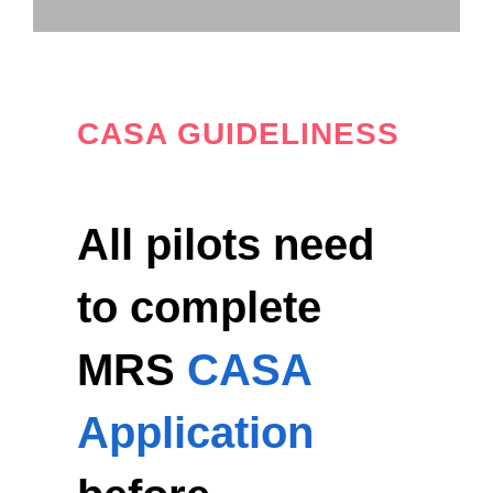
CASA GUIDELINESS
All pilots need
to complete
MRS
CASA
Application