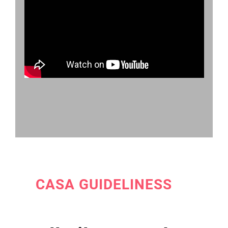
CASA GUIDELINESS