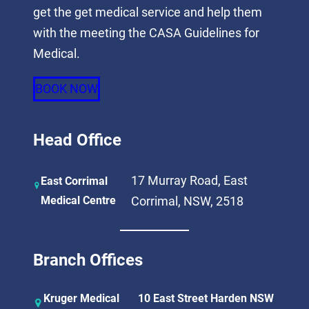
get the get medical service and help them
with the meeting the CASA Guidelines for
Medical.
BOOK NOW
Head Office
17 Murray Road, East
East Corrimal
Medical Centre
Corrimal, NSW, 2518
Branch Offices
Kruger Medical
10 East Street Harden NSW