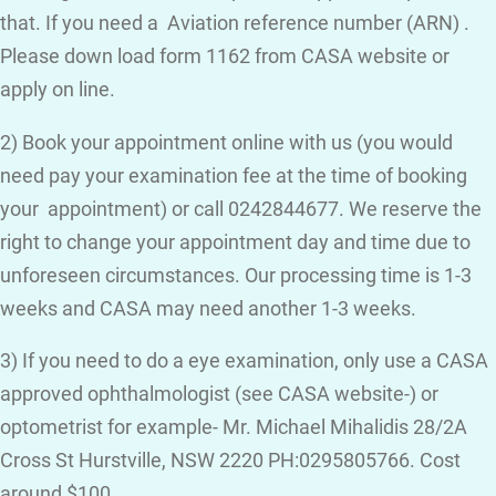
that. If you need a Aviation reference number (ARN) .
Please down load form 1162 from CASA website or
apply on line.
2) Book your appointment online with us (you would
need pay your examination fee at the time of booking
your appointment) or call 0242844677. We reserve the
right to change your appointment day and time due to
unforeseen circumstances. Our processing time is 1-3
weeks and CASA may need another 1-3 weeks.
3) If you need to do a eye examination, only use a CASA
approved ophthalmologist (see CASA website-) or
optometrist for example- Mr. Michael Mihalidis 28/2A
Cross St Hurstville, NSW 2220 PH:0295805766. Cost
around $100.