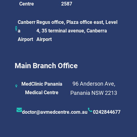
Centre
2587
Canberr
Regus office, Plaza office east, Level
a
4, 35 terminal avenue, Canberra
Airport
Airport
Main Branch Office
96 Anderson Ave,
MedClinic Panania
Medical Centre
Panania NSW 2213
doctor@avmedcentre.com.au
0242844677