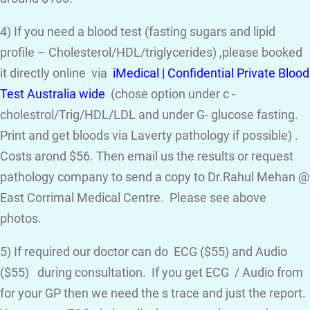
4) If you need a blood test (fasting sugars and lipid
profile – Cholesterol/HDL/triglycerides) ,please booked
it directly online via
iMedical | Confidential Private Blood
Test Australia wide
(chose option under c -
cholestrol/Trig/HDL/LDL and under G- glucose fasting.
Print and get bloods via Laverty pathology if possible) .
Costs arond $56. Then email us the results or request
pathology company to send a copy to Dr.Rahul Mehan @
East Corrimal Medical Centre. Please see above
photos.
5) If required our doctor can do ECG ($55) and Audio
($55) during consultation. If you get ECG / Audio from
for your GP then we need the s trace and just the report.