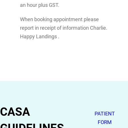
an hour plus GST.
When booking appointment please
report in receipt of information Charlie.
Happy Landings .
CASA
PATIENT
FORM