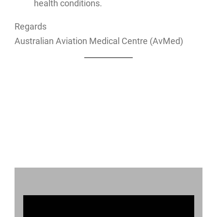
health conditions.
Regards
Australian Aviation Medical Centre (AvMed)