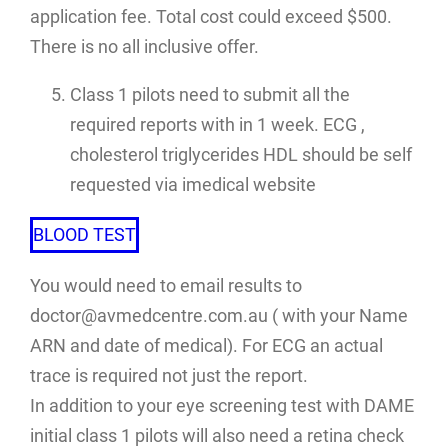
application fee. Total cost could exceed $500.
There is no all inclusive offer.
Class 1 pilots need to submit all the
required reports with in 1 week. ECG ,
cholesterol triglycerides HDL should be self
requested via imedical website
BLOOD TEST
You would need to email results to
doctor@avmedcentre.com.au ( with your Name
ARN and date of medical). For ECG an actual
trace is required not just the report.
In addition to your eye screening test with DAME
initial class 1 pilots will also need a retina check