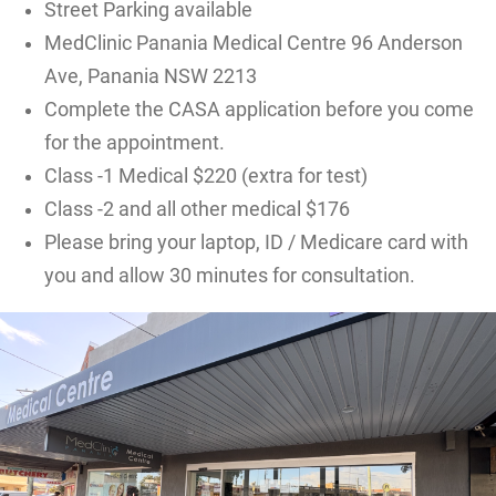
Street Parking available
MedClinic Panania Medical Centre 96 Anderson
Ave, Panania NSW 2213
Complete the CASA application before you come
for the appointment.
Class -1 Medical $220 (extra for test)
Class -2 and all other medical $176
Please bring your laptop, ID / Medicare card with
you and allow 30 minutes for consultation.