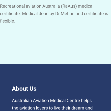
Recreational aviation Australia (RaAus) medical
certificate. Medical done by Dr.Mehan and certificate is
flexible.
About Us
Australian Aviation Medical Centre helps
the aviation lovers to live their dream and