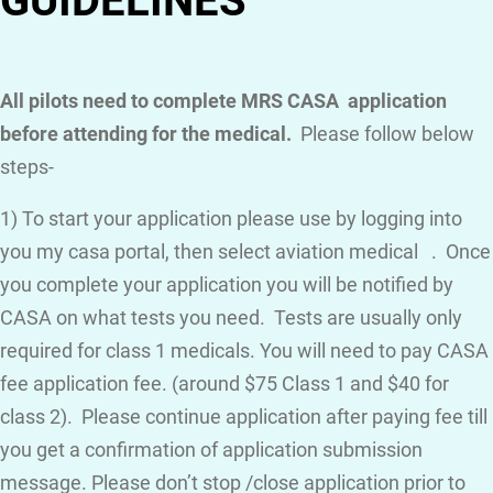
GUIDELINES
All pilots need to complete MRS CASA application
before attending for the medical.
Please follow below
steps-
1) To start your application please use by logging into
you my casa portal, then select aviation medical . Once
you complete your application you will be notified by
CASA on what tests you need. Tests are usually only
required for class 1 medicals. You will need to pay CASA
fee application fee. (around $75 Class 1 and $40 for
class 2). Please continue application after paying fee till
you get a confirmation of application submission
message. Please don’t stop /close application prior to