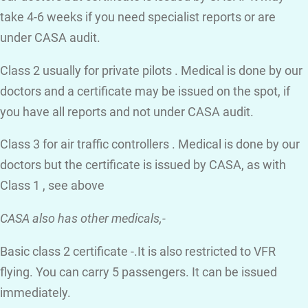
take 4-6 weeks if you need specialist reports or are
under CASA audit.
Class 2 usually for private pilots . Medical is done by our
doctors and a certificate may be issued on the spot, if
you have all reports and not under CASA audit.
Class 3 for air traffic controllers . Medical is done by our
doctors but the certificate is issued by CASA, as with
Class 1 , see above
CASA also has other medicals,-
Basic class 2 certificate -.It is also restricted to VFR
flying. You can carry 5 passengers. It can be issued
immediately.