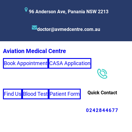
96 Anderson Ave, Panania NSW 2213
doctor@avmedcentre.com.au
Aviation Medical Centre
Book Appointment
CASA Application
Quick Contact
Find Us
Blood Test
Patient Form
0242844677