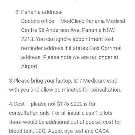
Panania address-
Doctors office – MedClinic Panania Medical
Centre 96 Anderson Ave, Panania NSW
2213. You can ignore appointment text
reminder address if it states East Corrimal
address. Please note we are no longer at
Airport
3.Please bring your laptop, ID / Medicare card
with you and allow 30 minutes for consultation.
4.Cost – please not $176-$220 is for
consultation only. For all initial class 1 pilots
there would be additional out of pocket cost for
blood test, ECG, Audio, eye test and CASA