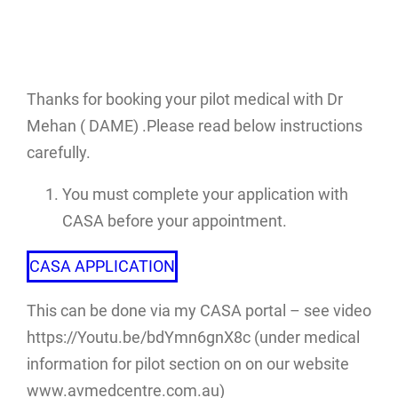
Thanks for booking your pilot medical with Dr
Mehan ( DAME) .Please read below instructions
carefully.
You must complete your application with
CASA before your appointment.
CASA APPLICATION
This can be done via my CASA portal – see video
https://Youtu.be/bdYmn6gnX8c (under medical
information for pilot section on on our website
www.avmedcentre.com.au)