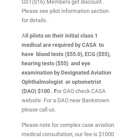
GST($16).Members get discount .
Please see pilot information section
for details .
A
ll pilots on their initial class 1
medical are required by CASA to
have blood tests ($55.0), ECG ($55),
hearing tests ($55) and eye
examination by Designated Aviation
Ophthalmologist or optometrist
(DAO) $100 . F
or DAO check CASA
website. For a DAO near Bankstown
please call us.
Please note for complex case aviation
medical consultation, our fee is $1000