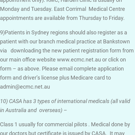
appointment only). KMC, Harden clinic is usually on
Monday and Tuesday. East Corrimal Medical Centre
appointments are available from Thursday to Friday.
9)Patients in Sydney regions should also register as a
patient with our branch medical practice at Bankstown
via downloading the new patient registration form from
our main office website www.ecmc.net.au or click on
form – as above. Please email complete application
form and driver’s license plus Medicare card to
admin@ecmc.net.au
10) CASA has 3 types of international medicals (all valid
in Australia and overseas)
–
Class 1 usually for commercial pilots . Medical done by
our doctors but certificate is issued by CASA. It may