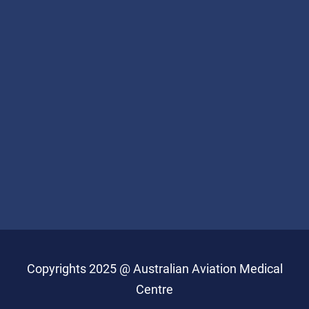
Copyrights 2025 @ Australian Aviation Medical
Centre