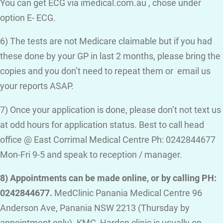
You can get ECG via imedical.com.au , chose under
option E- ECG.
6) The tests are not Medicare claimable but if you had
these done by your GP in last 2 months, please bring the
copies and you don’t need to repeat them or email us
your reports ASAP.
7) Once your application is done, please don’t not text us
at odd hours for application status. Best to call head
office @ East Corrimal Medical Centre Ph: 0242844677
Mon-Fri 9-5 and speak to reception / manager.
8) Appointments can be made online, or by calling PH:
0242844677.
MedClinic Panania Medical Centre 96
Anderson Ave, Panania NSW 2213 (Thursday by