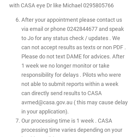
with CASA eye Dr like Michael 0295805766
After your appointment please contact us
via email or phone 0242844677 and speak
to Jo for any status check / updates . We
can not accept results as texts or non PDF .
Please do not text DAME for advices. After
1 week we no longer monitor or take
responsibility for delays . Pilots who were
not able to submit reports within a week
can directly send results to CASA
avmed@casa.gov.au ( this may cause delay
in your application).
Our processing time is 1 week . CASA
processing time varies depending on your