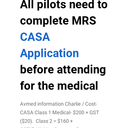
All pilots need to
complete MRS
CASA
Application
before attending
for the medical
Avmed information Charlie / Cost-
CASA Class 1 Medical- $200 + GST
($20). Class 2 = $160 +