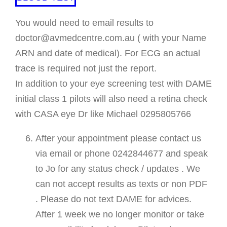
You would need to email results to
doctor@avmedcentre.com.au ( with your Name
ARN and date of medical). For ECG an actual
trace is required not just the report.
In addition to your eye screening test with DAME
initial class 1 pilots will also need a retina check
with CASA eye Dr like Michael 0295805766
After your appointment please contact us
via email or phone 0242844677 and speak
to Jo for any status check / updates . We
can not accept results as texts or non PDF
. Please do not text DAME for advices.
After 1 week we no longer monitor or take