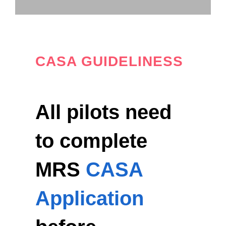
CASA GUIDELINESS
All pilots need
to complete
MRS
CASA
Application