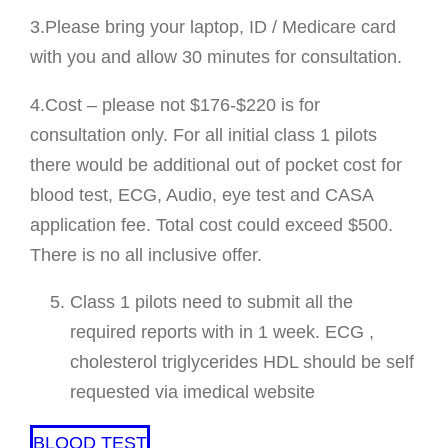
3.Please bring your laptop, ID / Medicare card
with you and allow 30 minutes for consultation.
4.Cost – please not $176-$220 is for
consultation only. For all initial class 1 pilots
there would be additional out of pocket cost for
blood test, ECG, Audio, eye test and CASA
application fee. Total cost could exceed $500.
There is no all inclusive offer.
Class 1 pilots need to submit all the
required reports with in 1 week. ECG ,
cholesterol triglycerides HDL should be self
requested via imedical website
BLOOD TEST