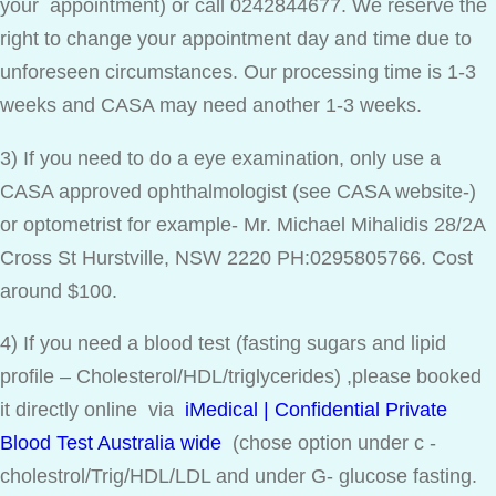
your appointment) or call 0242844677. We reserve the
right to change your appointment day and time due to
unforeseen circumstances. Our processing time is 1-3
weeks and CASA may need another 1-3 weeks.
3) If you need to do a eye examination, only use a
CASA approved ophthalmologist (see CASA website-)
or optometrist for example- Mr. Michael Mihalidis 28/2A
Cross St Hurstville, NSW 2220 PH:0295805766. Cost
around $100.
4) If you need a blood test (fasting sugars and lipid
profile – Cholesterol/HDL/triglycerides) ,please booked
it directly online via
iMedical | Confidential Private
Blood Test Australia wide
(chose option under c -
cholestrol/Trig/HDL/LDL and under G- glucose fasting.