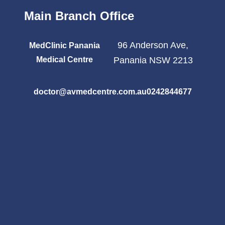
Main Branch Office
96 Anderson Ave,
MedClinic Panania
Medical Centre
Panania NSW 2213
doctor@avmedcentre.com.au
0242844677