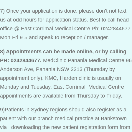
7) Once your application is done, please don’t not text
us at odd hours for application status. Best to call head
office @ East Corrimal Medical Centre Ph: 0242844677
Mon-Fri 9-5 and speak to reception / manager.
8) Appointments can be made online, or by calling
PH: 0242844677.
MedClinic Panania Medical Centre 96
Anderson Ave, Panania NSW 2213 (Thursday by
appointment only). KMC, Harden clinic is usually on
Monday and Tuesday. East Corrimal Medical Centre
appointments are available from Thursday to Friday.
9)Patients in Sydney regions should also register as a
patient with our branch medical practice at Bankstown
via downloading the new patient registration form from