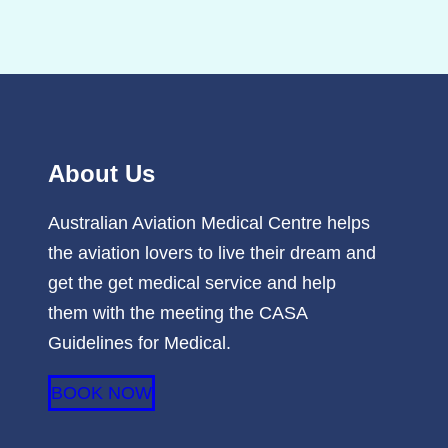
About Us
Australian Aviation Medical Centre helps
the aviation lovers to live their dream and
get the get medical service and help
them with the meeting the CASA
Guidelines for Medical.
BOOK NOW