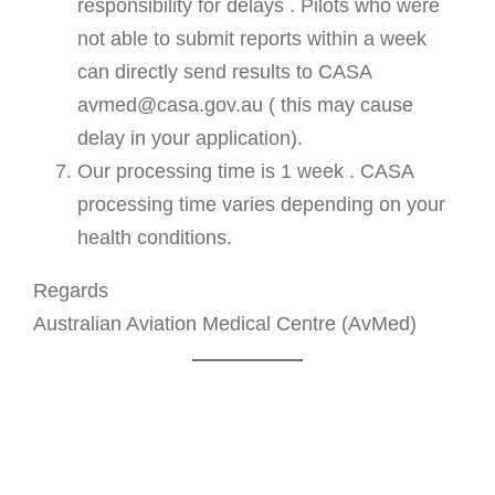
responsibility for delays . Pilots who were
not able to submit reports within a week
can directly send results to CASA
avmed@casa.gov.au ( this may cause
delay in your application).
Our processing time is 1 week . CASA
processing time varies depending on your
health conditions.
Regards
Australian Aviation Medical Centre (AvMed)