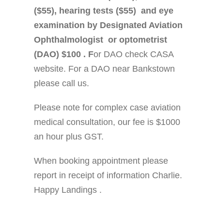
($55), hearing tests ($55) and eye
examination by Designated Aviation
Ophthalmologist or optometrist
(DAO) $100 . F
or DAO check CASA
website. For a DAO near Bankstown
please call us.
Please note for complex case aviation
medical consultation, our fee is $1000
an hour plus GST.
When booking appointment please
report in receipt of information Charlie.
Happy Landings .