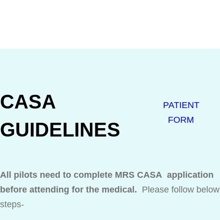
CASA
PATIENT
FORM
GUIDELINES
All pilots need to complete MRS CASA application
before attending for the medical.
Please follow below
steps-