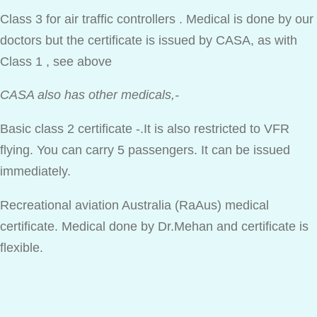
Class 3 for air traffic controllers . Medical is done by our
doctors but the certificate is issued by CASA, as with
Class 1 , see above
CASA also has other medicals,-
Basic class 2 certificate -.It is also restricted to VFR
flying. You can carry 5 passengers. It can be issued
immediately.
Recreational aviation Australia (RaAus) medical
certificate. Medical done by Dr.Mehan and certificate is
flexible.