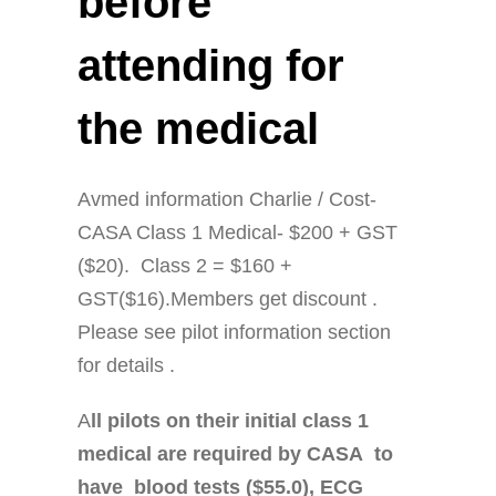
before
attending for
the medical
Avmed information Charlie / Cost-
CASA Class 1 Medical- $200 + GST
($20). Class 2 = $160 +
GST($16).Members get discount .
Please see pilot information section
for details .
A
ll pilots on their initial class 1
medical are required by CASA to
have blood tests ($55.0), ECG