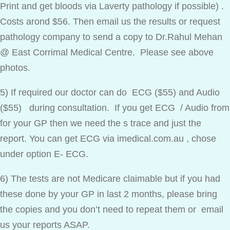
Print and get bloods via Laverty pathology if possible) .
Costs arond $56. Then email us the results or request
pathology company to send a copy to Dr.Rahul Mehan
@ East Corrimal Medical Centre. Please see above
photos.
5) If required our doctor can do ECG ($55) and Audio
($55) during consultation. If you get ECG / Audio from
for your GP then we need the s trace and just the
report. You can get ECG via imedical.com.au , chose
under option E- ECG.
6) The tests are not Medicare claimable but if you had
these done by your GP in last 2 months, please bring
the copies and you don’t need to repeat them or email
us your reports ASAP.