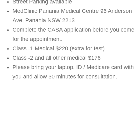
Street Parking available
MedClinic Panania Medical Centre 96 Anderson
Ave, Panania NSW 2213
Complete the CASA application before you come
for the appointment.
Class -1 Medical $220 (extra for test)
Class -2 and all other medical $176
Please bring your laptop, ID / Medicare card with
you and allow 30 minutes for consultation.