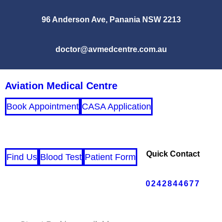
96 Anderson Ave, Panania NSW 2213
doctor@avmedcentre.com.au
Aviation Medical Centre
Book Appointment
CASA Application
Quick Contact
Find Us
Blood Test
Patient Form
0242844677