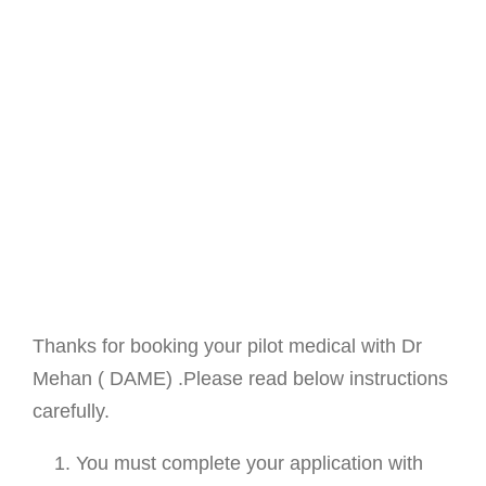
Thanks for booking your pilot medical with Dr
Mehan ( DAME) .Please read below instructions
carefully.
You must complete your application with