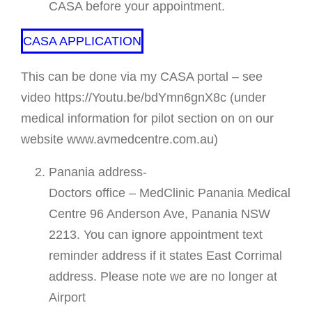
CASA before your appointment.
CASA APPLICATION
This can be done via my CASA portal – see
video https://Youtu.be/bdYmn6gnX8c (under
medical information for pilot section on on our
website www.avmedcentre.com.au)
Panania address-
Doctors office – MedClinic Panania Medical
Centre 96 Anderson Ave, Panania NSW
2213. You can ignore appointment text
reminder address if it states East Corrimal
address. Please note we are no longer at
Airport