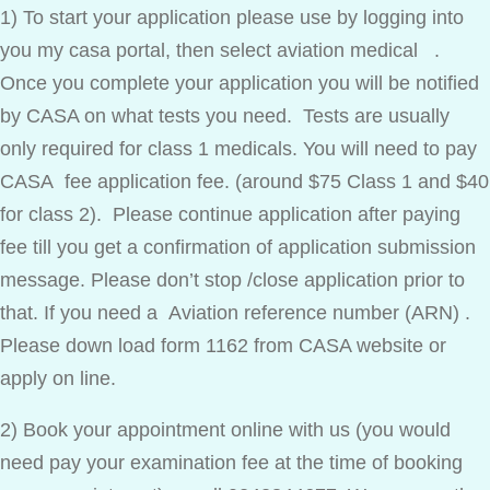
1) To start your application please use by logging into
you my casa portal, then select aviation medical .
Once you complete your application you will be notified
by CASA on what tests you need. Tests are usually
only required for class 1 medicals. You will need to pay
CASA fee application fee. (around $75 Class 1 and $40
for class 2). Please continue application after paying
fee till you get a confirmation of application submission
message. Please don’t stop /close application prior to
that. If you need a Aviation reference number (ARN) .
Please down load form 1162 from CASA website or
apply on line.
2) Book your appointment online with us (you would
need pay your examination fee at the time of booking