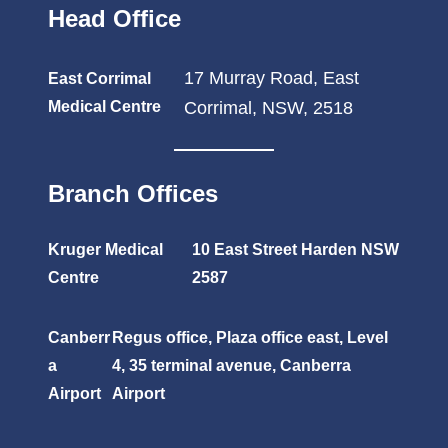
Head Office
17 Murray Road, East
East Corrimal
Medical Centre
Corrimal, NSW, 2518
Branch Offices
Kruger Medical
10 East Street Harden NSW
Centre
2587
Canberr
Regus office, Plaza office east, Level
a
4, 35 terminal avenue, Canberra
Airport
Airport