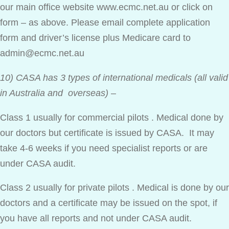
our main office website www.ecmc.net.au or click on
form – as above. Please email complete application
form and driver’s license plus Medicare card to
admin@ecmc.net.au
10) CASA has 3 types of international medicals (all valid
in Australia and overseas)
–
Class 1 usually for commercial pilots . Medical done by
our doctors but certificate is issued by CASA. It may
take 4-6 weeks if you need specialist reports or are
under CASA audit.
Class 2 usually for private pilots . Medical is done by our
doctors and a certificate may be issued on the spot, if
you have all reports and not under CASA audit.