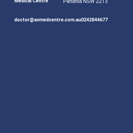
Medical Centre
Panania NSW 2213
doctor@avmedcentre.com.au
0242844677