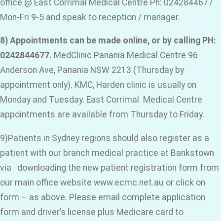
office @ East Corrimal Medical Centre Ph: 0242844677
Mon-Fri 9-5 and speak to reception / manager.
8) Appointments can be made online, or by calling PH:
0242844677.
MedClinic Panania Medical Centre 96
Anderson Ave, Panania NSW 2213 (Thursday by
appointment only). KMC, Harden clinic is usually on
Monday and Tuesday. East Corrimal Medical Centre
appointments are available from Thursday to Friday.
9)Patients in Sydney regions should also register as a
patient with our branch medical practice at Bankstown
via downloading the new patient registration form from
our main office website www.ecmc.net.au or click on
form – as above. Please email complete application
form and driver’s license plus Medicare card to