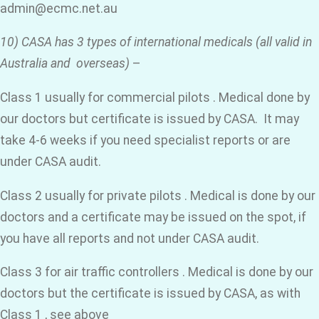
admin@ecmc.net.au
10) CASA has 3 types of international medicals (all valid in
Australia and overseas)
–
Class 1 usually for commercial pilots . Medical done by
our doctors but certificate is issued by CASA. It may
take 4-6 weeks if you need specialist reports or are
under CASA audit.
Class 2 usually for private pilots . Medical is done by our
doctors and a certificate may be issued on the spot, if
you have all reports and not under CASA audit.
Class 3 for air traffic controllers . Medical is done by our
doctors but the certificate is issued by CASA, as with
Class 1 , see above