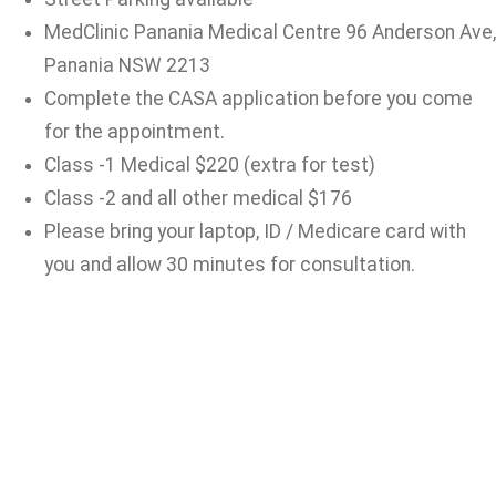
MedClinic Panania Medical Centre 96 Anderson Ave,
Panania NSW 2213
Complete the CASA application before you come
for the appointment.
Class -1 Medical $220 (extra for test)
Class -2 and all other medical $176
Please bring your laptop, ID / Medicare card with
you and allow 30 minutes for consultation.