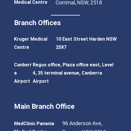
Medical Centre
Corrimal, NSW, 2518
Branch Offices
Kruger Medical
10 East Street Harden NSW
Centre
2587
Canberr
Regus office, Plaza office east, Level
a
4, 35 terminal avenue, Canberra
Airport
Airport
Main Branch Office
96 Anderson Ave,
MedClinic Panania