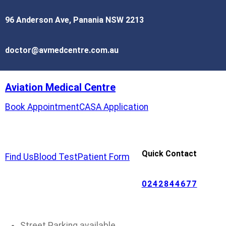
96 Anderson Ave, Panania NSW 2213
doctor@avmedcentre.com.au
Aviation Medical Centre
Book Appointment
CASA Application
Quick Contact
Find Us
Blood Test
Patient Form
0242844677
Street Parking available