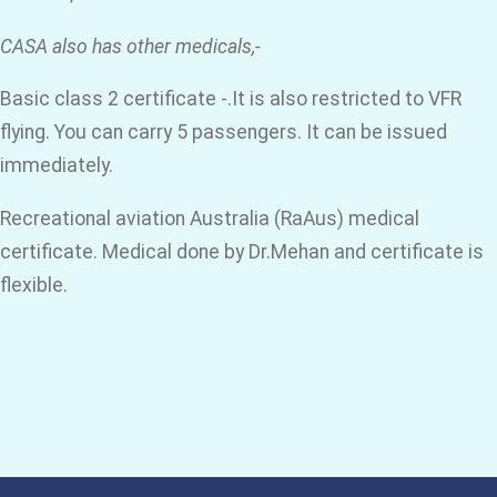
CASA also has other medicals,-
Basic class 2 certificate -.It is also restricted to VFR
flying. You can carry 5 passengers. It can be issued
immediately.
Recreational aviation Australia (RaAus) medical
certificate. Medical done by Dr.Mehan and certificate is
flexible.