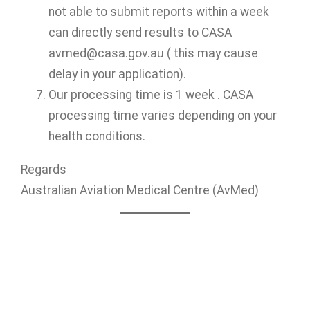
not able to submit reports within a week
can directly send results to CASA
avmed@casa.gov.au ( this may cause
delay in your application).
Our processing time is 1 week . CASA
processing time varies depending on your
health conditions.
Regards
Australian Aviation Medical Centre (AvMed)