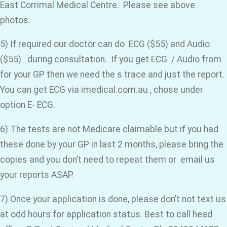
East Corrimal Medical Centre. Please see above
photos.
5) If required our doctor can do ECG ($55) and Audio
($55) during consultation. If you get ECG / Audio from
for your GP then we need the s trace and just the report.
You can get ECG via imedical.com.au , chose under
option E- ECG.
6) The tests are not Medicare claimable but if you had
these done by your GP in last 2 months, please bring the
copies and you don’t need to repeat them or email us
your reports ASAP.
7) Once your application is done, please don’t not text us
at odd hours for application status. Best to call head