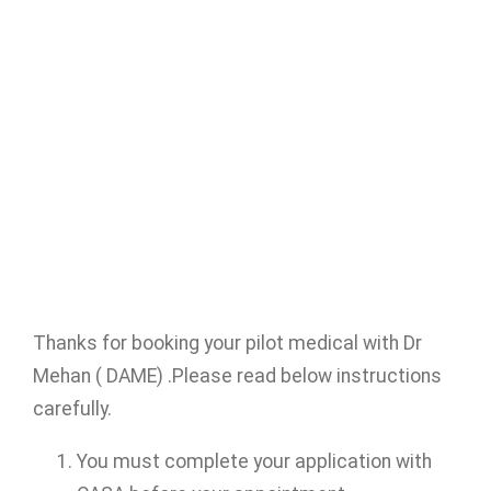
Thanks for booking your pilot medical with Dr
Mehan ( DAME) .Please read below instructions
carefully.
You must complete your application with