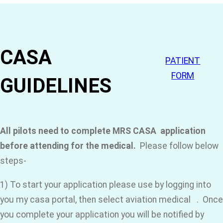
CASA
PATIENT
FORM
GUIDELINES
All pilots need to complete MRS CASA application
before attending for the medical.
Please follow below
steps-
1) To start your application please use by logging into
you my casa portal, then select aviation medical . Once
you complete your application you will be notified by