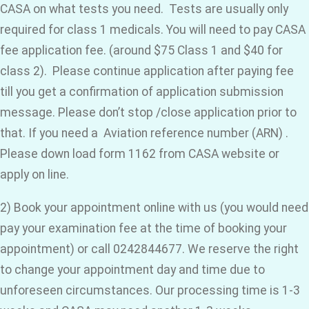
CASA on what tests you need. Tests are usually only
required for class 1 medicals. You will need to pay CASA
fee application fee. (around $75 Class 1 and $40 for
class 2). Please continue application after paying fee
till you get a confirmation of application submission
message. Please don’t stop /close application prior to
that. If you need a Aviation reference number (ARN) .
Please down load form 1162 from CASA website or
apply on line.
2) Book your appointment online with us (you would need
pay your examination fee at the time of booking your
appointment) or call 0242844677. We reserve the right
to change your appointment day and time due to
unforeseen circumstances. Our processing time is 1-3