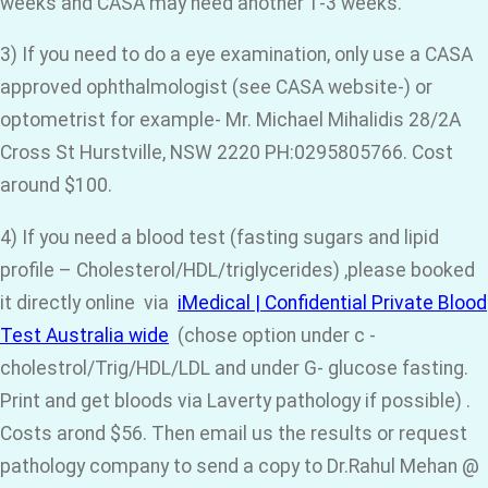
weeks and CASA may need another 1-3 weeks.
3) If you need to do a eye examination, only use a CASA
approved ophthalmologist (see CASA website-) or
optometrist for example- Mr. Michael Mihalidis 28/2A
Cross St Hurstville, NSW 2220 PH:0295805766. Cost
around $100.
4) If you need a blood test (fasting sugars and lipid
profile – Cholesterol/HDL/triglycerides) ,please booked
it directly online via
iMedical | Confidential Private Blood
Test Australia wide
(chose option under c -
cholestrol/Trig/HDL/LDL and under G- glucose fasting.
Print and get bloods via Laverty pathology if possible) .
Costs arond $56. Then email us the results or request
pathology company to send a copy to Dr.Rahul Mehan @