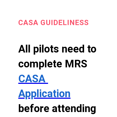
CASA GUIDELINESS
All pilots need to
complete MRS
CASA
Application
before attending