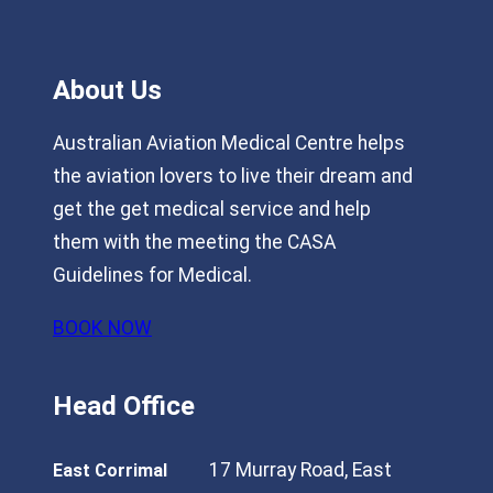
About Us
Australian Aviation Medical Centre helps
the aviation lovers to live their dream and
get the get medical service and help
them with the meeting the CASA
Guidelines for Medical.
BOOK NOW
Head Office
17 Murray Road, East
East Corrimal