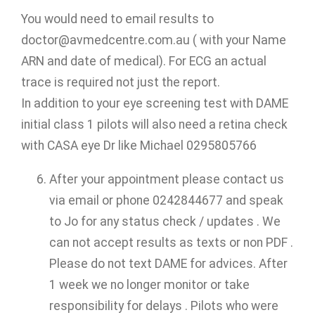
You would need to email results to
doctor@avmedcentre.com.au ( with your Name
ARN and date of medical). For ECG an actual
trace is required not just the report.
In addition to your eye screening test with DAME
initial class 1 pilots will also need a retina check
with CASA eye Dr like Michael 0295805766
After your appointment please contact us
via email or phone 0242844677 and speak
to Jo for any status check / updates . We
can not accept results as texts or non PDF .
Please do not text DAME for advices. After
1 week we no longer monitor or take
responsibility for delays . Pilots who were