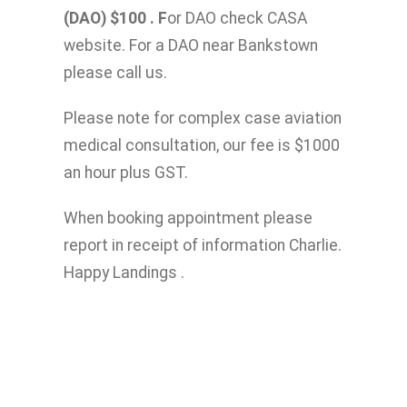
(DAO) $100 . F
or DAO check CASA
website. For a DAO near Bankstown
please call us.
Please note for complex case aviation
medical consultation, our fee is $1000
an hour plus GST.
When booking appointment please
report in receipt of information Charlie.
Happy Landings .