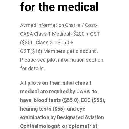
for the medical
Avmed information Charlie / Cost-
CASA Class 1 Medical- $200 + GST
($20). Class 2 = $160 +
GST($16).Members get discount .
Please see pilot information section
for details .
A
ll pilots on their initial class 1
medical are required by CASA to
have blood tests ($55.0), ECG ($55),
hearing tests ($55) and eye
examination by Designated Aviation
Ophthalmologist or optometrist