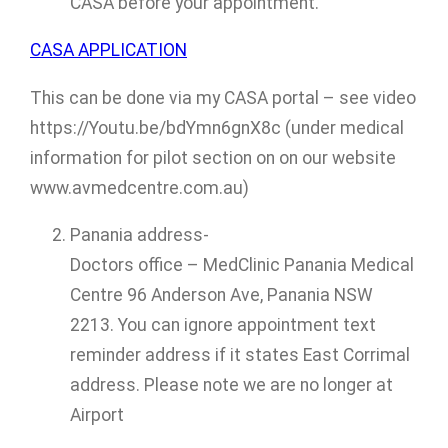
CASA before your appointment.
CASA APPLICATION
This can be done via my CASA portal – see video
https://Youtu.be/bdYmn6gnX8c (under medical
information for pilot section on on our website
www.avmedcentre.com.au)
Panania address-
Doctors office – MedClinic Panania Medical
Centre 96 Anderson Ave, Panania NSW
2213. You can ignore appointment text
reminder address if it states East Corrimal
address. Please note we are no longer at
Airport