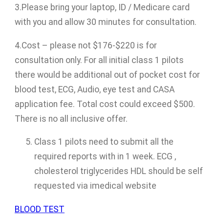
3.Please bring your laptop, ID / Medicare card
with you and allow 30 minutes for consultation.
4.Cost – please not $176-$220 is for
consultation only. For all initial class 1 pilots
there would be additional out of pocket cost for
blood test, ECG, Audio, eye test and CASA
application fee. Total cost could exceed $500.
There is no all inclusive offer.
Class 1 pilots need to submit all the
required reports with in 1 week. ECG ,
cholesterol triglycerides HDL should be self
requested via imedical website
BLOOD TEST