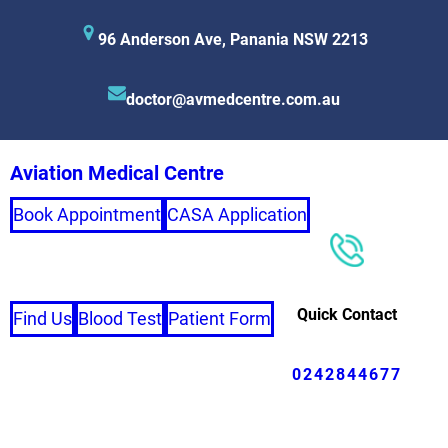
96 Anderson Ave, Panania NSW 2213
doctor@avmedcentre.com.au
Aviation Medical Centre
Book Appointment
CASA Application
Quick Contact
Find Us
Blood Test
Patient Form
0242844677