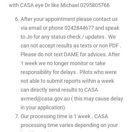
with CASA eye Dr like Michael 0295805766
After your appointment please contact us
via email or phone 0242844677 and speak
to Jo for any status check / updates . We
can not accept results as texts or non PDF .
Please do not text DAME for advices. After
1 week we no longer monitor or take
responsibility for delays . Pilots who were
not able to submit reports within a week
can directly send results to CASA
avmed@casa.gov.au ( this may cause delay
in your application).
Our processing time is 1 week . CASA
processing time varies depending on your