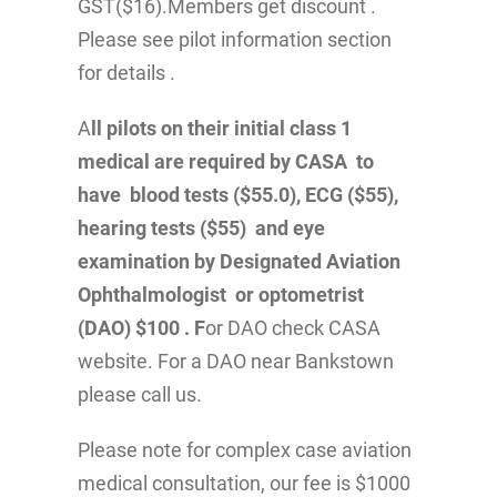
GST($16).Members get discount .
Please see pilot information section
for details .
A
ll pilots on their initial class 1
medical are required by CASA to
have blood tests ($55.0), ECG ($55),
hearing tests ($55) and eye
examination by Designated Aviation
Ophthalmologist or optometrist
(DAO) $100 . F
or DAO check CASA
website. For a DAO near Bankstown
please call us.
Please note for complex case aviation
medical consultation, our fee is $1000