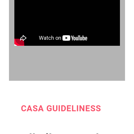
CASA GUIDELINESS