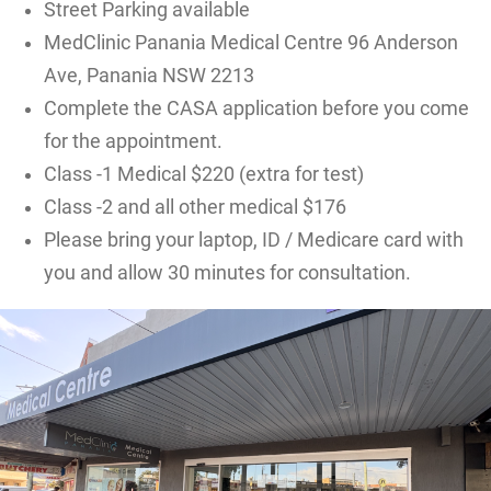
Street Parking available
MedClinic Panania Medical Centre 96 Anderson
Ave, Panania NSW 2213
Complete the CASA application before you come
for the appointment.
Class -1 Medical $220 (extra for test)
Class -2 and all other medical $176
Please bring your laptop, ID / Medicare card with
you and allow 30 minutes for consultation.