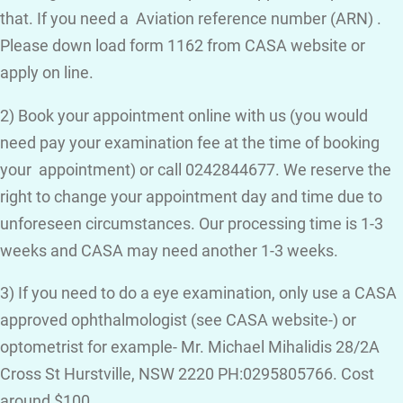
that. If you need a Aviation reference number (ARN) .
Please down load form 1162 from CASA website or
apply on line.
2) Book your appointment online with us (you would
need pay your examination fee at the time of booking
your appointment) or call 0242844677. We reserve the
right to change your appointment day and time due to
unforeseen circumstances. Our processing time is 1-3
weeks and CASA may need another 1-3 weeks.
3) If you need to do a eye examination, only use a CASA
approved ophthalmologist (see CASA website-) or
optometrist for example- Mr. Michael Mihalidis 28/2A
Cross St Hurstville, NSW 2220 PH:0295805766. Cost
around $100.