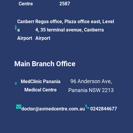
Centre
2587
Canberr
Regus office, Plaza office east, Level
a
4, 35 terminal avenue, Canberra
Airport
Airport
Main Branch Office
96 Anderson Ave,
MedClinic Panania
Medical Centre
Panania NSW 2213
doctor@avmedcentre.com.au
0242844677