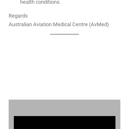
health conditions.
Regards
Australian Aviation Medical Centre (AvMed)