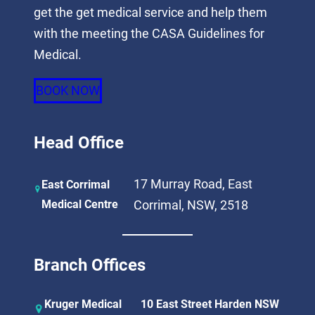
get the get medical service and help them
with the meeting the CASA Guidelines for
Medical.
BOOK NOW
Head Office
17 Murray Road, East
East Corrimal
Medical Centre
Corrimal, NSW, 2518
Branch Offices
Kruger Medical
10 East Street Harden NSW