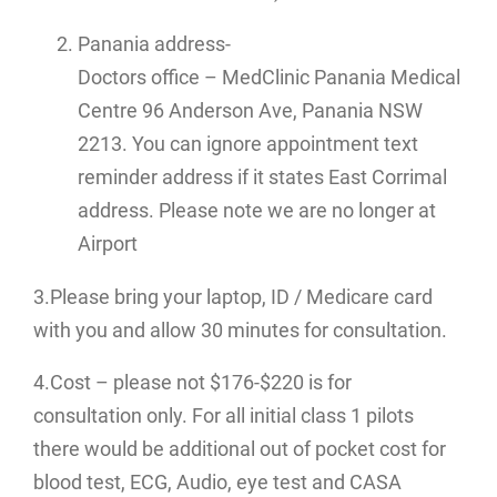
Panania address-
Doctors office – MedClinic Panania Medical
Centre 96 Anderson Ave, Panania NSW
2213. You can ignore appointment text
reminder address if it states East Corrimal
address. Please note we are no longer at
Airport
3.Please bring your laptop, ID / Medicare card
with you and allow 30 minutes for consultation.
4.Cost – please not $176-$220 is for
consultation only. For all initial class 1 pilots
there would be additional out of pocket cost for
blood test, ECG, Audio, eye test and CASA