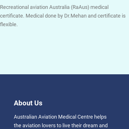
Recreational aviation Australia (RaAus) medical
certificate. Medical done by Dr.Mehan and certificate is
flexible.
About Us
Australian Aviation Medical Centre helps
the aviation lovers to live their dream and