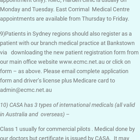
appointment only). KMC, Harden clinic is usually on
Monday and Tuesday. East Corrimal Medical Centre
appointments are available from Thursday to Friday.
9)Patients in Sydney regions should also register as a
patient with our branch medical practice at Bankstown
via downloading the new patient registration form from
our main office website www.ecmc.net.au or click on
form – as above. Please email complete application
form and driver’s license plus Medicare card to
admin@ecmc.net.au
10) CASA has 3 types of international medicals (all valid
in Australia and overseas)
–
Class 1 usually for commercial pilots . Medical done by
our doctors but certificate is issued by CASA. It may