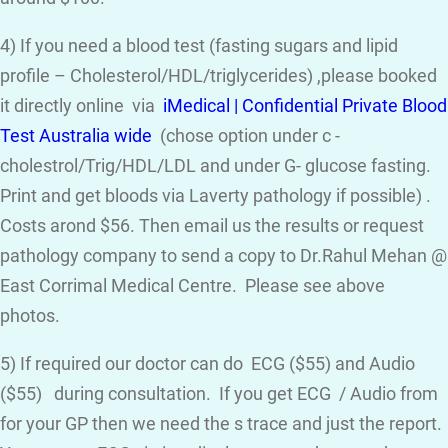
4) If you need a blood test (fasting sugars and lipid
profile – Cholesterol/HDL/triglycerides) ,please booked
it directly online via
iMedical | Confidential Private Blood
Test Australia wide
(chose option under c -
cholestrol/Trig/HDL/LDL and under G- glucose fasting.
Print and get bloods via Laverty pathology if possible) .
Costs arond $56. Then email us the results or request
pathology company to send a copy to Dr.Rahul Mehan @
East Corrimal Medical Centre. Please see above
photos.
5) If required our doctor can do ECG ($55) and Audio
($55) during consultation. If you get ECG / Audio from
for your GP then we need the s trace and just the report.