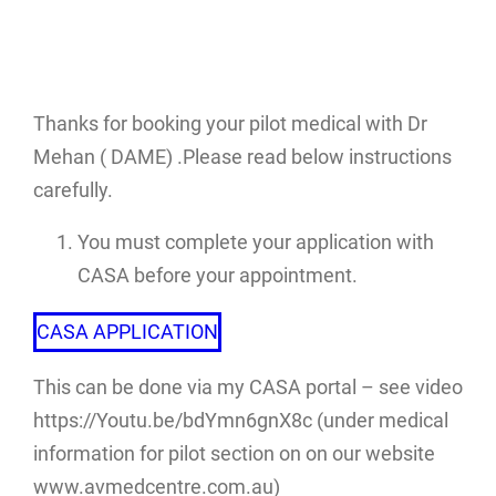
Thanks for booking your pilot medical with Dr
Mehan ( DAME) .Please read below instructions
carefully.
You must complete your application with
CASA before your appointment.
CASA APPLICATION
This can be done via my CASA portal – see video
https://Youtu.be/bdYmn6gnX8c (under medical
information for pilot section on on our website
www.avmedcentre.com.au)