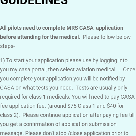
GUIDELINES
All pilots need to complete MRS CASA application
before attending for the medical.
Please follow below
steps-
1) To start your application please use by logging into
you my casa portal, then select aviation medical . Once
you complete your application you will be notified by
CASA on what tests you need. Tests are usually only
required for class 1 medicals. You will need to pay CASA
fee application fee. (around $75 Class 1 and $40 for
class 2). Please continue application after paying fee till
you get a confirmation of application submission
message. Please don’t stop /close application prior to