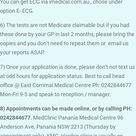
You can get ECG via imedical.com.au , chose under
option E- ECG.
6) The tests are not Medicare claimable but if you had
these done by your GP in last 2 months, please bring the
copies and you don’t need to repeat them or email us
your reports ASAP.
7) Once your application is done, please don’t not text us
at odd hours for application status. Best to call head
office @ East Corrimal Medical Centre Ph: 0242844677
Mon-Fri 9-5 and speak to reception / manager.
8) Appointments can be made online, or by calling PH:
0242844677.
MedClinic Panania Medical Centre 96
Anderson Ave, Panania NSW 2213 (Thursday by