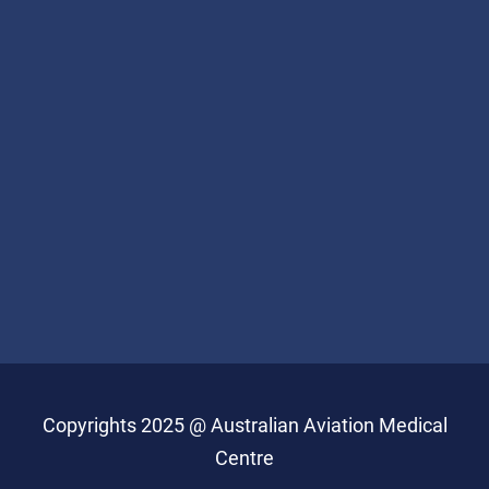
Copyrights 2025 @ Australian Aviation Medical
Centre