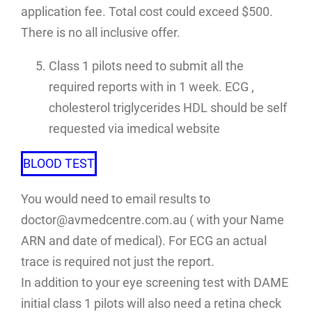
application fee. Total cost could exceed $500.
There is no all inclusive offer.
Class 1 pilots need to submit all the
required reports with in 1 week. ECG ,
cholesterol triglycerides HDL should be self
requested via imedical website
BLOOD TEST
You would need to email results to
doctor@avmedcentre.com.au ( with your Name
ARN and date of medical). For ECG an actual
trace is required not just the report.
In addition to your eye screening test with DAME
initial class 1 pilots will also need a retina check