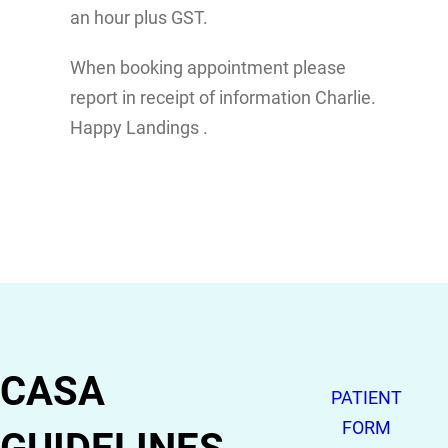
an hour plus GST.
When booking appointment please
report in receipt of information Charlie.
Happy Landings .
CASA
PATIENT
FORM