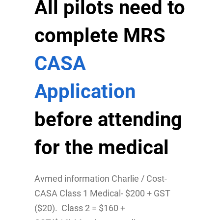
All pilots need to
complete MRS
CASA
Application
before attending
for the medical
Avmed information Charlie / Cost-
CASA Class 1 Medical- $200 + GST
($20). Class 2 = $160 +