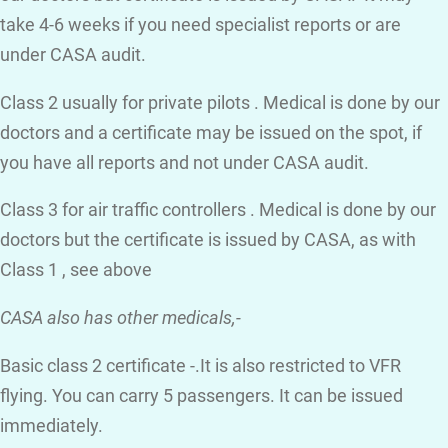
take 4-6 weeks if you need specialist reports or are
under CASA audit.
Class 2 usually for private pilots . Medical is done by our
doctors and a certificate may be issued on the spot, if
you have all reports and not under CASA audit.
Class 3 for air traffic controllers . Medical is done by our
doctors but the certificate is issued by CASA, as with
Class 1 , see above
CASA also has other medicals,-
Basic class 2 certificate -.It is also restricted to VFR
flying. You can carry 5 passengers. It can be issued
immediately.