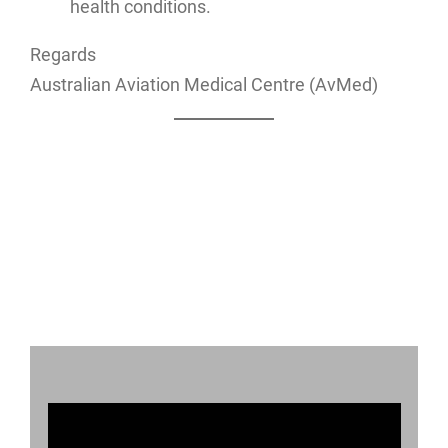
health conditions.
Regards
Australian Aviation Medical Centre (AvMed)