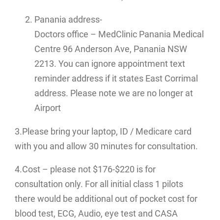
Panania address-
Doctors office – MedClinic Panania Medical
Centre 96 Anderson Ave, Panania NSW
2213. You can ignore appointment text
reminder address if it states East Corrimal
address. Please note we are no longer at
Airport
3.Please bring your laptop, ID / Medicare card
with you and allow 30 minutes for consultation.
4.Cost – please not $176-$220 is for
consultation only. For all initial class 1 pilots
there would be additional out of pocket cost for
blood test, ECG, Audio, eye test and CASA