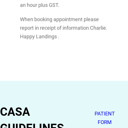
an hour plus GST.
When booking appointment please
report in receipt of information Charlie.
Happy Landings .
CASA
PATIENT
FORM