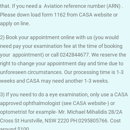
that. If you need a Aviation reference number (ARN) .
Please down load form 1162 from CASA website or
apply on line.
2) Book your appointment online with us (you would
need pay your examination fee at the time of booking
your appointment) or call 0242844677. We reserve the
right to change your appointment day and time due to
unforeseen circumstances. Our processing time is 1-3
weeks and CASA may need another 1-3 weeks.
3) If you need to do a eye examination, only use a CASA
approved ophthalmologist (see CASA website-) or
optometrist for example- Mr. Michael Mihalidis 28/2A
Cross St Hurstville, NSW 2220 PH:0295805766. Cost
around $100.