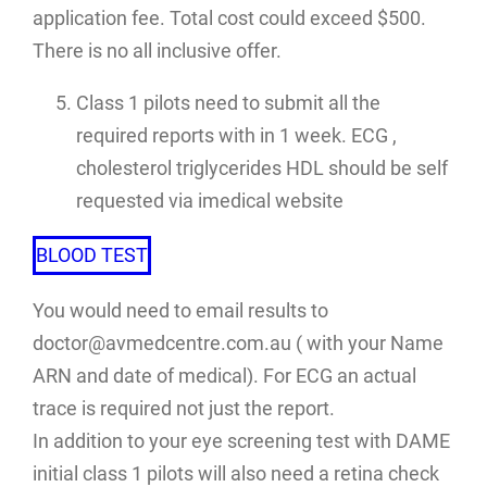
application fee. Total cost could exceed $500.
There is no all inclusive offer.
Class 1 pilots need to submit all the
required reports with in 1 week. ECG ,
cholesterol triglycerides HDL should be self
requested via imedical website
BLOOD TEST
You would need to email results to
doctor@avmedcentre.com.au ( with your Name
ARN and date of medical). For ECG an actual
trace is required not just the report.
In addition to your eye screening test with DAME
initial class 1 pilots will also need a retina check