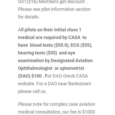
GST($16).Members get discount .
Please see pilot information section
for details .
A
ll pilots on their initial class 1
medical are required by CASA to
have blood tests ($55.0), ECG ($55),
hearing tests ($55) and eye
examination by Designated Aviation
Ophthalmologist or optometrist
(DAO) $100 . F
or DAO check CASA
website. For a DAO near Bankstown
please call us.
Please note for complex case aviation
medical consultation, our fee is $1000