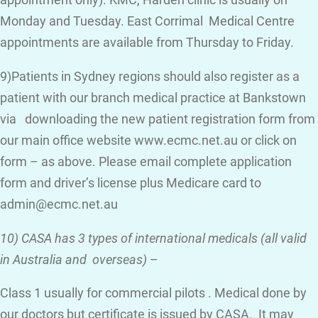
appointment only). KMC, Harden clinic is usually on
Monday and Tuesday. East Corrimal Medical Centre
appointments are available from Thursday to Friday.
9)Patients in Sydney regions should also register as a
patient with our branch medical practice at Bankstown
via downloading the new patient registration form from
our main office website www.ecmc.net.au or click on
form – as above. Please email complete application
form and driver’s license plus Medicare card to
admin@ecmc.net.au
10) CASA has 3 types of international medicals (all valid
in Australia and overseas)
–
Class 1 usually for commercial pilots . Medical done by
our doctors but certificate is issued by CASA. It may