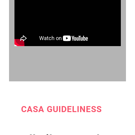
CASA GUIDELINESS