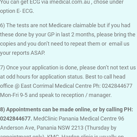
You can get ECG via imedical.com.au , chose under
option E- ECG.
6) The tests are not Medicare claimable but if you had
these done by your GP in last 2 months, please bring the
copies and you don’t need to repeat them or email us
your reports ASAP.
7) Once your application is done, please don’t not text us
at odd hours for application status. Best to call head
office @ East Corrimal Medical Centre Ph: 0242844677
Mon-Fri 9-5 and speak to reception / manager.
8) Appointments can be made online, or by calling PH:
0242844677.
MedClinic Panania Medical Centre 96
Anderson Ave, Panania NSW 2213 (Thursday by