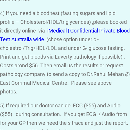
4) If you need a blood test (fasting sugars and lipid
profile – Cholesterol/HDL/triglycerides) ,please booked
it directly online via
iMedical | Confidential Private Blood
Test Australia wide
(chose option under c -
cholestrol/Trig/HDL/LDL and under G- glucose fasting.
Print and get bloods via Laverty pathology if possible) .
Costs arond $56. Then email us the results or request
pathology company to send a copy to Dr.Rahul Mehan @
East Corrimal Medical Centre. Please see above
photos.
5) If required our doctor can do ECG ($55) and Audio
($55) during consultation. If you get ECG / Audio from
for your GP then we need the s trace and just the report.