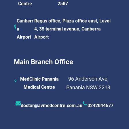
Centre
2587
Canberr
Regus office, Plaza office east, Level
a
4, 35 terminal avenue, Canberra
Airport
Airport
Main Branch Office
96 Anderson Ave,
MedClinic Panania
Medical Centre
Panania NSW 2213
doctor@avmedcentre.com.au
0242844677