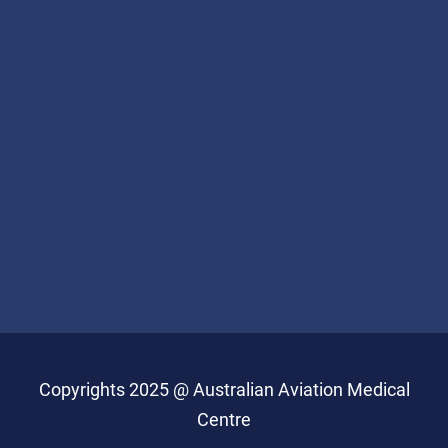
Copyrights 2025 @ Australian Aviation Medical
Centre