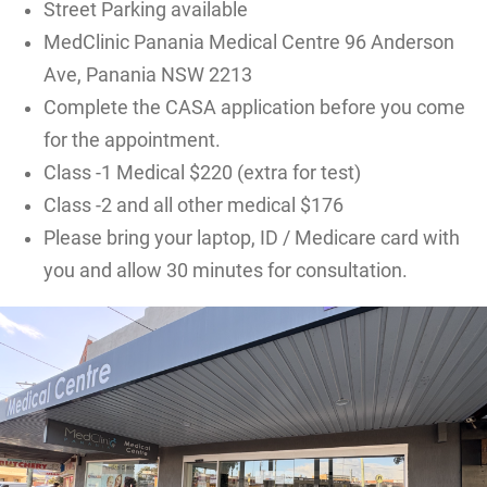
Street Parking available
MedClinic Panania Medical Centre 96 Anderson
Ave, Panania NSW 2213
Complete the CASA application before you come
for the appointment.
Class -1 Medical $220 (extra for test)
Class -2 and all other medical $176
Please bring your laptop, ID / Medicare card with
you and allow 30 minutes for consultation.