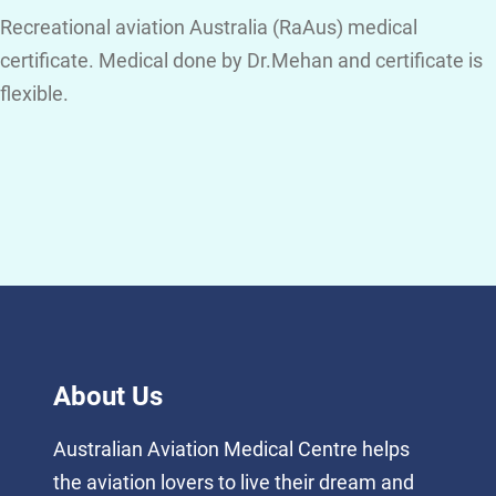
Recreational aviation Australia (RaAus) medical
certificate. Medical done by Dr.Mehan and certificate is
flexible.
About Us
Australian Aviation Medical Centre helps
the aviation lovers to live their dream and