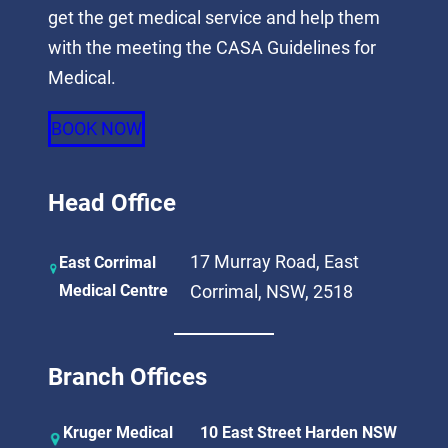
get the get medical service and help them
with the meeting the CASA Guidelines for
Medical.
BOOK NOW
Head Office
17 Murray Road, East
East Corrimal
Medical Centre
Corrimal, NSW, 2518
Branch Offices
Kruger Medical
10 East Street Harden NSW