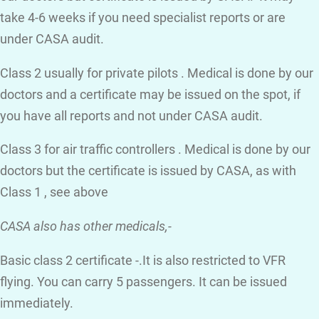
take 4-6 weeks if you need specialist reports or are
under CASA audit.
Class 2 usually for private pilots . Medical is done by our
doctors and a certificate may be issued on the spot, if
you have all reports and not under CASA audit.
Class 3 for air traffic controllers . Medical is done by our
doctors but the certificate is issued by CASA, as with
Class 1 , see above
CASA also has other medicals,-
Basic class 2 certificate -.It is also restricted to VFR
flying. You can carry 5 passengers. It can be issued
immediately.