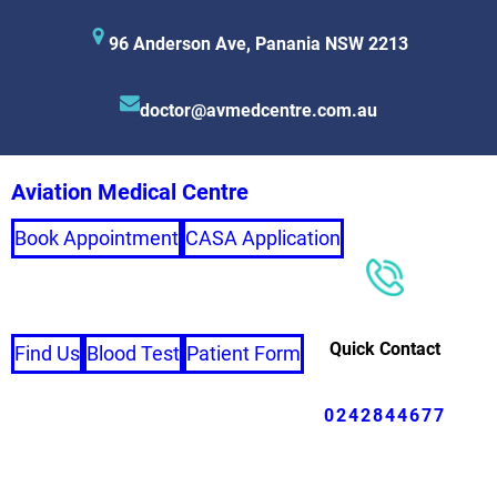
96 Anderson Ave, Panania NSW 2213
doctor@avmedcentre.com.au
Aviation Medical Centre
Book Appointment
CASA Application
Quick Contact
Find Us
Blood Test
Patient Form
0242844677