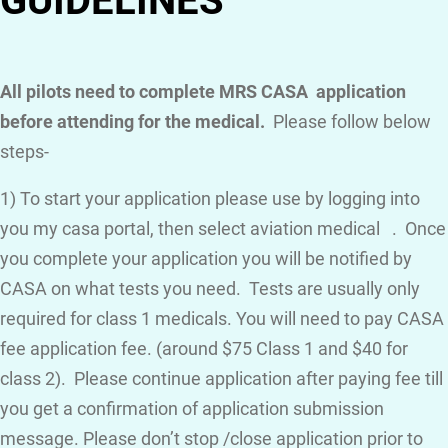
GUIDELINES
All pilots need to complete MRS CASA application
before attending for the medical.
Please follow below
steps-
1) To start your application please use by logging into
you my casa portal, then select aviation medical . Once
you complete your application you will be notified by
CASA on what tests you need. Tests are usually only
required for class 1 medicals. You will need to pay CASA
fee application fee. (around $75 Class 1 and $40 for
class 2). Please continue application after paying fee till
you get a confirmation of application submission
message. Please don’t stop /close application prior to