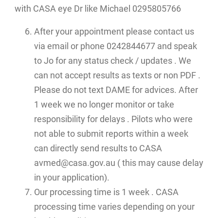
with CASA eye Dr like Michael 0295805766
After your appointment please contact us
via email or phone 0242844677 and speak
to Jo for any status check / updates . We
can not accept results as texts or non PDF .
Please do not text DAME for advices. After
1 week we no longer monitor or take
responsibility for delays . Pilots who were
not able to submit reports within a week
can directly send results to CASA
avmed@casa.gov.au ( this may cause delay
in your application).
Our processing time is 1 week . CASA
processing time varies depending on your