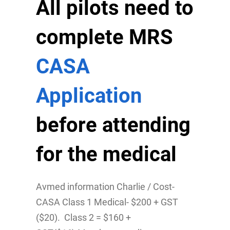
All pilots need to
complete MRS
CASA
Application
before attending
for the medical
Avmed information Charlie / Cost-
CASA Class 1 Medical- $200 + GST
($20). Class 2 = $160 +