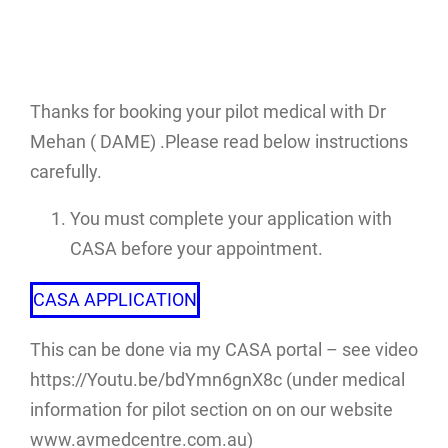
Thanks for booking your pilot medical with Dr
Mehan ( DAME) .Please read below instructions
carefully.
You must complete your application with
CASA before your appointment.
CASA APPLICATION
This can be done via my CASA portal – see video
https://Youtu.be/bdYmn6gnX8c (under medical
information for pilot section on on our website
www.avmedcentre.com.au)