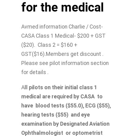
for the medical
Avmed information Charlie / Cost-
CASA Class 1 Medical- $200 + GST
($20). Class 2 = $160 +
GST($16).Members get discount .
Please see pilot information section
for details .
A
ll pilots on their initial class 1
medical are required by CASA to
have blood tests ($55.0), ECG ($55),
hearing tests ($55) and eye
examination by Designated Aviation
Ophthalmologist or optometrist