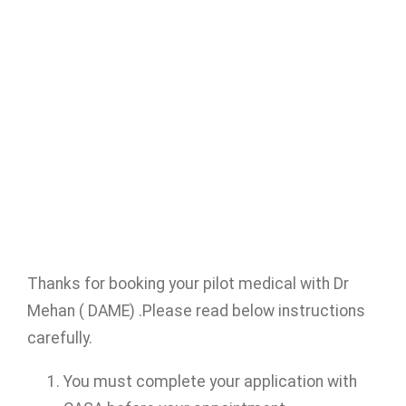
Thanks for booking your pilot medical with Dr
Mehan ( DAME) .Please read below instructions
carefully.
You must complete your application with