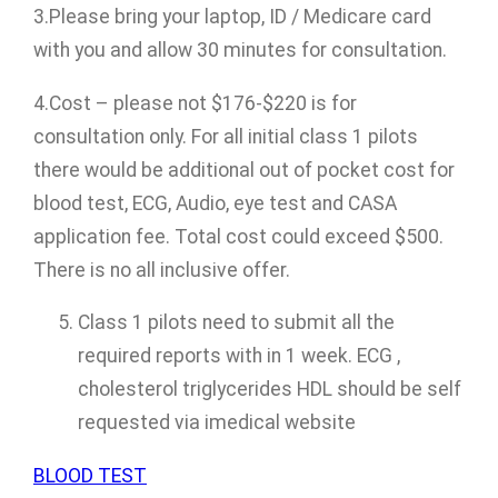
3.Please bring your laptop, ID / Medicare card
with you and allow 30 minutes for consultation.
4.Cost – please not $176-$220 is for
consultation only. For all initial class 1 pilots
there would be additional out of pocket cost for
blood test, ECG, Audio, eye test and CASA
application fee. Total cost could exceed $500.
There is no all inclusive offer.
Class 1 pilots need to submit all the
required reports with in 1 week. ECG ,
cholesterol triglycerides HDL should be self
requested via imedical website
BLOOD TEST