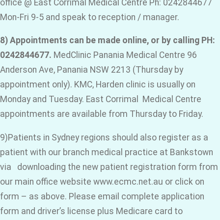
office @ East Corrimal Medical Centre Ph: 0242844677
Mon-Fri 9-5 and speak to reception / manager.
8) Appointments can be made online, or by calling PH:
0242844677.
MedClinic Panania Medical Centre 96
Anderson Ave, Panania NSW 2213 (Thursday by
appointment only). KMC, Harden clinic is usually on
Monday and Tuesday. East Corrimal Medical Centre
appointments are available from Thursday to Friday.
9)Patients in Sydney regions should also register as a
patient with our branch medical practice at Bankstown
via downloading the new patient registration form from
our main office website www.ecmc.net.au or click on
form – as above. Please email complete application
form and driver’s license plus Medicare card to