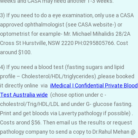
weeks and CASA may need another 1-3 weeks.
3) If you need to do a eye examination, only use a CASA
approved ophthalmologist (see CASA website-) or
optometrist for example- Mr. Michael Mihalidis 28/2A
Cross St Hurstville, NSW 2220 PH:0295805766. Cost
around $100.
4) If you need a blood test (fasting sugars and lipid
profile – Cholesterol/HDL/triglycerides) ,please booked
it directly online via
iMedical | Confidential Private Blood
Test Australia wide
(chose option under c -
cholestrol/Trig/HDL/LDL and under G- glucose fasting.
Print and get bloods via Laverty pathology if possible) .
Costs arond $56. Then email us the results or request
pathology company to send a copy to Dr.Rahul Mehan @