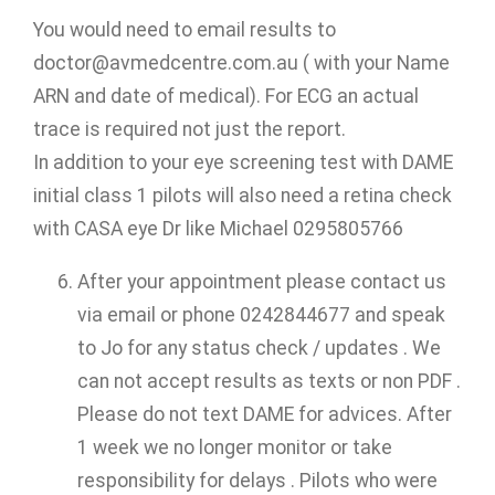
You would need to email results to
doctor@avmedcentre.com.au ( with your Name
ARN and date of medical). For ECG an actual
trace is required not just the report.
In addition to your eye screening test with DAME
initial class 1 pilots will also need a retina check
with CASA eye Dr like Michael 0295805766
After your appointment please contact us
via email or phone 0242844677 and speak
to Jo for any status check / updates . We
can not accept results as texts or non PDF .
Please do not text DAME for advices. After
1 week we no longer monitor or take
responsibility for delays . Pilots who were