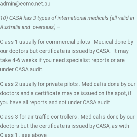
admin@ecmc.net.au
10) CASA has 3 types of international medicals (all valid in
Australia and overseas)
–
Class 1 usually for commercial pilots . Medical done by
our doctors but certificate is issued by CASA. It may
take 4-6 weeks if you need specialist reports or are
under CASA audit.
Class 2 usually for private pilots . Medical is done by our
doctors and a certificate may be issued on the spot, if
you have all reports and not under CASA audit.
Class 3 for air traffic controllers . Medical is done by our
doctors but the certificate is issued by CASA, as with
Class 1 , see above