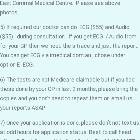
East Corrimal Medical Centre. Please see above
photos.
5) If required our doctor can do ECG ($55) and Audio
($55) during consultation. If you get ECG / Audio from
for your GP then we need the s trace and just the report.
You can get ECG via imedical.com.au , chose under
option E- ECG.
6) The tests are not Medicare claimable but if you had
these done by your GP in last 2 months, please bring the
copies and you don’t need to repeat them or email us
your reports ASAP.
7) Once your application is done, please don’t not text us
at odd hours for application status. Best to call head