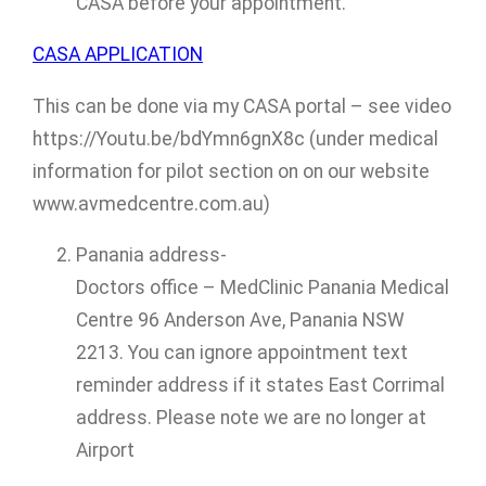
CASA before your appointment.
CASA APPLICATION
This can be done via my CASA portal – see video
https://Youtu.be/bdYmn6gnX8c (under medical
information for pilot section on on our website
www.avmedcentre.com.au)
Panania address-
Doctors office – MedClinic Panania Medical
Centre 96 Anderson Ave, Panania NSW
2213. You can ignore appointment text
reminder address if it states East Corrimal
address. Please note we are no longer at
Airport