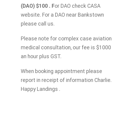
(DAO) $100 . F
or DAO check CASA
website. For a DAO near Bankstown
please call us.
Please note for complex case aviation
medical consultation, our fee is $1000
an hour plus GST.
When booking appointment please
report in receipt of information Charlie.
Happy Landings .