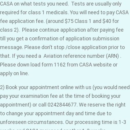
CASA on what tests you need. Tests are usually only
required for class 1 medicals. You will need to pay CASA
fee application fee. (around $75 Class 1 and $40 for
class 2). Please continue application after paying fee
till you get a confirmation of application submission
message. Please don’t stop /close application prior to
that. If you need a Aviation reference number (ARN) .
Please down load form 1162 from CASA website or
apply on line.
2) Book your appointment online with us (you would need
pay your examination fee at the time of booking your
appointment) or call 0242844677. We reserve the right
to change your appointment day and time due to
unforeseen circumstances. Our processing time is 1-3