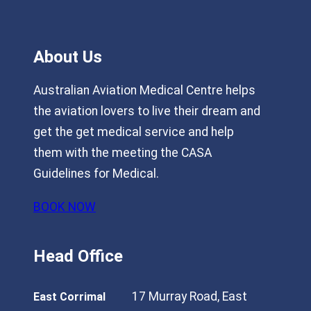
About Us
Australian Aviation Medical Centre helps
the aviation lovers to live their dream and
get the get medical service and help
them with the meeting the CASA
Guidelines for Medical.
BOOK NOW
Head Office
17 Murray Road, East
East Corrimal