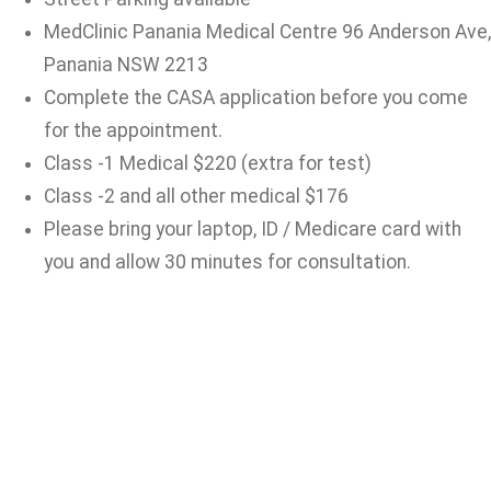
MedClinic Panania Medical Centre 96 Anderson Ave,
Panania NSW 2213
Complete the CASA application before you come
for the appointment.
Class -1 Medical $220 (extra for test)
Class -2 and all other medical $176
Please bring your laptop, ID / Medicare card with
you and allow 30 minutes for consultation.