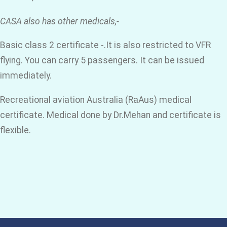
CASA also has other medicals,-
Basic class 2 certificate -.It is also restricted to VFR
flying. You can carry 5 passengers. It can be issued
immediately.
Recreational aviation Australia (RaAus) medical
certificate. Medical done by Dr.Mehan and certificate is
flexible.