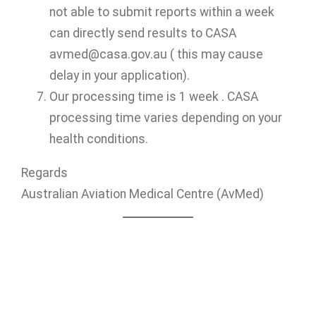
not able to submit reports within a week
can directly send results to CASA
avmed@casa.gov.au ( this may cause
delay in your application).
Our processing time is 1 week . CASA
processing time varies depending on your
health conditions.
Regards
Australian Aviation Medical Centre (AvMed)