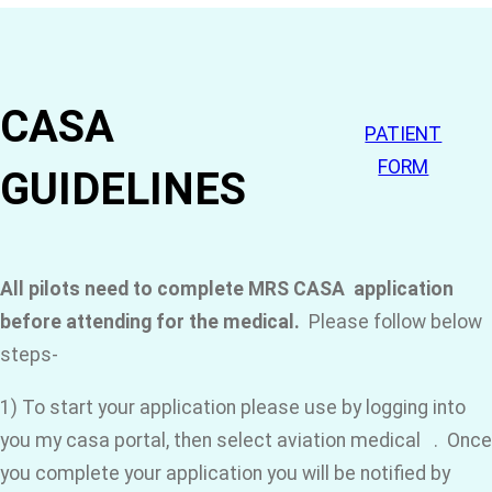
CASA
PATIENT
FORM
GUIDELINES
All pilots need to complete MRS CASA application
before attending for the medical.
Please follow below
steps-
1) To start your application please use by logging into
you my casa portal, then select aviation medical . Once
you complete your application you will be notified by