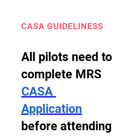
CASA GUIDELINESS
All pilots need to
complete MRS
CASA
Application
before attending