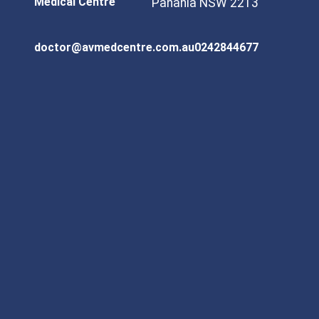
Medical Centre
Panania NSW 2213
doctor@avmedcentre.com.au
0242844677