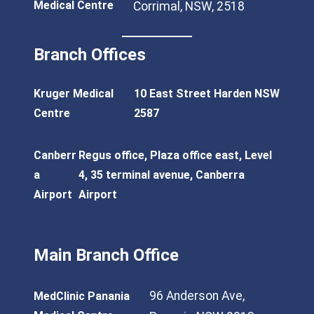
Medical Centre
Corrimal, NSW, 2518
Branch Offices
Kruger Medical
10 East Street Harden NSW
Centre
2587
Canberr
Regus office, Plaza office east, Level
a
4, 35 terminal avenue, Canberra
Airport
Airport
Main Branch Office
96 Anderson Ave,
MedClinic Panania