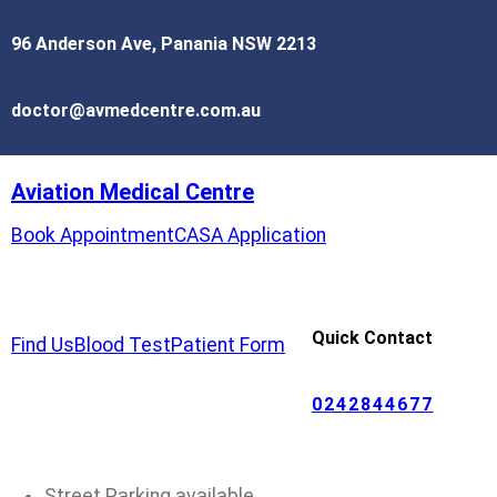
96 Anderson Ave, Panania NSW 2213
doctor@avmedcentre.com.au
Aviation Medical Centre
Book Appointment
CASA Application
Quick Contact
Find Us
Blood Test
Patient Form
0242844677
Street Parking available