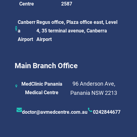
Centre
2587
Canberr
Regus office, Plaza office east, Level
a
4, 35 terminal avenue, Canberra
Airport
Airport
Main Branch Office
96 Anderson Ave,
MedClinic Panania
Medical Centre
Panania NSW 2213
doctor@avmedcentre.com.au
0242844677