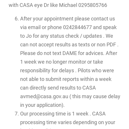
with CASA eye Dr like Michael 0295805766
After your appointment please contact us
via email or phone 0242844677 and speak
to Jo for any status check / updates . We
can not accept results as texts or non PDF .
Please do not text DAME for advices. After
1 week we no longer monitor or take
responsibility for delays . Pilots who were
not able to submit reports within a week
can directly send results to CASA
avmed@casa.gov.au ( this may cause delay
in your application).
Our processing time is 1 week . CASA
processing time varies depending on your