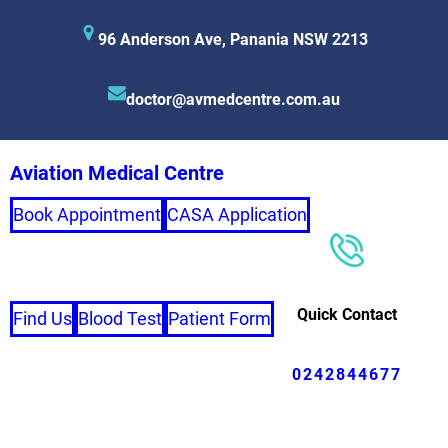
96 Anderson Ave, Panania NSW 2213
doctor@avmedcentre.com.au
Aviation Medical Centre
Book Appointment
CASA Application
Quick Contact
Find Us
Blood Test
Patient Form
0242844677