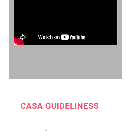
CASA GUIDELINESS