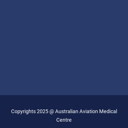
Copyrights 2025 @ Australian Aviation Medical
Centre