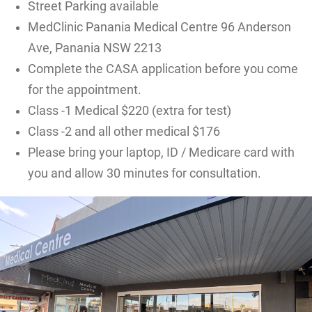
Street Parking available
MedClinic Panania Medical Centre 96 Anderson
Ave, Panania NSW 2213
Complete the CASA application before you come
for the appointment.
Class -1 Medical $220 (extra for test)
Class -2 and all other medical $176
Please bring your laptop, ID / Medicare card with
you and allow 30 minutes for consultation.