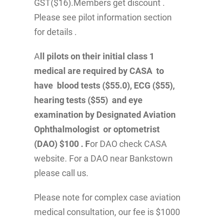
GST($16).Members get discount .
Please see pilot information section
for details .
A
ll pilots on their initial class 1
medical are required by CASA to
have blood tests ($55.0), ECG ($55),
hearing tests ($55) and eye
examination by Designated Aviation
Ophthalmologist or optometrist
(DAO) $100 . F
or DAO check CASA
website. For a DAO near Bankstown
please call us.
Please note for complex case aviation
medical consultation, our fee is $1000