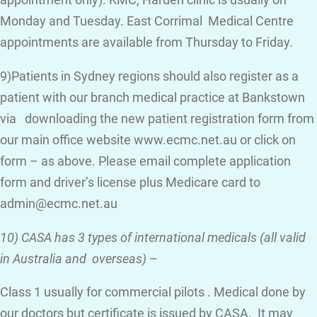
appointment only). KMC, Harden clinic is usually on
Monday and Tuesday. East Corrimal Medical Centre
appointments are available from Thursday to Friday.
9)Patients in Sydney regions should also register as a
patient with our branch medical practice at Bankstown
via downloading the new patient registration form from
our main office website www.ecmc.net.au or click on
form – as above. Please email complete application
form and driver’s license plus Medicare card to
admin@ecmc.net.au
10) CASA has 3 types of international medicals (all valid
in Australia and overseas)
–
Class 1 usually for commercial pilots . Medical done by
our doctors but certificate is issued by CASA. It may