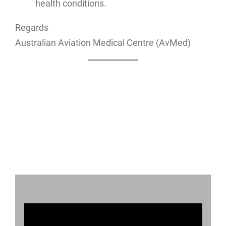
health conditions.
Regards
Australian Aviation Medical Centre (AvMed)