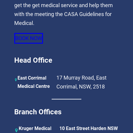
get the get medical service and help them
with the meeting the CASA Guidelines for
Medical.
BOOK NOW
Head Office
17 Murray Road, East
East Corrimal
Medical Centre
Corrimal, NSW, 2518
Branch Offices
Kruger Medical
10 East Street Harden NSW