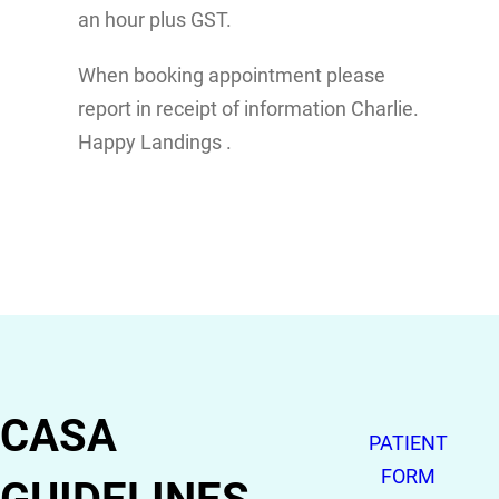
an hour plus GST.
When booking appointment please
report in receipt of information Charlie.
Happy Landings .
CASA
PATIENT
FORM