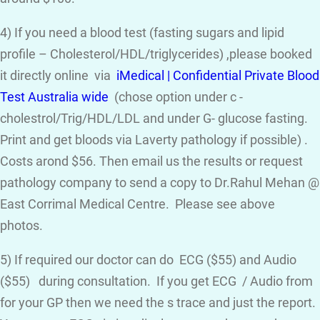
4) If you need a blood test (fasting sugars and lipid
profile – Cholesterol/HDL/triglycerides) ,please booked
it directly online via
iMedical | Confidential Private Blood
Test Australia wide
(chose option under c -
cholestrol/Trig/HDL/LDL and under G- glucose fasting.
Print and get bloods via Laverty pathology if possible) .
Costs arond $56. Then email us the results or request
pathology company to send a copy to Dr.Rahul Mehan @
East Corrimal Medical Centre. Please see above
photos.
5) If required our doctor can do ECG ($55) and Audio
($55) during consultation. If you get ECG / Audio from
for your GP then we need the s trace and just the report.