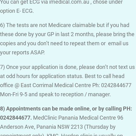
You can get ECG via imedical.com.au , chose under
option E- ECG.
6) The tests are not Medicare claimable but if you had
these done by your GP in last 2 months, please bring the
copies and you don’t need to repeat them or email us
your reports ASAP.
7) Once your application is done, please don’t not text us
at odd hours for application status. Best to call head
office @ East Corrimal Medical Centre Ph: 0242844677
Mon-Fri 9-5 and speak to reception / manager.
8) Appointments can be made online, or by calling PH:
0242844677.
MedClinic Panania Medical Centre 96
Anderson Ave, Panania NSW 2213 (Thursday by