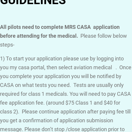
GUIDELINES
All pilots need to complete MRS CASA application
before attending for the medical.
Please follow below
steps-
1) To start your application please use by logging into
you my casa portal, then select aviation medical . Once
you complete your application you will be notified by
CASA on what tests you need. Tests are usually only
required for class 1 medicals. You will need to pay CASA
fee application fee. (around $75 Class 1 and $40 for
class 2). Please continue application after paying fee till
you get a confirmation of application submission
message. Please don’t stop /close application prior to