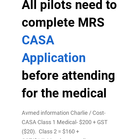
All pilots need to
complete MRS
CASA
Application
before attending
for the medical
Avmed information Charlie / Cost-
CASA Class 1 Medical- $200 + GST
($20). Class 2 = $160 +