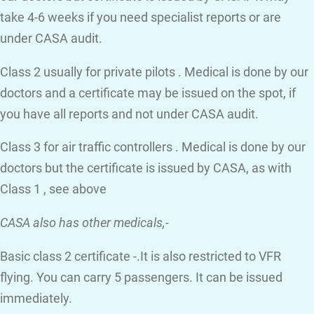
take 4-6 weeks if you need specialist reports or are
under CASA audit.
Class 2 usually for private pilots . Medical is done by our
doctors and a certificate may be issued on the spot, if
you have all reports and not under CASA audit.
Class 3 for air traffic controllers . Medical is done by our
doctors but the certificate is issued by CASA, as with
Class 1 , see above
CASA also has other medicals,-
Basic class 2 certificate -.It is also restricted to VFR
flying. You can carry 5 passengers. It can be issued
immediately.