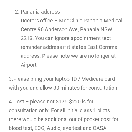
Panania address-
Doctors office – MedClinic Panania Medical
Centre 96 Anderson Ave, Panania NSW
2213. You can ignore appointment text
reminder address if it states East Corrimal
address. Please note we are no longer at
Airport
3.Please bring your laptop, ID / Medicare card
with you and allow 30 minutes for consultation.
4.Cost – please not $176-$220 is for
consultation only. For all initial class 1 pilots
there would be additional out of pocket cost for
blood test, ECG, Audio, eye test and CASA