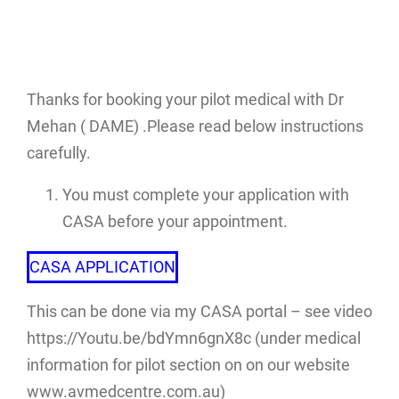
Thanks for booking your pilot medical with Dr
Mehan ( DAME) .Please read below instructions
carefully.
You must complete your application with
CASA before your appointment.
CASA APPLICATION
This can be done via my CASA portal – see video
https://Youtu.be/bdYmn6gnX8c (under medical
information for pilot section on on our website
www.avmedcentre.com.au)