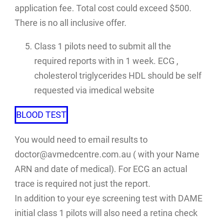
application fee. Total cost could exceed $500.
There is no all inclusive offer.
Class 1 pilots need to submit all the
required reports with in 1 week. ECG ,
cholesterol triglycerides HDL should be self
requested via imedical website
BLOOD TEST
You would need to email results to
doctor@avmedcentre.com.au ( with your Name
ARN and date of medical). For ECG an actual
trace is required not just the report.
In addition to your eye screening test with DAME
initial class 1 pilots will also need a retina check