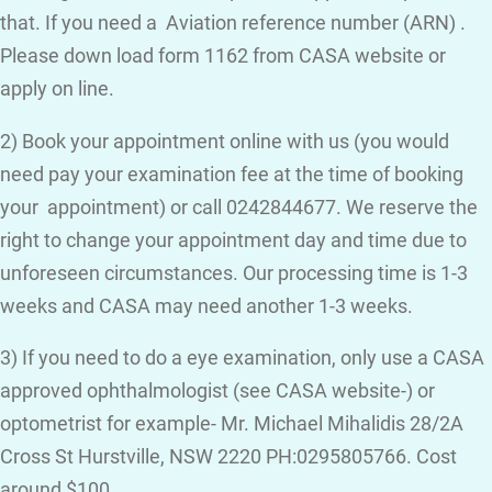
that. If you need a Aviation reference number (ARN) .
Please down load form 1162 from CASA website or
apply on line.
2) Book your appointment online with us (you would
need pay your examination fee at the time of booking
your appointment) or call 0242844677. We reserve the
right to change your appointment day and time due to
unforeseen circumstances. Our processing time is 1-3
weeks and CASA may need another 1-3 weeks.
3) If you need to do a eye examination, only use a CASA
approved ophthalmologist (see CASA website-) or
optometrist for example- Mr. Michael Mihalidis 28/2A
Cross St Hurstville, NSW 2220 PH:0295805766. Cost
around $100.