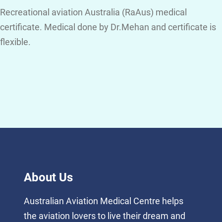
Recreational aviation Australia (RaAus) medical
certificate. Medical done by Dr.Mehan and certificate is
flexible.
About Us
Australian Aviation Medical Centre helps
the aviation lovers to live their dream and