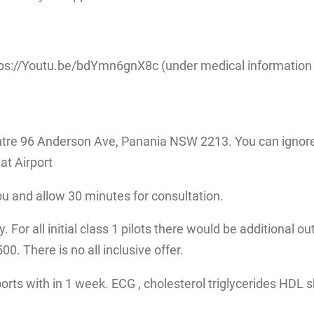
ps://Youtu.be/bdYmn6gnX8c (under medical information fo
tre 96 Anderson Ave, Panania NSW 2213. You can ignore 
at Airport
ou and allow 30 minutes for consultation.
 For all initial class 1 pilots there would be additional ou
. There is no all inclusive offer.
eports with in 1 week. ECG , cholesterol triglycerides HDL