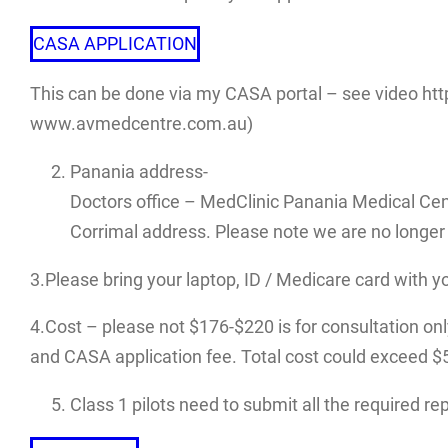
CASA APPLICATION
This can be done via my CASA portal – see video htt
www.avmedcentre.com.au)
Panania address-
Doctors office – MedClinic Panania Medical Cen
Corrimal address. Please note we are no longer 
3.Please bring your laptop, ID / Medicare card with y
4.Cost – please not $176-$220 is for consultation only.
and CASA application fee. Total cost could exceed $500
Class 1 pilots need to submit all the required r