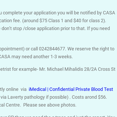
ou complete your application you will be notified by CASA
cation fee. (around $75 Class 1 and $40 for class 2).
on’t stop /close application prior to that. If you need
ppointment) or call 0242844677. We reserve the right to
d CASA may need another 1-3 weeks.
trist for example- Mr. Michael Mihalidis 28/2A Cross St
ctly online via
iMedical | Confidential Private Blood Test
ia Laverty pathology if possible) . Costs arond $56.
cal Centre. Please see above photos.