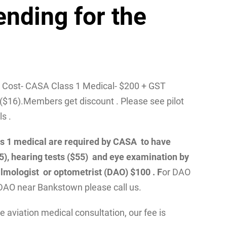
ending for the
/ Cost- CASA Class 1 Medical- $200 + GST
($16).Members get discount . Please see pilot
ls .
class 1 medical are required by CASA to have
55), hearing tests ($55) and eye examination by
lmologist or optometrist (DAO) $100 . F
or DAO
DAO near Bankstown please call us.
 aviation medical consultation, our fee is