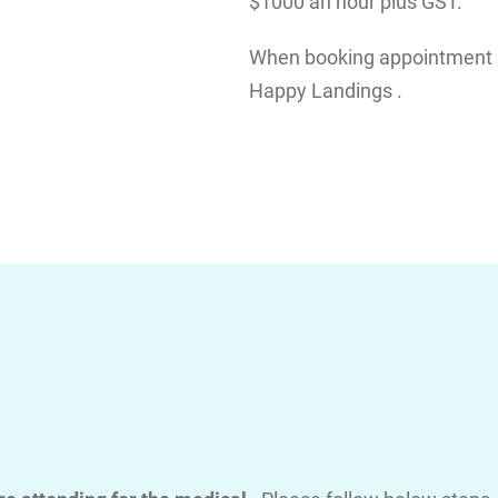
$1000 an hour plus GST.
When booking appointment pl
Happy Landings .