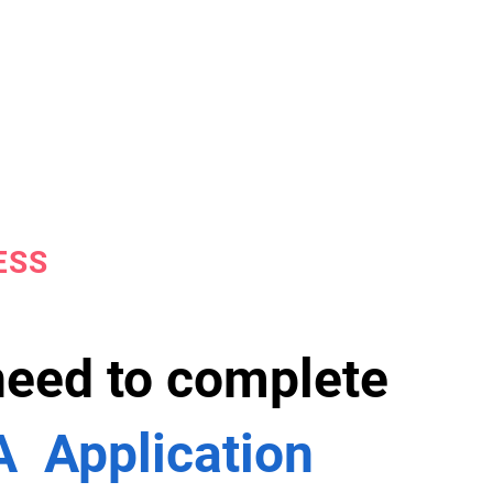
ESS
 need to complete
 Application