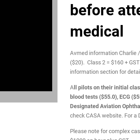
before att
medical
Avmed information Charlie 
($20). Class 2 = $160 + GST
information section for detai
A
ll pilots on their initial 
blood tests ($55.0), ECG ($
Designated Aviation Ophtha
check CASA website. For a 
Please note for complex case