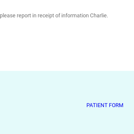
ease report in receipt of information Charlie.
PATIENT FORM