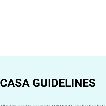
CASA GUIDELINES