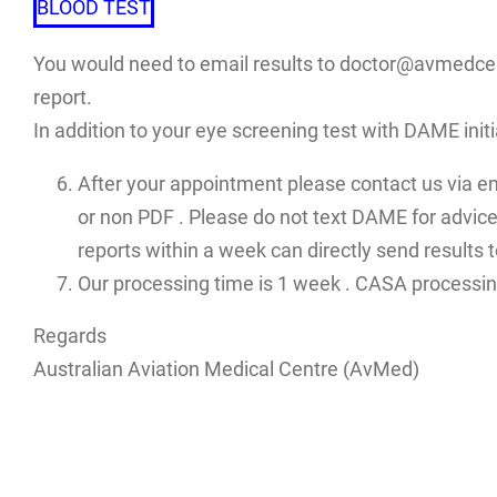
BLOOD TEST
You would need to email results to doctor@avmedcent
report.
In addition to your eye screening test with DAME init
After your appointment please contact us via e
or non PDF . Please do not text DAME for advices
reports within a week can directly send results
Our processing time is 1 week . CASA processin
Regards
Australian Aviation Medical Centre (AvMed)