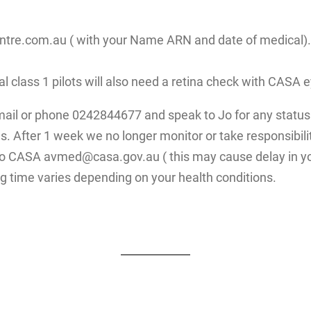
re.com.au ( with your Name ARN and date of medical). Fo
ial class 1 pilots will also need a retina check with CAS
mail or phone 0242844677 and speak to Jo for any status 
. After 1 week we no longer monitor or take responsibilit
 to CASA avmed@casa.gov.au ( this may cause delay in yo
g time varies depending on your health conditions.