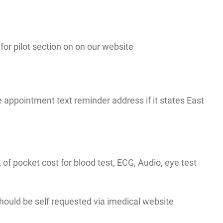
r pilot section on on our website
appointment text reminder address if it states East
t of pocket cost for blood test, ECG, Audio, eye test
 should be self requested via imedical website