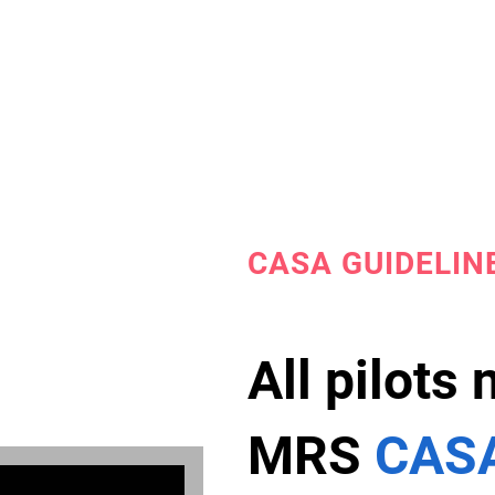
CASA GUIDELIN
All pilots
MRS
CASA