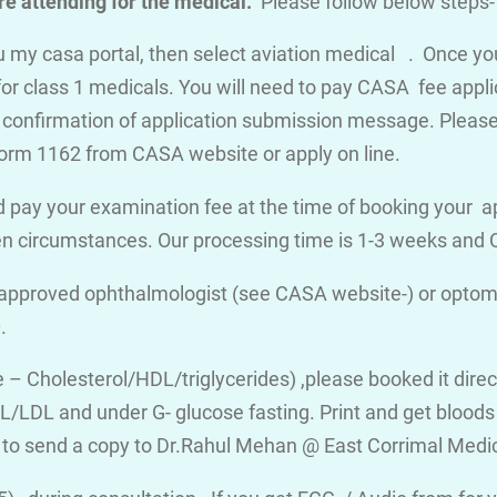
e attending for the medical.
Please follow below steps-
you my casa portal, then select aviation medical . Once y
for class 1 medicals. You will need to pay CASA fee appli
a confirmation of application submission message. Please d
orm 1162 from CASA website or apply on line.
 pay your examination fee at the time of booking your a
en circumstances. Our processing time is 1-3 weeks an
 approved ophthalmologist (see CASA website-) or optome
.
ile – Cholesterol/HDL/triglycerides) ,please booked it dire
/LDL and under G- glucose fasting. Print and get bloods v
 to send a copy to Dr.Rahul Mehan @ East Corrimal Medi