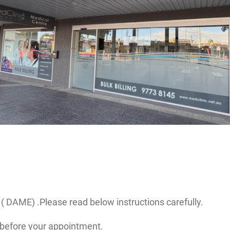
( DAME) .Please read below instructions carefully.
before your appointment.