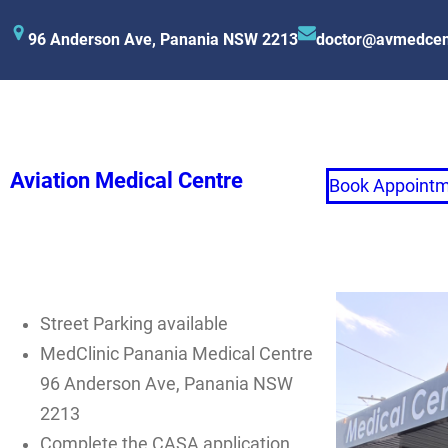
96 Anderson Ave, Panania NSW 2213
doctor@avmedcen
Aviation Medical Centre
Book Appoint
Street Parking available
MedClinic Panania Medical Centre
96 Anderson Ave, Panania NSW
2213
Complete the CASA application