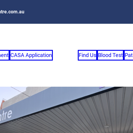
tre.com.au
ment
CASA Application
Find Us
Blood Test
Pat