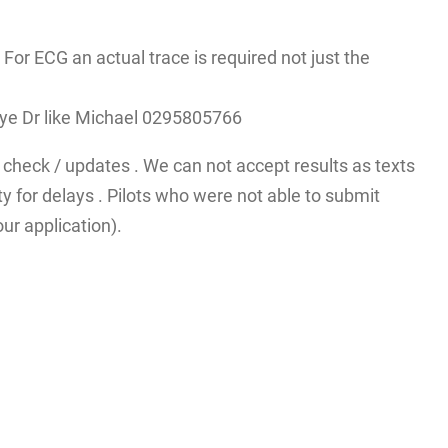
r ECG an actual trace is required not just the
A eye Dr like Michael 0295805766
check / updates . We can not accept results as texts
y for delays . Pilots who were not able to submit
ur application).