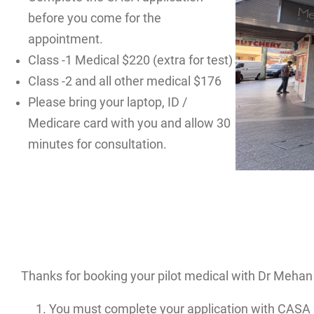
before you come for the
appointment.
Class -1 Medical $220 (extra for test)
Class -2 and all other medical $176
Please bring your laptop, ID /
Medicare card with you and allow 30
minutes for consultation.
Thanks for booking your pilot medical with Dr Mehan 
You must complete your application with CASA 