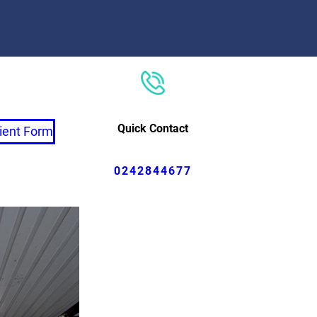
Quick Contact
ient Form
0242844677