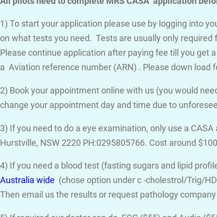
All pilots need to complete MRS CASA application befor
1) To start your application please use by logging into 
on what tests you need. Tests are usually only required 
Please continue application after paying fee till you get 
a Aviation reference number (ARN) . Please down load f
2) Book your appointment online with us (you would need
change your appointment day and time due to unforese
3) If you need to do a eye examination, only use a CASA
Hurstville, NSW 2220 PH:0295805766. Cost around $100
4) If you need a blood test (fasting sugars and lipid prof
Australia wide
(chose option under c -cholestrol/Trig/HDL
Then email us the results or request pathology company