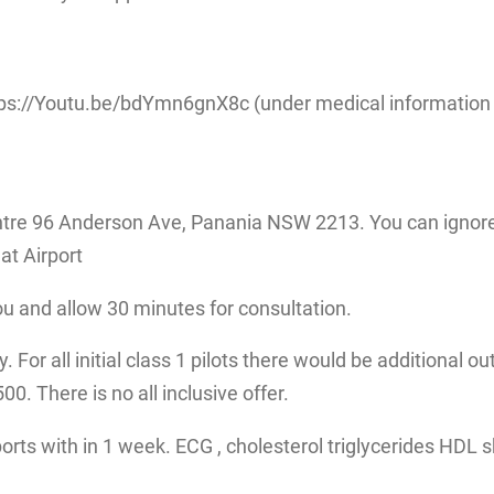
ps://Youtu.be/bdYmn6gnX8c (under medical information fo
tre 96 Anderson Ave, Panania NSW 2213. You can ignore 
at Airport
ou and allow 30 minutes for consultation.
 For all initial class 1 pilots there would be additional ou
. There is no all inclusive offer.
eports with in 1 week. ECG , cholesterol triglycerides HDL