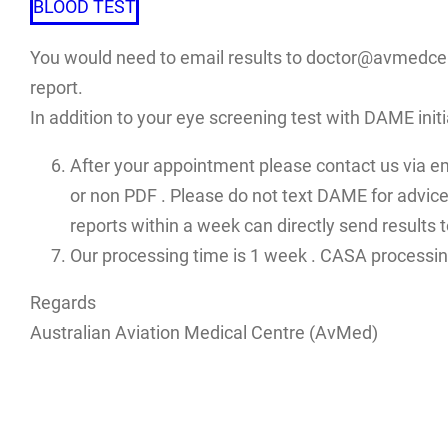
BLOOD TEST
You would need to email results to doctor@avmedcent
report.
In addition to your eye screening test with DAME init
After your appointment please contact us via e
or non PDF . Please do not text DAME for advices
reports within a week can directly send results
Our processing time is 1 week . CASA processin
Regards
Australian Aviation Medical Centre (AvMed)