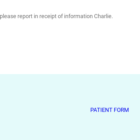
ease report in receipt of information Charlie.
PATIENT FORM