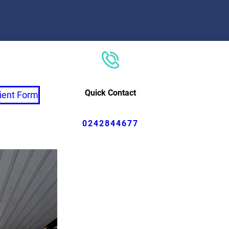
Quick Contact
ient Form
0242844677