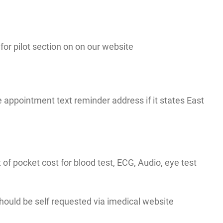
r pilot section on on our website
appointment text reminder address if it states East
t of pocket cost for blood test, ECG, Audio, eye test
 should be self requested via imedical website