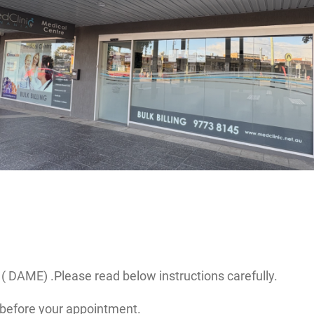
( DAME) .Please read below instructions carefully.
before your appointment.