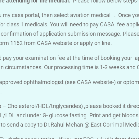
e attending for the medical.
Please follow below steps-
you my casa portal, then select aviation medical . Once y
for class 1 medicals. You will need to pay CASA fee appli
a confirmation of application submission message. Please d
orm 1162 from CASA website or apply on line.
 pay your examination fee at the time of booking your a
en circumstances. Our processing time is 1-3 weeks an
 approved ophthalmologist (see CASA website-) or optome
.
ile – Cholesterol/HDL/triglycerides) ,please booked it dire
/LDL and under G- glucose fasting. Print and get bloods v
 to send a copy to Dr.Rahul Mehan @ East Corrimal Medi