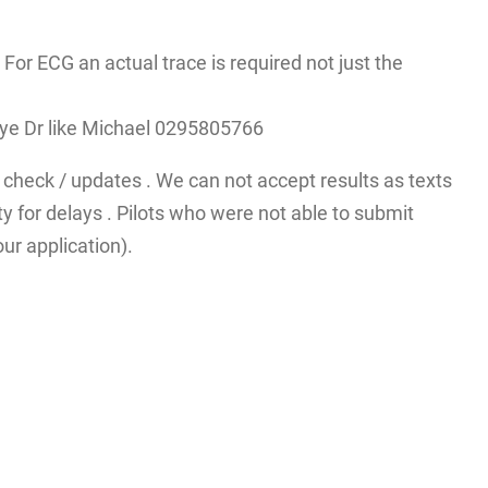
r ECG an actual trace is required not just the
A eye Dr like Michael 0295805766
check / updates . We can not accept results as texts
y for delays . Pilots who were not able to submit
ur application).