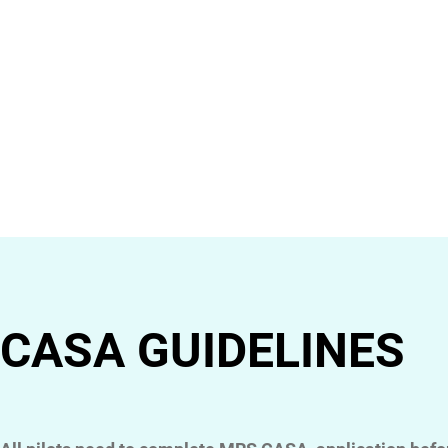
CASA GUIDELINES