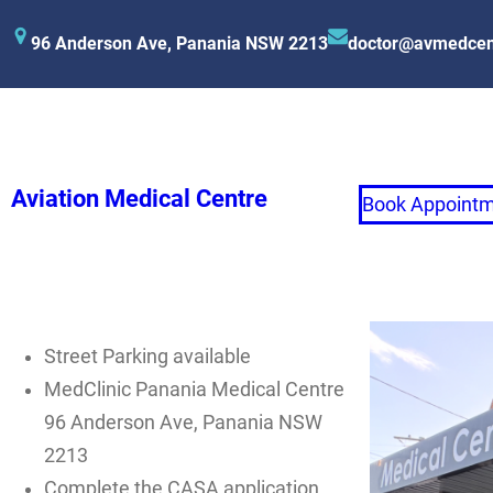
96 Anderson Ave, Panania NSW 2213
doctor@avmedcen
Aviation Medical Centre
Book Appoint
Street Parking available
MedClinic Panania Medical Centre
96 Anderson Ave, Panania NSW
2213
Complete the CASA application