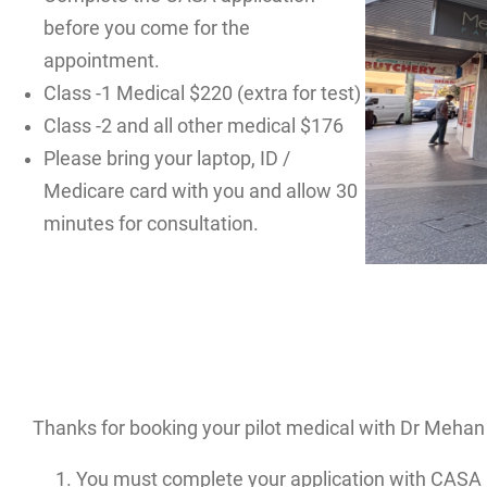
before you come for the
appointment.
Class -1 Medical $220 (extra for test)
Class -2 and all other medical $176
Please bring your laptop, ID /
Medicare card with you and allow 30
minutes for consultation.
Thanks for booking your pilot medical with Dr Mehan 
You must complete your application with CASA 