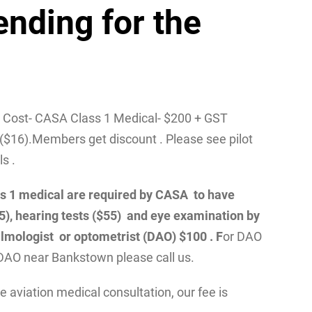
ending for the
/ Cost- CASA Class 1 Medical- $200 + GST
($16).Members get discount . Please see pilot
ls .
class 1 medical are required by CASA to have
55), hearing tests ($55) and eye examination by
lmologist or optometrist (DAO) $100 . F
or DAO
DAO near Bankstown please call us.
 aviation medical consultation, our fee is