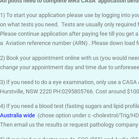
All pilots need to complete MRS CASA application befor
1) To start your application please use by logging into 
on what tests you need. Tests are usually only required 
Please continue application after paying fee till you get 
a Aviation reference number (ARN) . Please down load f
2) Book your appointment online with us (you would need
change your appointment day and time due to unforese
3) If you need to do a eye examination, only use a CASA
Hurstville, NSW 2220 PH:0295805766. Cost around $100
4) If you need a blood test (fasting sugars and lipid prof
Australia wide
(chose option under c -cholestrol/Trig/HDL
Then email us the results or request pathology company