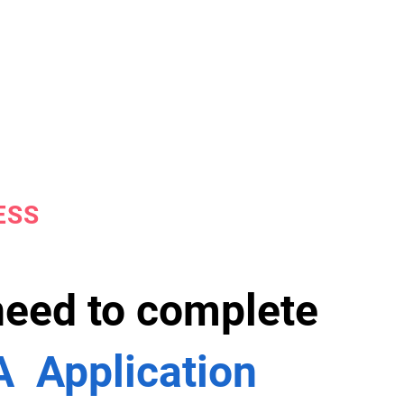
ESS
 need to complete
 Application