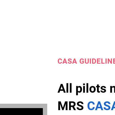
CASA GUIDELIN
All pilots
MRS
CASA