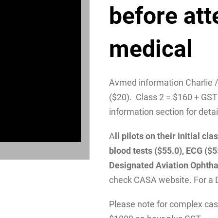
before att
medical
Avmed information Charlie 
($20). Class 2 = $160 + GST
information section for detai
A
ll pilots on their initial 
blood tests ($55.0), ECG ($
Designated Aviation Ophtha
check CASA website. For a 
Please note for complex case