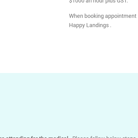
$1000 an hour plus GST.
When booking appointment pl
Happy Landings .