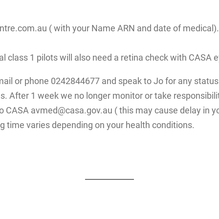
re.com.au ( with your Name ARN and date of medical). Fo
ial class 1 pilots will also need a retina check with CAS
mail or phone 0242844677 and speak to Jo for any status 
. After 1 week we no longer monitor or take responsibilit
 to CASA avmed@casa.gov.au ( this may cause delay in yo
g time varies depending on your health conditions.