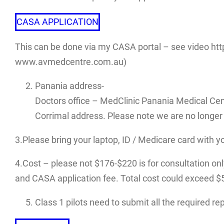
CASA APPLICATION
This can be done via my CASA portal – see video htt
www.avmedcentre.com.au)
Panania address-
Doctors office – MedClinic Panania Medical Cen
Corrimal address. Please note we are no longer 
3.Please bring your laptop, ID / Medicare card with y
4.Cost – please not $176-$220 is for consultation only.
and CASA application fee. Total cost could exceed $500
Class 1 pilots need to submit all the required r