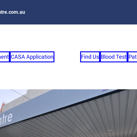
tre.com.au
ment
CASA Application
Find Us
Blood Test
Pat