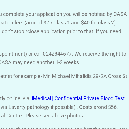
ou complete your application you will be notified by CASA
cation fee. (around $75 Class 1 and $40 for class 2).
on’t stop /close application prior to that. If you need
ppointment) or call 0242844677. We reserve the right to
d CASA may need another 1-3 weeks.
trist for example- Mr. Michael Mihalidis 28/2A Cross St
ctly online via
iMedical | Confidential Private Blood Test
ia Laverty pathology if possible) . Costs arond $56.
cal Centre. Please see above photos.