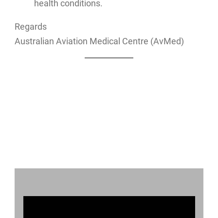
health conditions.
Regards
Australian Aviation Medical Centre (AvMed)