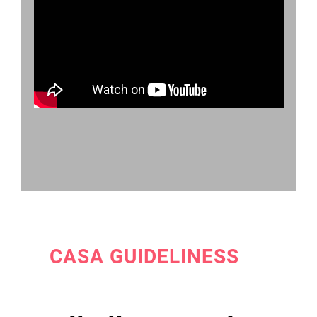
CASA GUIDELINESS