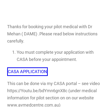
Thanks for booking your pilot medical with Dr
Mehan ( DAME) .Please read below instructions
carefully.
You must complete your application with
CASA before your appointment.
CASA APPLICATION
This can be done via my CASA portal – see video
https://Youtu.be/bdYmn6gnX8c (under medical
information for pilot section on on our website
www.avmedcentre.com.au)