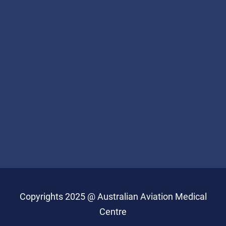
Copyrights 2025 @ Australian Aviation Medical
Centre