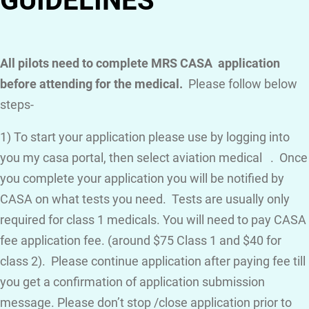
GUIDELINES
All pilots need to complete MRS CASA application
before attending for the medical.
Please follow below
steps-
1) To start your application please use by logging into
you my casa portal, then select aviation medical . Once
you complete your application you will be notified by
CASA on what tests you need. Tests are usually only
required for class 1 medicals. You will need to pay CASA
fee application fee. (around $75 Class 1 and $40 for
class 2). Please continue application after paying fee till
you get a confirmation of application submission
message. Please don’t stop /close application prior to