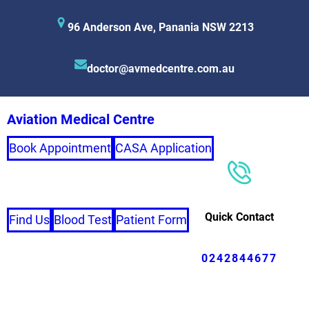
96 Anderson Ave, Panania NSW 2213
doctor@avmedcentre.com.au
Aviation Medical Centre
Book Appointment
CASA Application
Quick Contact
Find Us
Blood Test
Patient Form
0242844677