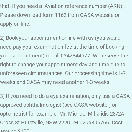
that. If you need a Aviation reference number (ARN) .
Please down load form 1162 from CASA website or
apply on line.
2) Book your appointment online with us (you would
need pay your examination fee at the time of booking
your appointment) or call 0242844677. We reserve the
right to change your appointment day and time due to
unforeseen circumstances. Our processing time is 1-3
weeks and CASA may need another 1-3 weeks.
3) If you need to do a eye examination, only use a CASA
approved ophthalmologist (see CASA website-) or
optometrist for example- Mr. Michael Mihalidis 28/2A
Cross St Hurstville, NSW 2220 PH:0295805766. Cost
around $100.