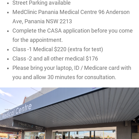
Street Parking available
MedClinic Panania Medical Centre 96 Anderson
Ave, Panania NSW 2213
Complete the CASA application before you come
for the appointment.
Class -1 Medical $220 (extra for test)
Class -2 and all other medical $176
Please bring your laptop, ID / Medicare card with
you and allow 30 minutes for consultation.