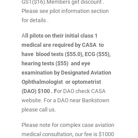
GST($16).Members get discount .
Please see pilot information section
for details .
A
ll pilots on their initial class 1
medical are required by CASA to
have blood tests ($55.0), ECG ($55),
hearing tests ($55) and eye
examination by Designated Aviation
Ophthalmologist or optometrist
(DAO) $100 . F
or DAO check CASA
website. For a DAO near Bankstown
please call us.
Please note for complex case aviation
medical consultation, our fee is $1000