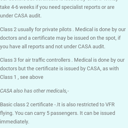
take 4-6 weeks if you need specialist reports or are
under CASA audit.
Class 2 usually for private pilots . Medical is done by our
doctors and a certificate may be issued on the spot, if
you have all reports and not under CASA audit.
Class 3 for air traffic controllers . Medical is done by our
doctors but the certificate is issued by CASA, as with
Class 1 , see above
CASA also has other medicals,-
Basic class 2 certificate -.It is also restricted to VFR
flying. You can carry 5 passengers. It can be issued
immediately.