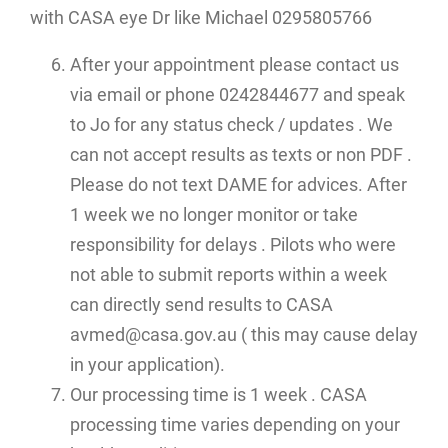
with CASA eye Dr like Michael 0295805766
After your appointment please contact us
via email or phone 0242844677 and speak
to Jo for any status check / updates . We
can not accept results as texts or non PDF .
Please do not text DAME for advices. After
1 week we no longer monitor or take
responsibility for delays . Pilots who were
not able to submit reports within a week
can directly send results to CASA
avmed@casa.gov.au ( this may cause delay
in your application).
Our processing time is 1 week . CASA
processing time varies depending on your