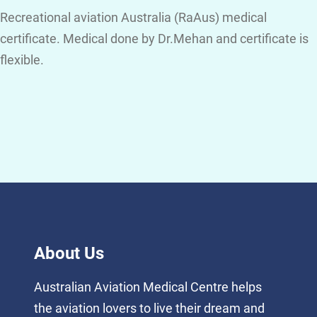
Recreational aviation Australia (RaAus) medical
certificate. Medical done by Dr.Mehan and certificate is
flexible.
About Us
Australian Aviation Medical Centre helps
the aviation lovers to live their dream and