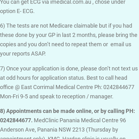
You can get ECG via imedical.com.au , chose under
option E- ECG.
6) The tests are not Medicare claimable but if you had
these done by your GP in last 2 months, please bring the
copies and you don’t need to repeat them or email us
your reports ASAP.
7) Once your application is done, please don’t not text us
at odd hours for application status. Best to call head
office @ East Corrimal Medical Centre Ph: 0242844677
Mon-Fri 9-5 and speak to reception / manager.
8) Appointments can be made online, or by calling PH:
0242844677.
MedClinic Panania Medical Centre 96
Anderson Ave, Panania NSW 2213 (Thursday by