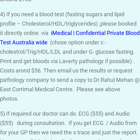
4) If you need a blood test (fasting sugars and lipid
profile – Cholesterol/HDL/triglycerides) ,please booked
it directly online via
iMedical | Confidential Private Blood
Test Australia wide
(chose option under c -
cholestrol/Trig/HDL/LDL and under G- glucose fasting.
Print and get bloods via Laverty pathology if possible) .
Costs arond $56. Then email us the results or request
pathology company to send a copy to Dr.Rahul Mehan @
East Corrimal Medical Centre. Please see above
photos.
5) If required our doctor can do ECG ($55) and Audio
($55) during consultation. If you get ECG / Audio from
for your GP then we need the s trace and just the report.