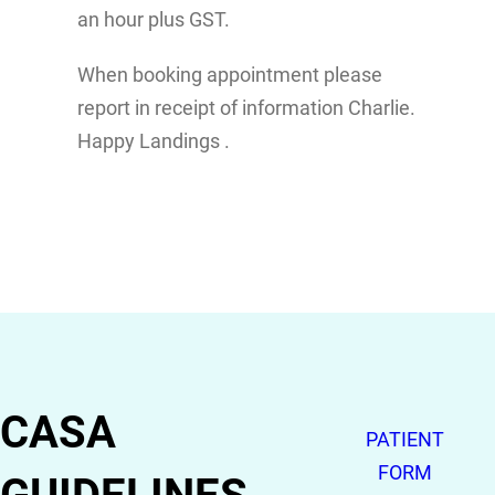
an hour plus GST.
When booking appointment please
report in receipt of information Charlie.
Happy Landings .
CASA
PATIENT
FORM