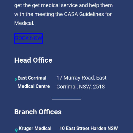
get the get medical service and help them
with the meeting the CASA Guidelines for
Medical.
BOOK NOW
Head Office
17 Murray Road, East
East Corrimal
Medical Centre
Corrimal, NSW, 2518
Branch Offices
Kruger Medical
10 East Street Harden NSW