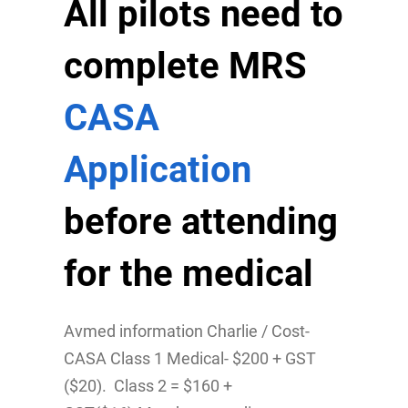
All pilots need to
complete MRS
CASA
Application
before attending
for the medical
Avmed information Charlie / Cost-
CASA Class 1 Medical- $200 + GST
($20). Class 2 = $160 +