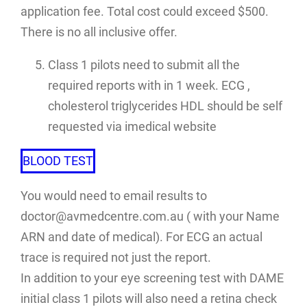
application fee. Total cost could exceed $500.
There is no all inclusive offer.
Class 1 pilots need to submit all the
required reports with in 1 week. ECG ,
cholesterol triglycerides HDL should be self
requested via imedical website
BLOOD TEST
You would need to email results to
doctor@avmedcentre.com.au ( with your Name
ARN and date of medical). For ECG an actual
trace is required not just the report.
In addition to your eye screening test with DAME
initial class 1 pilots will also need a retina check