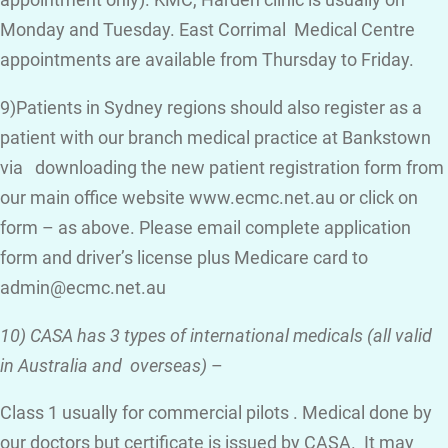
appointment only). KMC, Harden clinic is usually on
Monday and Tuesday. East Corrimal Medical Centre
appointments are available from Thursday to Friday.
9)Patients in Sydney regions should also register as a
patient with our branch medical practice at Bankstown
via downloading the new patient registration form from
our main office website www.ecmc.net.au or click on
form – as above. Please email complete application
form and driver’s license plus Medicare card to
admin@ecmc.net.au
10) CASA has 3 types of international medicals (all valid
in Australia and overseas)
–
Class 1 usually for commercial pilots . Medical done by
our doctors but certificate is issued by CASA. It may