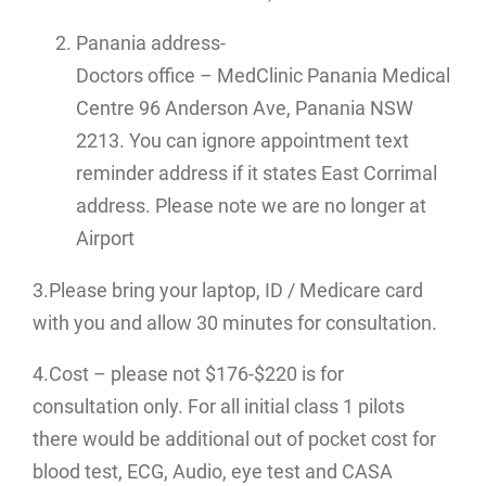
Panania address-
Doctors office – MedClinic Panania Medical
Centre 96 Anderson Ave, Panania NSW
2213. You can ignore appointment text
reminder address if it states East Corrimal
address. Please note we are no longer at
Airport
3.Please bring your laptop, ID / Medicare card
with you and allow 30 minutes for consultation.
4.Cost – please not $176-$220 is for
consultation only. For all initial class 1 pilots
there would be additional out of pocket cost for
blood test, ECG, Audio, eye test and CASA