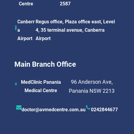
Centre
2587
Canberr
Regus office, Plaza office east, Level
a
4, 35 terminal avenue, Canberra
Airport
Airport
Main Branch Office
96 Anderson Ave,
MedClinic Panania
Medical Centre
Panania NSW 2213
doctor@avmedcentre.com.au
0242844677