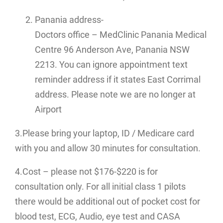
Panania address-
Doctors office – MedClinic Panania Medical
Centre 96 Anderson Ave, Panania NSW
2213. You can ignore appointment text
reminder address if it states East Corrimal
address. Please note we are no longer at
Airport
3.Please bring your laptop, ID / Medicare card
with you and allow 30 minutes for consultation.
4.Cost – please not $176-$220 is for
consultation only. For all initial class 1 pilots
there would be additional out of pocket cost for
blood test, ECG, Audio, eye test and CASA