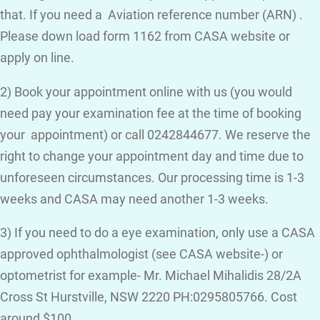
that. If you need a Aviation reference number (ARN) .
Please down load form 1162 from CASA website or
apply on line.
2) Book your appointment online with us (you would
need pay your examination fee at the time of booking
your appointment) or call 0242844677. We reserve the
right to change your appointment day and time due to
unforeseen circumstances. Our processing time is 1-3
weeks and CASA may need another 1-3 weeks.
3) If you need to do a eye examination, only use a CASA
approved ophthalmologist (see CASA website-) or
optometrist for example- Mr. Michael Mihalidis 28/2A
Cross St Hurstville, NSW 2220 PH:0295805766. Cost
around $100.