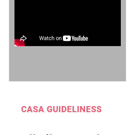
CASA GUIDELINESS