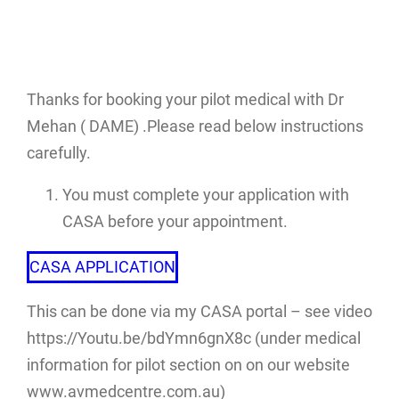
Thanks for booking your pilot medical with Dr
Mehan ( DAME) .Please read below instructions
carefully.
You must complete your application with
CASA before your appointment.
CASA APPLICATION
This can be done via my CASA portal – see video
https://Youtu.be/bdYmn6gnX8c (under medical
information for pilot section on on our website
www.avmedcentre.com.au)