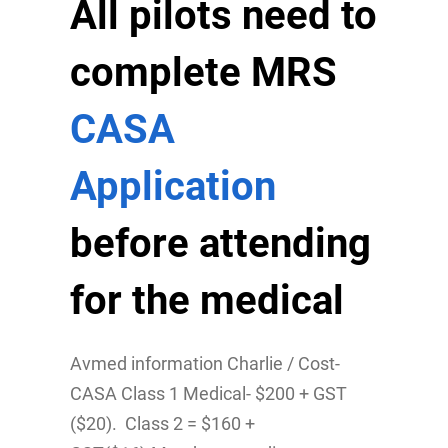
All pilots need to
complete MRS
CASA
Application
before attending
for the medical
Avmed information Charlie / Cost-
CASA Class 1 Medical- $200 + GST
($20). Class 2 = $160 +