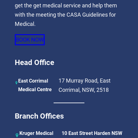
get the get medical service and help them
with the meeting the CASA Guidelines for
Medical.
BOOK NOW
Head Office
17 Murray Road, East
East Corrimal
Medical Centre
Corrimal, NSW, 2518
Branch Offices
Kruger Medical
10 East Street Harden NSW