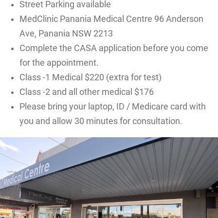
Street Parking available
MedClinic Panania Medical Centre 96 Anderson
Ave, Panania NSW 2213
Complete the CASA application before you come
for the appointment.
Class -1 Medical $220 (extra for test)
Class -2 and all other medical $176
Please bring your laptop, ID / Medicare card with
you and allow 30 minutes for consultation.