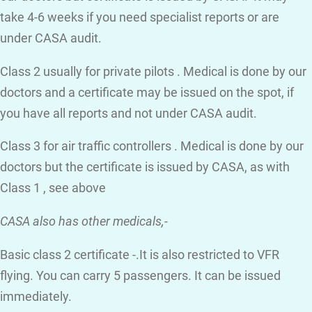
take 4-6 weeks if you need specialist reports or are
under CASA audit.
Class 2 usually for private pilots . Medical is done by our
doctors and a certificate may be issued on the spot, if
you have all reports and not under CASA audit.
Class 3 for air traffic controllers . Medical is done by our
doctors but the certificate is issued by CASA, as with
Class 1 , see above
CASA also has other medicals,-
Basic class 2 certificate -.It is also restricted to VFR
flying. You can carry 5 passengers. It can be issued
immediately.