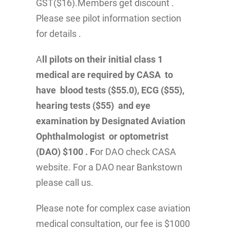
GST($16).Members get discount .
Please see pilot information section
for details .
A
ll pilots on their initial class 1
medical are required by CASA to
have blood tests ($55.0), ECG ($55),
hearing tests ($55) and eye
examination by Designated Aviation
Ophthalmologist or optometrist
(DAO) $100 . F
or DAO check CASA
website. For a DAO near Bankstown
please call us.
Please note for complex case aviation
medical consultation, our fee is $1000