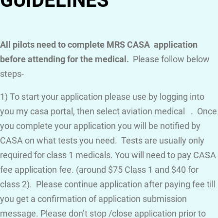
GUIDELINES
All pilots need to complete MRS CASA application
before attending for the medical.
Please follow below
steps-
1) To start your application please use by logging into
you my casa portal, then select aviation medical . Once
you complete your application you will be notified by
CASA on what tests you need. Tests are usually only
required for class 1 medicals. You will need to pay CASA
fee application fee. (around $75 Class 1 and $40 for
class 2). Please continue application after paying fee till
you get a confirmation of application submission
message. Please don’t stop /close application prior to