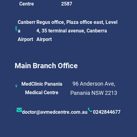
Centre
2587
Canberr
Regus office, Plaza office east, Level
a
4, 35 terminal avenue, Canberra
Airport
Airport
Main Branch Office
96 Anderson Ave,
MedClinic Panania
Medical Centre
Panania NSW 2213
doctor@avmedcentre.com.au
0242844677