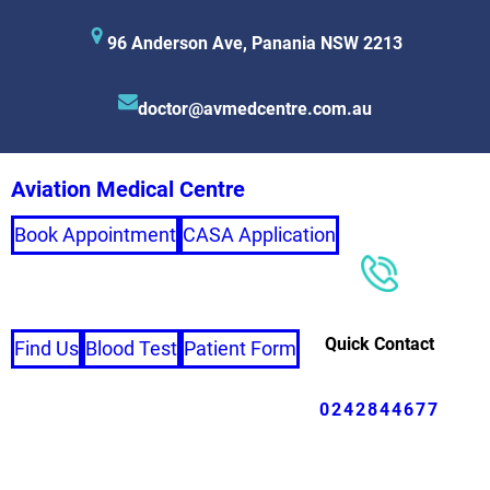
96 Anderson Ave, Panania NSW 2213
doctor@avmedcentre.com.au
Aviation Medical Centre
Book Appointment
CASA Application
Quick Contact
Find Us
Blood Test
Patient Form
0242844677