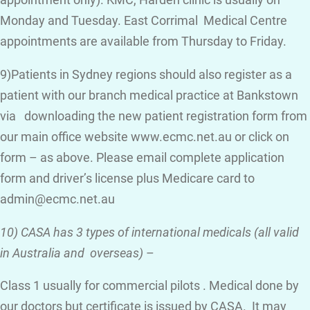
appointment only). KMC, Harden clinic is usually on
Monday and Tuesday. East Corrimal Medical Centre
appointments are available from Thursday to Friday.
9)Patients in Sydney regions should also register as a
patient with our branch medical practice at Bankstown
via downloading the new patient registration form from
our main office website www.ecmc.net.au or click on
form – as above. Please email complete application
form and driver’s license plus Medicare card to
admin@ecmc.net.au
10) CASA has 3 types of international medicals (all valid
in Australia and overseas)
–
Class 1 usually for commercial pilots . Medical done by
our doctors but certificate is issued by CASA. It may