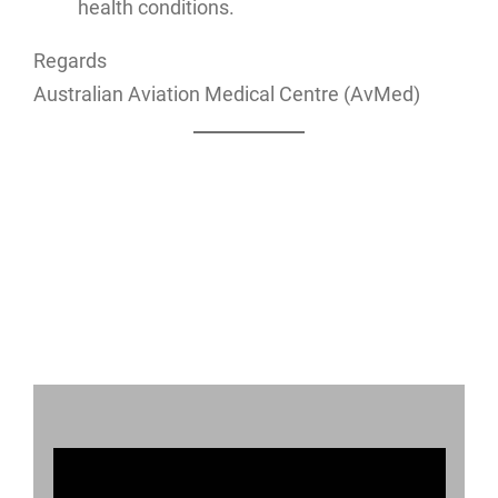
health conditions.
Regards
Australian Aviation Medical Centre (AvMed)