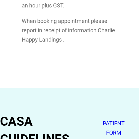
an hour plus GST.
When booking appointment please
report in receipt of information Charlie.
Happy Landings .
CASA
PATIENT
FORM