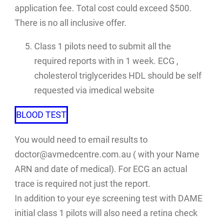
application fee. Total cost could exceed $500.
There is no all inclusive offer.
Class 1 pilots need to submit all the
required reports with in 1 week. ECG ,
cholesterol triglycerides HDL should be self
requested via imedical website
BLOOD TEST
You would need to email results to
doctor@avmedcentre.com.au ( with your Name
ARN and date of medical). For ECG an actual
trace is required not just the report.
In addition to your eye screening test with DAME
initial class 1 pilots will also need a retina check