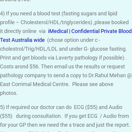
4) If you need a blood test (fasting sugars and lipid
profile – Cholesterol/HDL/triglycerides) ,please booked
it directly online via
iMedical | Confidential Private Blood
Test Australia wide
(chose option under c -
cholestrol/Trig/HDL/LDL and under G- glucose fasting.
Print and get bloods via Laverty pathology if possible) .
Costs arond $56. Then email us the results or request
pathology company to send a copy to Dr.Rahul Mehan @
East Corrimal Medical Centre. Please see above
photos.
5) If required our doctor can do ECG ($55) and Audio
($55) during consultation. If you get ECG / Audio from
for your GP then we need the s trace and just the report.