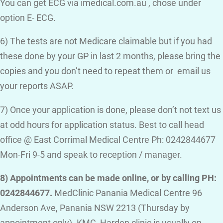
You can get ECG via imedical.com.au , chose under
option E- ECG.
6) The tests are not Medicare claimable but if you had
these done by your GP in last 2 months, please bring the
copies and you don’t need to repeat them or email us
your reports ASAP.
7) Once your application is done, please don’t not text us
at odd hours for application status. Best to call head
office @ East Corrimal Medical Centre Ph: 0242844677
Mon-Fri 9-5 and speak to reception / manager.
8) Appointments can be made online, or by calling PH:
0242844677.
MedClinic Panania Medical Centre 96
Anderson Ave, Panania NSW 2213 (Thursday by