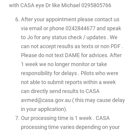
with CASA eye Dr like Michael 0295805766
After your appointment please contact us
via email or phone 0242844677 and speak
to Jo for any status check / updates . We
can not accept results as texts or non PDF .
Please do not text DAME for advices. After
1 week we no longer monitor or take
responsibility for delays . Pilots who were
not able to submit reports within a week
can directly send results to CASA
avmed@casa.gov.au ( this may cause delay
in your application).
Our processing time is 1 week . CASA
processing time varies depending on your