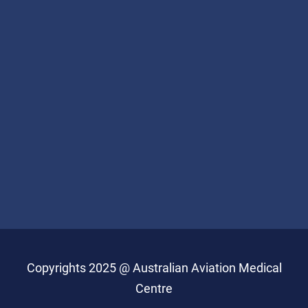
Copyrights 2025 @ Australian Aviation Medical
Centre