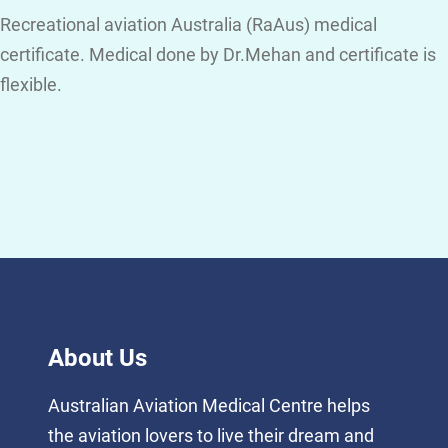
Recreational aviation Australia (RaAus) medical
certificate. Medical done by Dr.Mehan and certificate is
flexible.
About Us
Australian Aviation Medical Centre helps
the aviation lovers to live their dream and