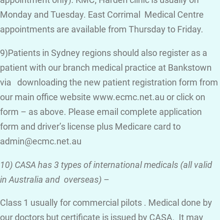
appointment only). KMC, Harden clinic is usually on
Monday and Tuesday. East Corrimal Medical Centre
appointments are available from Thursday to Friday.
9)Patients in Sydney regions should also register as a
patient with our branch medical practice at Bankstown
via downloading the new patient registration form from
our main office website www.ecmc.net.au or click on
form – as above. Please email complete application
form and driver’s license plus Medicare card to
admin@ecmc.net.au
10) CASA has 3 types of international medicals (all valid
in Australia and overseas)
–
Class 1 usually for commercial pilots . Medical done by
our doctors but certificate is issued by CASA. It may