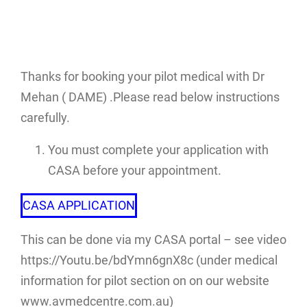
Thanks for booking your pilot medical with Dr
Mehan ( DAME) .Please read below instructions
carefully.
You must complete your application with
CASA before your appointment.
CASA APPLICATION
This can be done via my CASA portal – see video
https://Youtu.be/bdYmn6gnX8c (under medical
information for pilot section on on our website
www.avmedcentre.com.au)