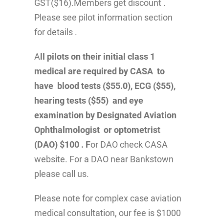
GST($16).Members get discount .
Please see pilot information section
for details .
A
ll pilots on their initial class 1
medical are required by CASA to
have blood tests ($55.0), ECG ($55),
hearing tests ($55) and eye
examination by Designated Aviation
Ophthalmologist or optometrist
(DAO) $100 . F
or DAO check CASA
website. For a DAO near Bankstown
please call us.
Please note for complex case aviation
medical consultation, our fee is $1000