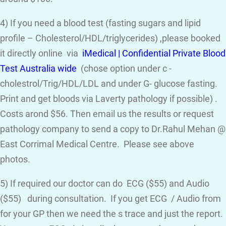
4) If you need a blood test (fasting sugars and lipid
profile – Cholesterol/HDL/triglycerides) ,please booked
it directly online via
iMedical | Confidential Private Blood
Test Australia wide
(chose option under c -
cholestrol/Trig/HDL/LDL and under G- glucose fasting.
Print and get bloods via Laverty pathology if possible) .
Costs arond $56. Then email us the results or request
pathology company to send a copy to Dr.Rahul Mehan @
East Corrimal Medical Centre. Please see above
photos.
5) If required our doctor can do ECG ($55) and Audio
($55) during consultation. If you get ECG / Audio from
for your GP then we need the s trace and just the report.