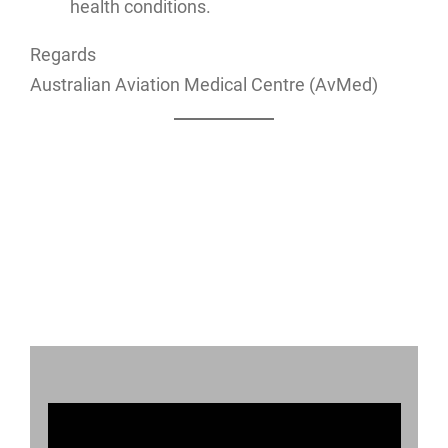
health conditions.
Regards
Australian Aviation Medical Centre (AvMed)