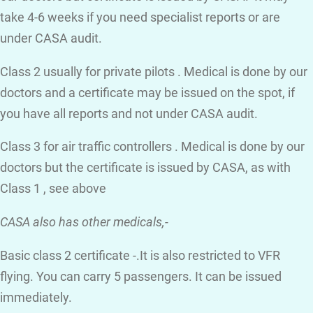
take 4-6 weeks if you need specialist reports or are
under CASA audit.
Class 2 usually for private pilots . Medical is done by our
doctors and a certificate may be issued on the spot, if
you have all reports and not under CASA audit.
Class 3 for air traffic controllers . Medical is done by our
doctors but the certificate is issued by CASA, as with
Class 1 , see above
CASA also has other medicals,-
Basic class 2 certificate -.It is also restricted to VFR
flying. You can carry 5 passengers. It can be issued
immediately.