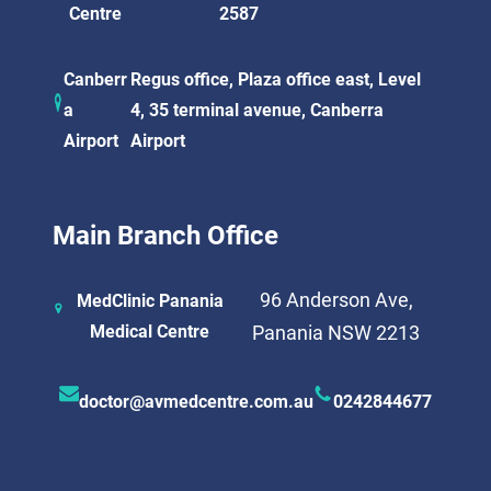
Centre
2587
Canberr
Regus office, Plaza office east, Level
a
4, 35 terminal avenue, Canberra
Airport
Airport
Main Branch Office
96 Anderson Ave,
MedClinic Panania
Medical Centre
Panania NSW 2213
doctor@avmedcentre.com.au
0242844677