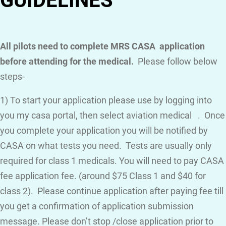
GUIDELINES
All pilots need to complete MRS CASA application
before attending for the medical.
Please follow below
steps-
1) To start your application please use by logging into
you my casa portal, then select aviation medical . Once
you complete your application you will be notified by
CASA on what tests you need. Tests are usually only
required for class 1 medicals. You will need to pay CASA
fee application fee. (around $75 Class 1 and $40 for
class 2). Please continue application after paying fee till
you get a confirmation of application submission
message. Please don’t stop /close application prior to