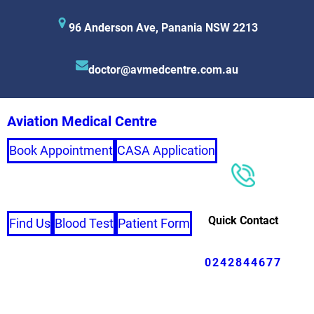
96 Anderson Ave, Panania NSW 2213
doctor@avmedcentre.com.au
Aviation Medical Centre
Book Appointment
CASA Application
Quick Contact
Find Us
Blood Test
Patient Form
0242844677