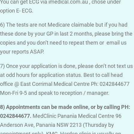
You can get ECG via imedical.com.au , chose under
option E- ECG.
6) The tests are not Medicare claimable but if you had
these done by your GP in last 2 months, please bring the
copies and you don’t need to repeat them or email us
your reports ASAP.
7) Once your application is done, please don’t not text us
at odd hours for application status. Best to call head
office @ East Corrimal Medical Centre Ph: 0242844677
Mon-Fri 9-5 and speak to reception / manager.
8) Appointments can be made online, or by calling PH:
0242844677.
MedClinic Panania Medical Centre 96
Anderson Ave, Panania NSW 2213 (Thursday by