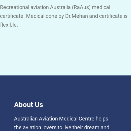
Recreational aviation Australia (RaAus) medical
certificate. Medical done by Dr.Mehan and certificate is
flexible.
About Us
Australian Aviation Medical Centre helps
the aviation lovers to live their dream and