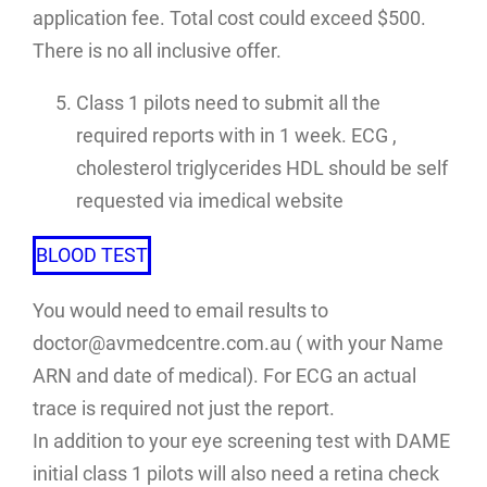
application fee. Total cost could exceed $500.
There is no all inclusive offer.
Class 1 pilots need to submit all the
required reports with in 1 week. ECG ,
cholesterol triglycerides HDL should be self
requested via imedical website
BLOOD TEST
You would need to email results to
doctor@avmedcentre.com.au ( with your Name
ARN and date of medical). For ECG an actual
trace is required not just the report.
In addition to your eye screening test with DAME
initial class 1 pilots will also need a retina check