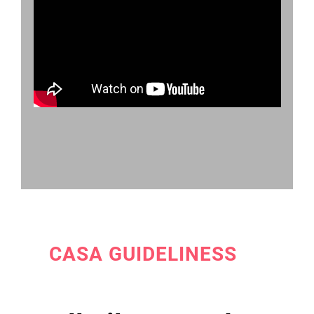
CASA GUIDELINESS