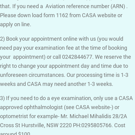
that. If you need a Aviation reference number (ARN) .
Please down load form 1162 from CASA website or
apply on line.
2) Book your appointment online with us (you would
need pay your examination fee at the time of booking
your appointment) or call 0242844677. We reserve the
right to change your appointment day and time due to
unforeseen circumstances. Our processing time is 1-3
weeks and CASA may need another 1-3 weeks.
3) If you need to do a eye examination, only use a CASA
approved ophthalmologist (see CASA website-) or
optometrist for example- Mr. Michael Mihalidis 28/2A
Cross St Hurstville, NSW 2220 PH:0295805766. Cost
around $100.