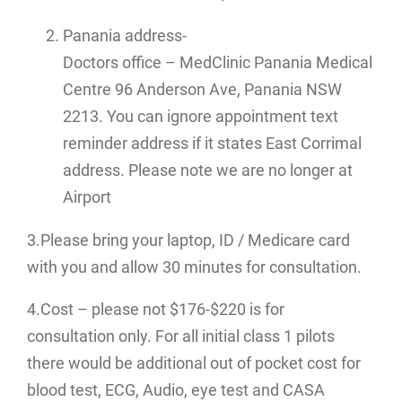
Panania address-
Doctors office – MedClinic Panania Medical
Centre 96 Anderson Ave, Panania NSW
2213. You can ignore appointment text
reminder address if it states East Corrimal
address. Please note we are no longer at
Airport
3.Please bring your laptop, ID / Medicare card
with you and allow 30 minutes for consultation.
4.Cost – please not $176-$220 is for
consultation only. For all initial class 1 pilots
there would be additional out of pocket cost for
blood test, ECG, Audio, eye test and CASA