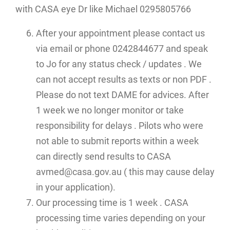
with CASA eye Dr like Michael 0295805766
After your appointment please contact us
via email or phone 0242844677 and speak
to Jo for any status check / updates . We
can not accept results as texts or non PDF .
Please do not text DAME for advices. After
1 week we no longer monitor or take
responsibility for delays . Pilots who were
not able to submit reports within a week
can directly send results to CASA
avmed@casa.gov.au ( this may cause delay
in your application).
Our processing time is 1 week . CASA
processing time varies depending on your