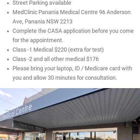
Street Parking available
MedClinic Panania Medical Centre 96 Anderson
Ave, Panania NSW 2213
Complete the CASA application before you come
for the appointment.
Class -1 Medical $220 (extra for test)
Class -2 and all other medical $176
Please bring your laptop, ID / Medicare card with
you and allow 30 minutes for consultation.