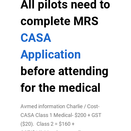
All pilots need to
complete MRS
CASA
Application
before attending
for the medical
Avmed information Charlie / Cost-
CASA Class 1 Medical- $200 + GST
($20). Class 2 = $160 +