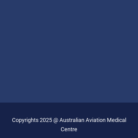
Copyrights 2025 @ Australian Aviation Medical
Centre