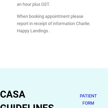
an hour plus GST.
When booking appointment please
report in receipt of information Charlie.
Happy Landings .
CASA
PATIENT
FORM