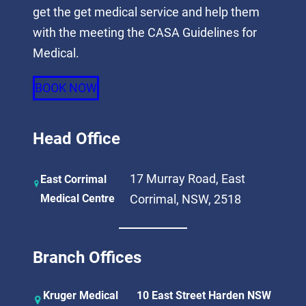
get the get medical service and help them
with the meeting the CASA Guidelines for
Medical.
BOOK NOW
Head Office
17 Murray Road, East
East Corrimal
Medical Centre
Corrimal, NSW, 2518
Branch Offices
Kruger Medical
10 East Street Harden NSW