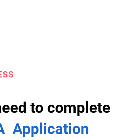
ESS
 need to complete
 Application