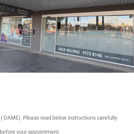
( DAME) .Please read below instructions carefully.
before your appointment.