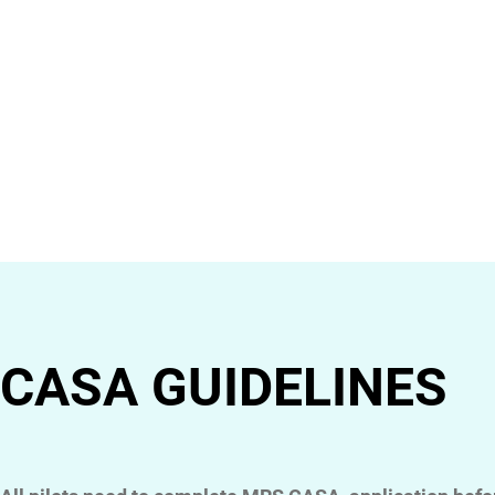
CASA GUIDELINES