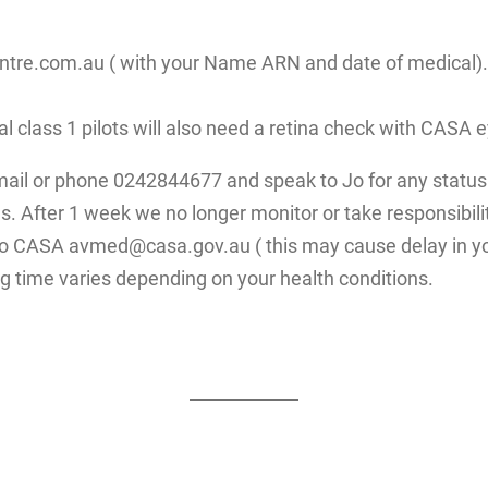
re.com.au ( with your Name ARN and date of medical). Fo
ial class 1 pilots will also need a retina check with CAS
mail or phone 0242844677 and speak to Jo for any status 
. After 1 week we no longer monitor or take responsibilit
 to CASA avmed@casa.gov.au ( this may cause delay in yo
g time varies depending on your health conditions.