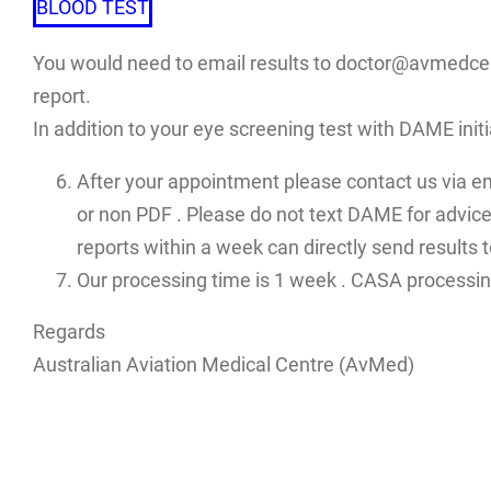
BLOOD TEST
You would need to email results to doctor@avmedcent
report.
In addition to your eye screening test with DAME init
After your appointment please contact us via e
or non PDF . Please do not text DAME for advices
reports within a week can directly send results
Our processing time is 1 week . CASA processin
Regards
Australian Aviation Medical Centre (AvMed)