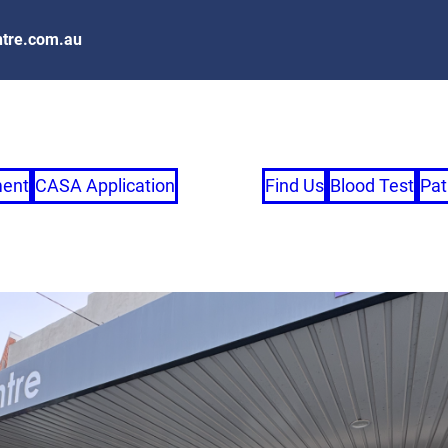
tre.com.au
ment
CASA Application
Find Us
Blood Test
Pat