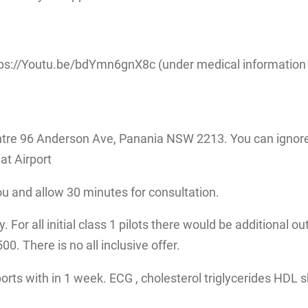
ps://Youtu.be/bdYmn6gnX8c (under medical information fo
tre 96 Anderson Ave, Panania NSW 2213. You can ignore 
at Airport
ou and allow 30 minutes for consultation.
 For all initial class 1 pilots there would be additional ou
. There is no all inclusive offer.
eports with in 1 week. ECG , cholesterol triglycerides HDL