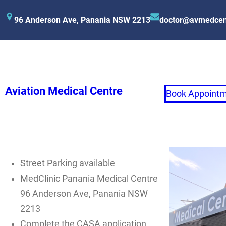
96 Anderson Ave, Panania NSW 2213
doctor@avmedcen
Aviation Medical Centre
Book Appoint
Street Parking available
MedClinic Panania Medical Centre
96 Anderson Ave, Panania NSW
2213
Complete the CASA application