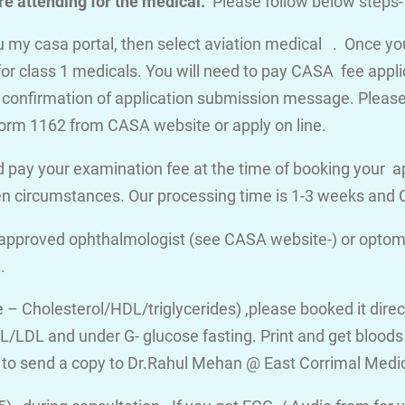
e attending for the medical.
Please follow below steps-
you my casa portal, then select aviation medical . Once y
for class 1 medicals. You will need to pay CASA fee appli
a confirmation of application submission message. Please d
orm 1162 from CASA website or apply on line.
 pay your examination fee at the time of booking your a
en circumstances. Our processing time is 1-3 weeks an
 approved ophthalmologist (see CASA website-) or optome
.
ile – Cholesterol/HDL/triglycerides) ,please booked it dire
/LDL and under G- glucose fasting. Print and get bloods v
 to send a copy to Dr.Rahul Mehan @ East Corrimal Medi