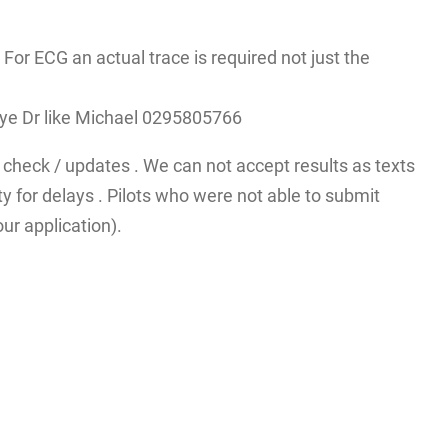
r ECG an actual trace is required not just the
A eye Dr like Michael 0295805766
check / updates . We can not accept results as texts
y for delays . Pilots who were not able to submit
ur application).