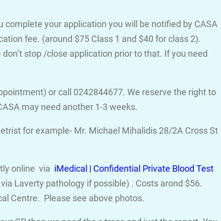
ou complete your application you will be notified by CASA
cation fee. (around $75 Class 1 and $40 for class 2).
on’t stop /close application prior to that. If you need
ppointment) or call 0242844677. We reserve the right to
d CASA may need another 1-3 weeks.
trist for example- Mr. Michael Mihalidis 28/2A Cross St
ctly online via
iMedical | Confidential Private Blood Test
ia Laverty pathology if possible) . Costs arond $56.
cal Centre. Please see above photos.