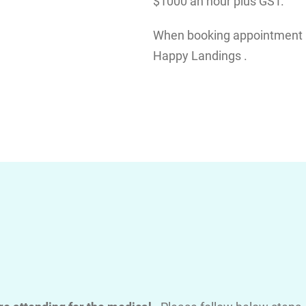
$1000 an hour plus GST.
When booking appointment pl
Happy Landings .