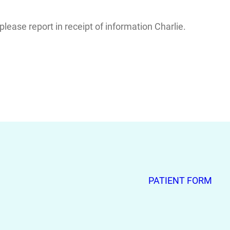
ease report in receipt of information Charlie.
PATIENT FORM