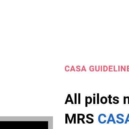
CASA GUIDELIN
All pilots
MRS
CASA