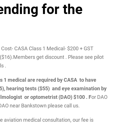
ending for the
/ Cost- CASA Class 1 Medical- $200 + GST
($16).Members get discount . Please see pilot
ls .
class 1 medical are required by CASA to have
55), hearing tests ($55) and eye examination by
lmologist or optometrist (DAO) $100 . F
or DAO
DAO near Bankstown please call us.
 aviation medical consultation, our fee is