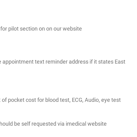
r pilot section on on our website
appointment text reminder address if it states East
t of pocket cost for blood test, ECG, Audio, eye test
 should be self requested via imedical website