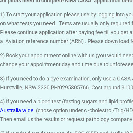
All pilots need to complete MRS CASA application befor
1) To start your application please use by logging into 
on what tests you need. Tests are usually only required 
Please continue application after paying fee till you get 
a Aviation reference number (ARN) . Please down load f
2) Book your appointment online with us (you would need
change your appointment day and time due to unforese
3) If you need to do a eye examination, only use a CASA
Hurstville, NSW 2220 PH:0295805766. Cost around $100
4) If you need a blood test (fasting sugars and lipid prof
Australia wide
(chose option under c -cholestrol/Trig/HDL
Then email us the results or request pathology company