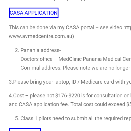
CASA APPLICATION
This can be done via my CASA portal – see video htt
www.avmedcentre.com.au)
Panania address-
Doctors office – MedClinic Panania Medical Cen
Corrimal address. Please note we are no longer 
3.Please bring your laptop, ID / Medicare card with y
4.Cost – please not $176-$220 is for consultation only.
and CASA application fee. Total cost could exceed $500
Class 1 pilots need to submit all the required r