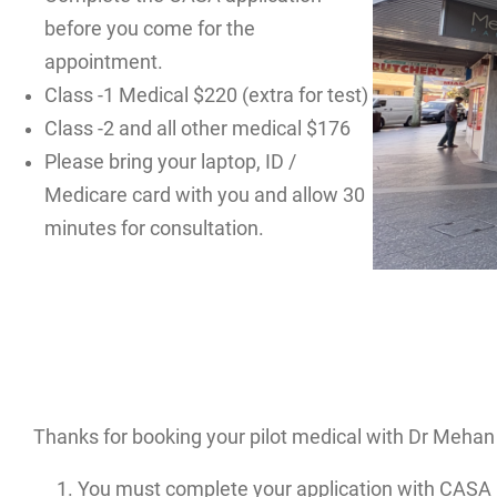
before you come for the
appointment.
Class -1 Medical $220 (extra for test)
Class -2 and all other medical $176
Please bring your laptop, ID /
Medicare card with you and allow 30
minutes for consultation.
Thanks for booking your pilot medical with Dr Mehan 
You must complete your application with CASA 