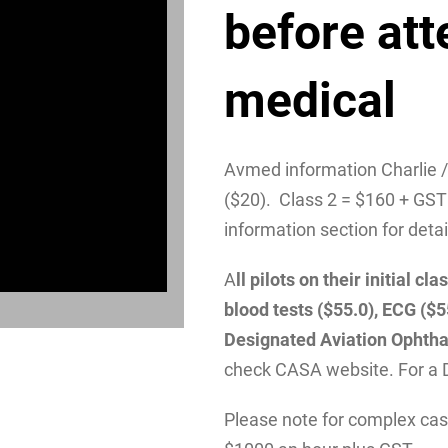
before att
medical
Avmed information Charlie 
($20). Class 2 = $160 + GST
information section for detai
A
ll pilots on their initial 
blood tests ($55.0), ECG ($
Designated Aviation Ophtha
check CASA website. For a 
Please note for complex case