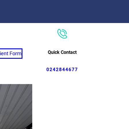
Quick Contact
ient Form
0242844677