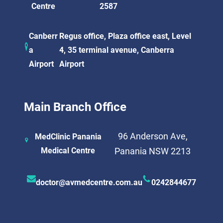
Centre
2587
Canberr
Regus office, Plaza office east, Level
a
4, 35 terminal avenue, Canberra
Airport
Airport
Main Branch Office
96 Anderson Ave,
MedClinic Panania
Medical Centre
Panania NSW 2213
doctor@avmedcentre.com.au
0242844677