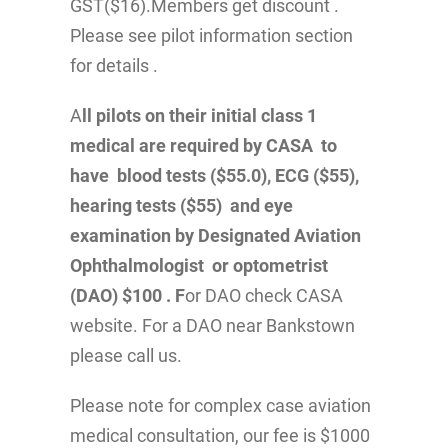
GST($16).Members get discount .
Please see pilot information section
for details .
A
ll pilots on their initial class 1
medical are required by CASA to
have blood tests ($55.0), ECG ($55),
hearing tests ($55) and eye
examination by Designated Aviation
Ophthalmologist or optometrist
(DAO) $100 . F
or DAO check CASA
website. For a DAO near Bankstown
please call us.
Please note for complex case aviation
medical consultation, our fee is $1000