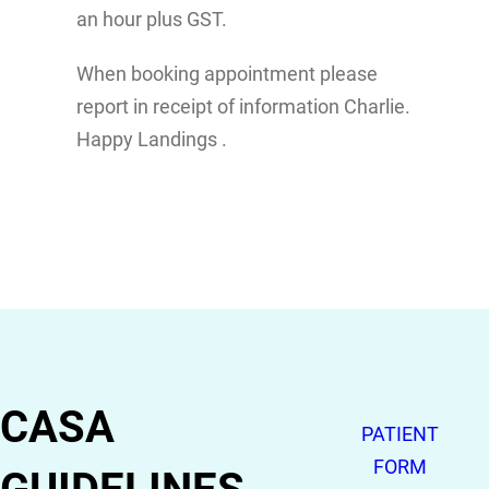
an hour plus GST.
When booking appointment please
report in receipt of information Charlie.
Happy Landings .
CASA
PATIENT
FORM