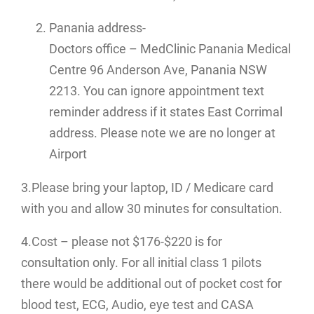
Panania address-
Doctors office – MedClinic Panania Medical
Centre 96 Anderson Ave, Panania NSW
2213. You can ignore appointment text
reminder address if it states East Corrimal
address. Please note we are no longer at
Airport
3.Please bring your laptop, ID / Medicare card
with you and allow 30 minutes for consultation.
4.Cost – please not $176-$220 is for
consultation only. For all initial class 1 pilots
there would be additional out of pocket cost for
blood test, ECG, Audio, eye test and CASA