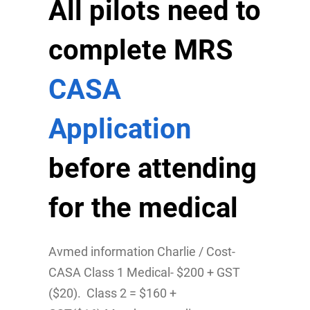
All pilots need to
complete MRS
CASA
Application
before attending
for the medical
Avmed information Charlie / Cost-
CASA Class 1 Medical- $200 + GST
($20). Class 2 = $160 +