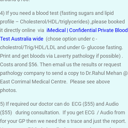
4) If you need a blood test (fasting sugars and lipid
profile – Cholesterol/HDL/triglycerides) ,please booked
it directly online via
iMedical | Confidential Private Blood
Test Australia wide
(chose option under c -
cholestrol/Trig/HDL/LDL and under G- glucose fasting.
Print and get bloods via Laverty pathology if possible) .
Costs arond $56. Then email us the results or request
pathology company to send a copy to Dr.Rahul Mehan @
East Corrimal Medical Centre. Please see above
photos.
5) If required our doctor can do ECG ($55) and Audio
($55) during consultation. If you get ECG / Audio from
for your GP then we need the s trace and just the report.