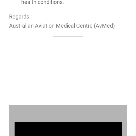
health conditions.
Regards
Australian Aviation Medical Centre (AvMed)