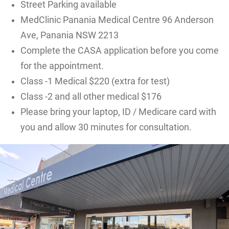
Street Parking available
MedClinic Panania Medical Centre 96 Anderson
Ave, Panania NSW 2213
Complete the CASA application before you come
for the appointment.
Class -1 Medical $220 (extra for test)
Class -2 and all other medical $176
Please bring your laptop, ID / Medicare card with
you and allow 30 minutes for consultation.