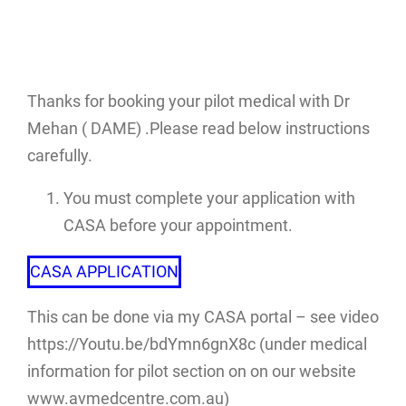
Thanks for booking your pilot medical with Dr
Mehan ( DAME) .Please read below instructions
carefully.
You must complete your application with
CASA before your appointment.
CASA APPLICATION
This can be done via my CASA portal – see video
https://Youtu.be/bdYmn6gnX8c (under medical
information for pilot section on on our website
www.avmedcentre.com.au)