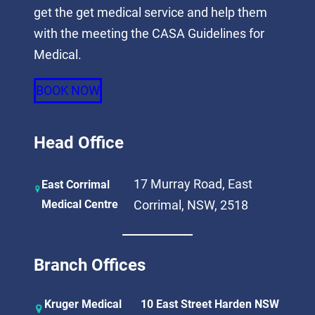
get the get medical service and help them
with the meeting the CASA Guidelines for
Medical.
BOOK NOW
Head Office
17 Murray Road, East
East Corrimal
Medical Centre
Corrimal, NSW, 2518
Branch Offices
Kruger Medical
10 East Street Harden NSW