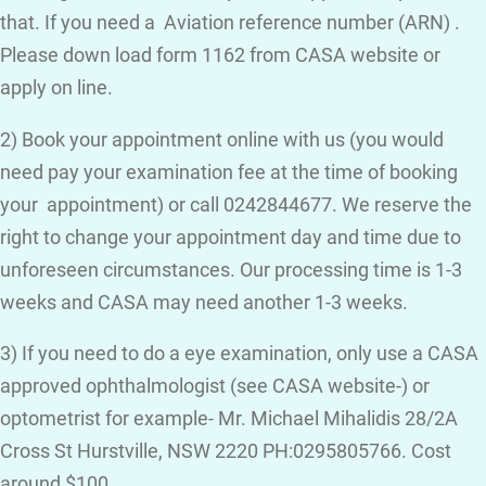
that. If you need a Aviation reference number (ARN) .
Please down load form 1162 from CASA website or
apply on line.
2) Book your appointment online with us (you would
need pay your examination fee at the time of booking
your appointment) or call 0242844677. We reserve the
right to change your appointment day and time due to
unforeseen circumstances. Our processing time is 1-3
weeks and CASA may need another 1-3 weeks.
3) If you need to do a eye examination, only use a CASA
approved ophthalmologist (see CASA website-) or
optometrist for example- Mr. Michael Mihalidis 28/2A
Cross St Hurstville, NSW 2220 PH:0295805766. Cost
around $100.